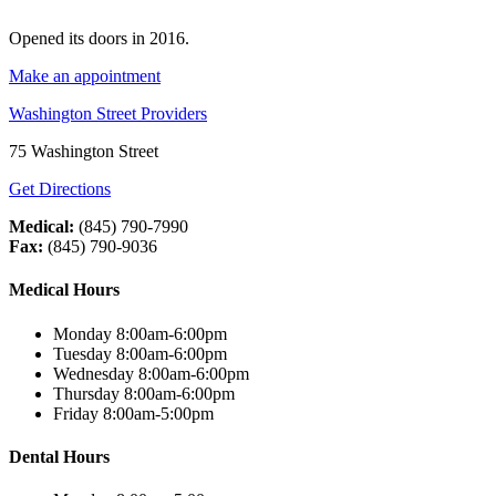
Opened its doors in 2016.
Make an appointment
Washington Street Providers
75 Washington Street
Get Directions
Medical:
(845) 790-7990
Fax:
(845) 790-9036
Medical Hours
Monday 8:00am-6:00pm
Tuesday 8:00am-6:00pm
Wednesday 8:00am-6:00pm
Thursday 8:00am-6:00pm
Friday 8:00am-5:00pm
Dental Hours