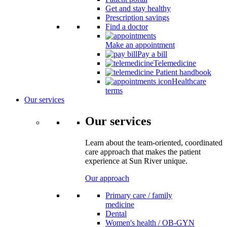
Get and stay healthy
Prescription savings
Find a doctor
Make an appointment
Pay a bill
Telemedicine
Patient handbook
Healthcare
terms
Our services
Our services
Learn about the team-oriented, coordinated
care approach that makes the patient
experience at Sun River unique.
Our approach
Primary care / family
medicine
Dental
Women's health / OB-GYN