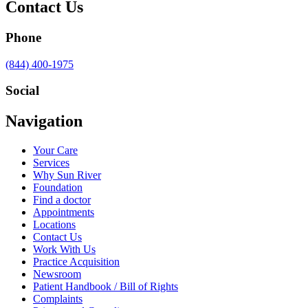
Contact Us
Phone
Call
(844) 400-1975
us
at
Social
Visit
Visit
Visit
Visit
Navigation
us
us
us
us
on
on
on
on
Your Care
Facebook
Twitter
YouTube
LinkedIn
Services
Why Sun River
Foundation
Find a doctor
Appointments
Locations
Contact Us
Work With Us
Practice Acquisition
Newsroom
Patient Handbook / Bill of Rights
Complaints