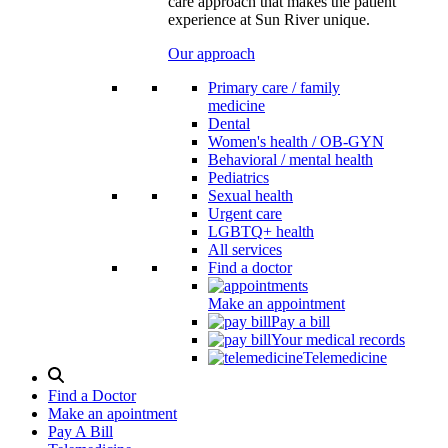
care approach that makes the patient
experience at Sun River unique.
Our approach
Primary care / family
medicine
Dental
Women's health / OB-GYN
Behavioral / mental health
Pediatrics
Sexual health
Urgent care
LGBTQ+ health
All services
Find a doctor
Make an appointment
Pay a bill
Your medical records
Telemedicine
Search
Modal
Find a Doctor
Toggle
Make an apointment
Pay A Bill