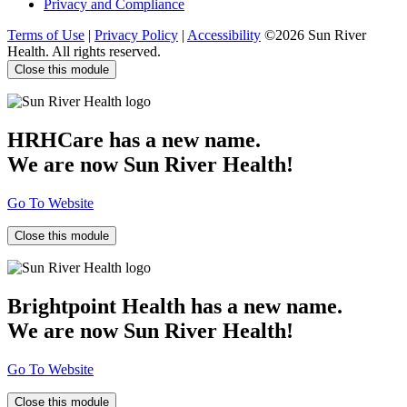
Privacy and Compliance
Terms of Use
|
Privacy Policy
|
Accessibility
©2026 Sun River
Health. All rights reserved.
Close this module
HRHCare has a new name.
We are now Sun River Health!
Go To Website
Close this module
Brightpoint Health has a new name.
We are now Sun River Health!
Go To Website
Close this module