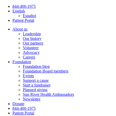
Skip
844-400-1975
to
English
content
Español
Patient Portal
About us
Leadership
Our history
Our partners
Volunteer
Advocacy
Careers
Foundation
Foundation blog
Foundation Board members
Events
Support a cause
Start a fundraiser
Planned giving
Sun River Health Ambassadors
Newsletter
Donate
844-400-1975
Patient Portal