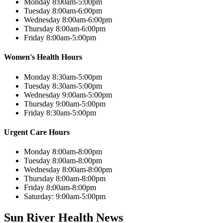
Monday 8:00am-5:00pm
Tuesday 8:00am-6:00pm
Wednesday 8:00am-6:00pm
Thursday 8:00am-6:00pm
Friday 8:00am-5:00pm
Women's Health Hours
Monday 8:30am-5:00pm
Tuesday 8:30am-5:00pm
Wednesday 9:00am-5:00pm
Thursday 9:00am-5:00pm
Friday 8:30am-5:00pm
Urgent Care Hours
Monday 8:00am-8:00pm
Tuesday 8:00am-8:00pm
Wednesday 8:00am-8:00pm
Thursday 8:00am-8:00pm
Friday 8:00am-8:00pm
Saturday: 9:00am-5:00pm
Sun River Health News