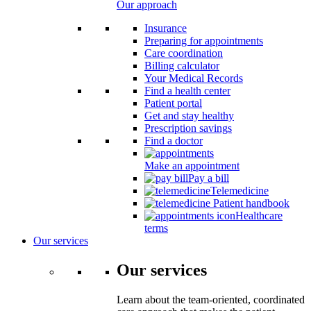
Our approach
Insurance
Preparing for appointments
Care coordination
Billing calculator
Your Medical Records
Find a health center
Patient portal
Get and stay healthy
Prescription savings
Find a doctor
Make an appointment
Pay a bill
Telemedicine
Patient handbook
Healthcare
terms
Our services
Our services
Learn about the team-oriented, coordinated