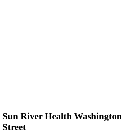
Sun River Health Washington
Street