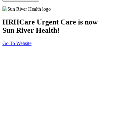
HRHCare Urgent Care is now
Sun River Health!
Go To Website