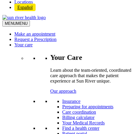
Locations
Español
MENU
MENU
Make an appointment
Request a Prescription
Your care
Your Care
Learn about the team-oriented, coordinated
care approach that makes the patient
experience at Sun River unique.
Our approach
Insurance
Preparing for appointments
Care coordination
Billing calculator
Your Medical Records
Find a health center
Patient portal