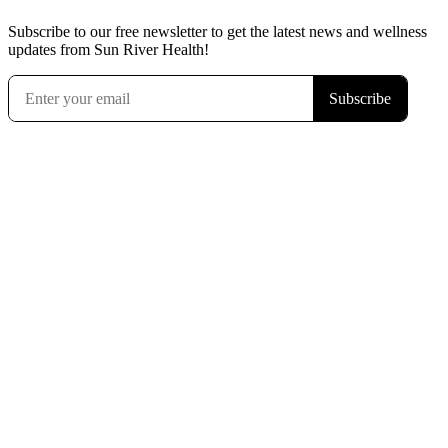
Subscribe to our free newsletter to get the latest news and wellness
updates from Sun River Health!