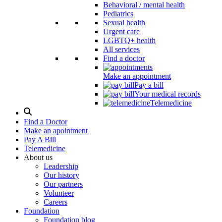
Behavioral / mental health
Pediatrics
Sexual health
Urgent care
LGBTQ+ health
All services
Find a doctor
Make an appointment
Pay a bill
Your medical records
Telemedicine
Search
Modal
Find a Doctor
Toggle
Make an apointment
Pay A Bill
Telemedicine
About us
Leadership
Our history
Our partners
Volunteer
Careers
Foundation
Foundation blog