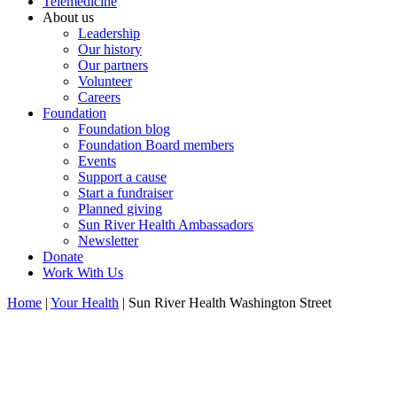
Telemedicine
About us
Leadership
Our history
Our partners
Volunteer
Careers
Foundation
Foundation blog
Foundation Board members
Events
Support a cause
Start a fundraiser
Planned giving
Sun River Health Ambassadors
Newsletter
Donate
Work With Us
Home
|
Your Health
| Sun River Health Washington Street