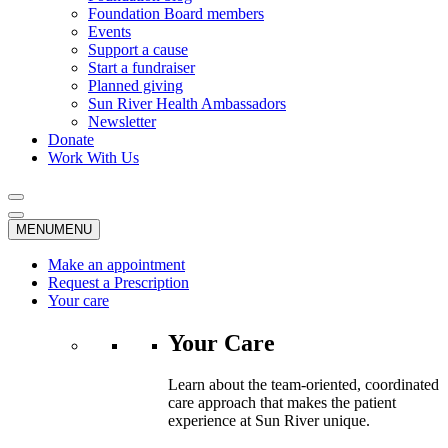
Foundation Board members
Events
Support a cause
Start a fundraiser
Planned giving
Sun River Health Ambassadors
Newsletter
Donate
Work With Us
MENU
MENU
Make an appointment
Request a Prescription
Your care
Your Care
Learn about the team-oriented, coordinated
care approach that makes the patient
experience at Sun River unique.