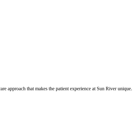
care approach that makes the patient experience at Sun River unique.