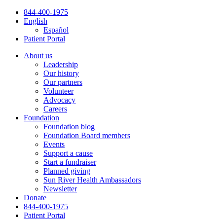
Skip
844-400-1975
to
English
content
Español
Patient Portal
About us
Leadership
Our history
Our partners
Volunteer
Advocacy
Careers
Foundation
Foundation blog
Foundation Board members
Events
Support a cause
Start a fundraiser
Planned giving
Sun River Health Ambassadors
Newsletter
Donate
844-400-1975
Patient Portal