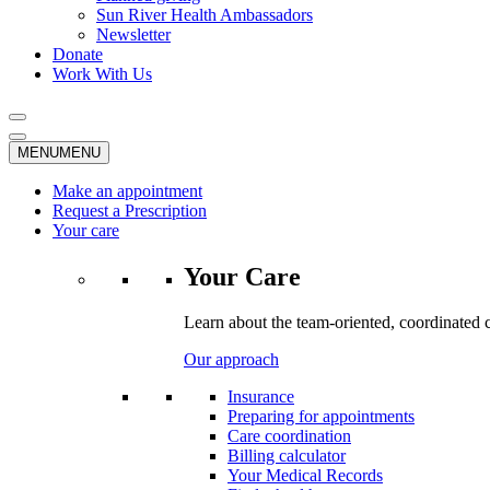
Sun River Health Ambassadors
Newsletter
Donate
Work With Us
MENU
MENU
Make an appointment
Request a Prescription
Your care
Your Care
Learn about the team-oriented, coordinated 
Our approach
Insurance
Preparing for appointments
Care coordination
Billing calculator
Your Medical Records