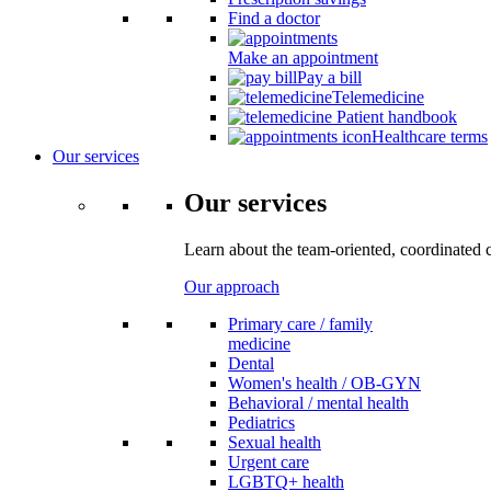
Find a doctor
Make an appointment
Pay a bill
Telemedicine
Patient handbook
Healthcare terms
Our services
Our services
Learn about the team-oriented, coordinated 
Our approach
Primary care / family
medicine
Dental
Women's health / OB-GYN
Behavioral / mental health
Pediatrics
Sexual health
Urgent care
LGBTQ+ health