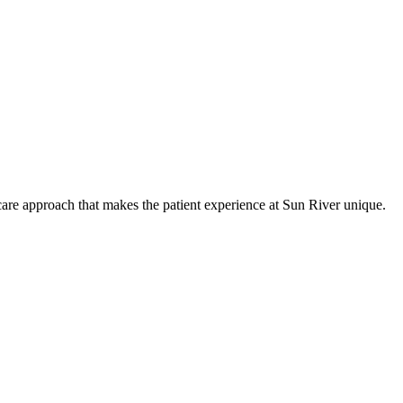
care approach that makes the patient experience at Sun River unique.