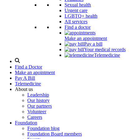
Sexual health
Urgent care
LGBTQ+ health
All services
Find a doctor
Make an appointment
Pay a bill
Your medical records
Telemedicine
Search
Modal
Find a Doctor
Toggle
Make an apointment
Pay A Bill
Telemedicine
About us
Leadership
Our history
Our partners
Volunteer
Careers
Foundation
Foundation blog
Foundation Board members