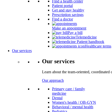
Find a health center
Patient portal
Get and stay healthy
Prescription savings
Find a doctor
Make an appointment
Pay a bill
Telemedicine
Patient handbook
Healthcare terms
Our services
Our services
Learn about the team-oriented, coordinated 
Our approach
Primary care / family
medicine
Dental
Women's health / OB-GYN
Behavioral / mental health
Pediatrics