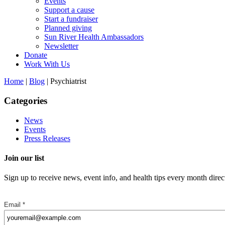
Events
Support a cause
Start a fundraiser
Planned giving
Sun River Health Ambassadors
Newsletter
Donate
Work With Us
Home
|
Blog
| Psychiatrist
Categories
News
Events
Press Releases
Join our list
Sign up to receive news, event info, and health tips every month direc