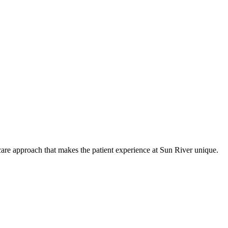
care approach that makes the patient experience at Sun River unique.