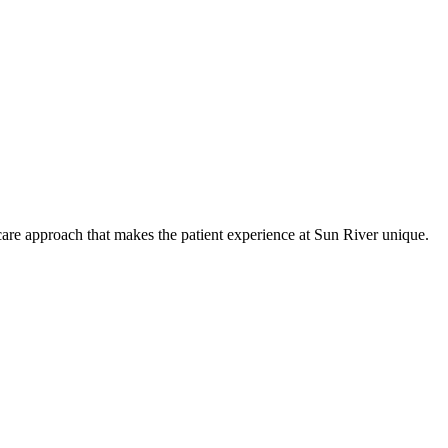
care approach that makes the patient experience at Sun River unique.