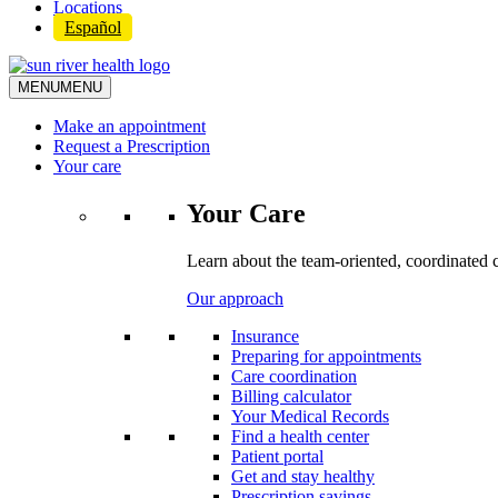
Locations
Español
MENU
MENU
Make an appointment
Request a Prescription
Your care
Your Care
Learn about the team-oriented, coordinated 
Our approach
Insurance
Preparing for appointments
Care coordination
Billing calculator
Your Medical Records
Find a health center
Patient portal
Get and stay healthy
Prescription savings