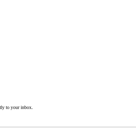
tly to your inbox.