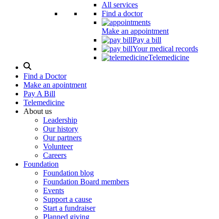
All services
Find a doctor
Make an appointment
Pay a bill
Your medical records
Telemedicine
Search
Modal
Find a Doctor
Toggle
Make an apointment
Pay A Bill
Telemedicine
About us
Leadership
Our history
Our partners
Volunteer
Careers
Foundation
Foundation blog
Foundation Board members
Events
Support a cause
Start a fundraiser
Planned giving