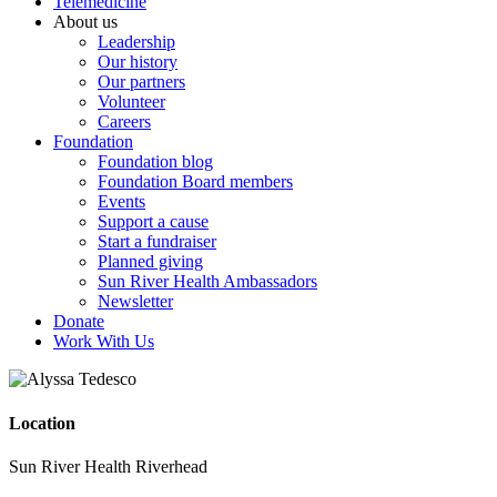
Telemedicine
About us
Leadership
Our history
Our partners
Volunteer
Careers
Foundation
Foundation blog
Foundation Board members
Events
Support a cause
Start a fundraiser
Planned giving
Sun River Health Ambassadors
Newsletter
Donate
Work With Us
Location
Sun River Health Riverhead