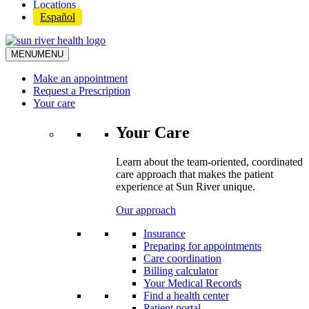
Locations
Español
MENU
MENU
Make an appointment
Request a Prescription
Your care
Your Care
Learn about the team-oriented, coordinated
care approach that makes the patient
experience at Sun River unique.
Our approach
Insurance
Preparing for appointments
Care coordination
Billing calculator
Your Medical Records
Find a health center
Patient portal