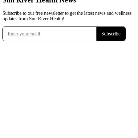
Sun River Health News
Subscribe to our free newsletter to get the latest news and wellness
updates from Sun River Health!