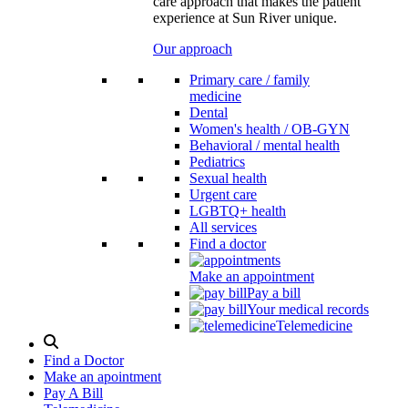
care approach that makes the patient
experience at Sun River unique.
Our approach
Primary care / family
medicine
Dental
Women's health / OB-GYN
Behavioral / mental health
Pediatrics
Sexual health
Urgent care
LGBTQ+ health
All services
Find a doctor
Make an appointment
Pay a bill
Your medical records
Telemedicine
Search
Modal
Find a Doctor
Toggle
Make an apointment
Pay A Bill