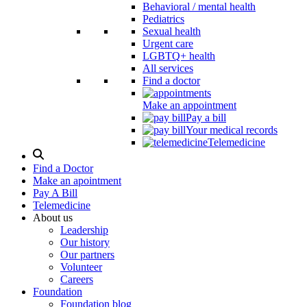
Behavioral / mental health
Pediatrics
Sexual health
Urgent care
LGBTQ+ health
All services
Find a doctor
Make an appointment
Pay a bill
Your medical records
Telemedicine
Search
Modal
Find a Doctor
Toggle
Make an apointment
Pay A Bill
Telemedicine
About us
Leadership
Our history
Our partners
Volunteer
Careers
Foundation
Foundation blog