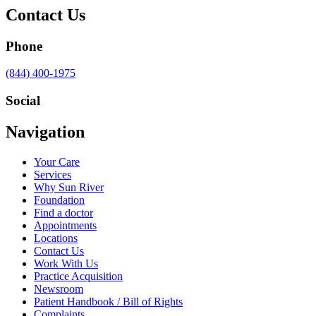
Contact Us
Phone
Call
(844) 400-1975
us
at
Social
Visit
Visit
Visit
Visit
Navigation
us
us
us
us
on
on
on
on
Your Care
Facebook
Twitter
YouTube
LinkedIn
Services
Why Sun River
Foundation
Find a doctor
Appointments
Locations
Contact Us
Work With Us
Practice Acquisition
Newsroom
Patient Handbook / Bill of Rights
Complaints