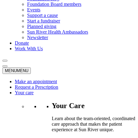
Foundation Board members
Events
Support a cause
Start a fundraiser
Planned giving
Sun River Health Ambassadors
Newsletter
Donate
Work With Us
MENU
MENU
Make an appointment
Request a Prescription
Your care
Your Care
Learn about the team-oriented, coordinated
care approach that makes the patient
experience at Sun River unique.