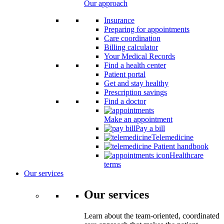
Our approach
Insurance
Preparing for appointments
Care coordination
Billing calculator
Your Medical Records
Find a health center
Patient portal
Get and stay healthy
Prescription savings
Find a doctor
Make an appointment
Pay a bill
Telemedicine
Patient handbook
Healthcare
terms
Our services
Our services
Learn about the team-oriented, coordinated