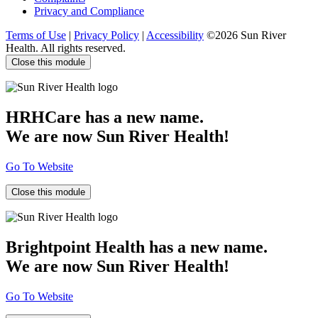
Privacy and Compliance
Terms of Use
|
Privacy Policy
|
Accessibility
©2026 Sun River
Health. All rights reserved.
Close this module
HRHCare has a new name.
We are now Sun River Health!
Go To Website
Close this module
Brightpoint Health has a new name.
We are now Sun River Health!
Go To Website