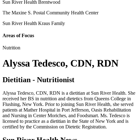
Sun River Health Brentwood
The Maxine S. Postal Community Health Center
Sun River Health Kraus Family
Areas of Focus
Nutrition
Alyssa Tedesco, CDN, RDN
Dietitian - Nutritionist
Alyssa Tedesco, CDN, RDN is a dietitian at Sun River Health. She
received her BS in nutrition and dietetics from Queens College in
Flushing, New York. Prior to joining Sun River Health, she served
patients at Mather Hospital in Port Jefferson, Oasis Rehabilitation
and Nursing in Center Moriches, and Foodsmart. Ms. Tedesco is
licensed to practice as a dietitian in the State of New York and is
certified by the Commission on Dietetic Registration.