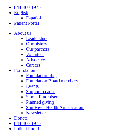
Skip
844-400-1975
to
English
content
Español
Patient Portal
About us
Leadership
Our history
Our partners
Volunteer
Advocacy
Careers
Foundation
Foundation blog
Foundation Board members
Events
Support a cause
Start a fundraiser
Planned giving
Sun River Health Ambassadors
Newsletter
Donate
844-400-1975
Patient Portal