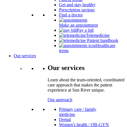
Get and stay healthy
Prescription savings
Find a doctor
Make an appointment
Pay a bill
Telemedicine
Patient handbook
Healthcare
terms
Our services
Our services
Learn about the team-oriented, coordinated
care approach that makes the patient
experience at Sun River unique.
Our approach
Primary care / family
medicine
Dental
Women's health / OB-GYN