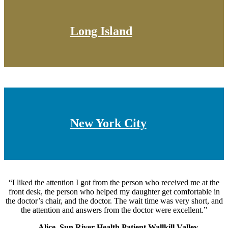
Long Island
New York City
“I liked the attention I got from the person who received me at the
front desk, the person who helped my daughter get comfortable in
the doctor’s chair, and the doctor. The wait time was very short, and
the attention and answers from the doctor were excellent.”
—Alice, Sun River Health Patient Wallkill Valley