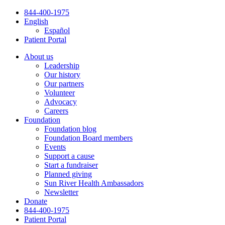
Skip
844-400-1975
to
English
content
Español
Patient Portal
About us
Leadership
Our history
Our partners
Volunteer
Advocacy
Careers
Foundation
Foundation blog
Foundation Board members
Events
Support a cause
Start a fundraiser
Planned giving
Sun River Health Ambassadors
Newsletter
Donate
844-400-1975
Patient Portal