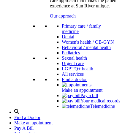
care approach that makes the patient
experience at Sun River unique.
Our approach
Primary care / family
medicine
Dental
Women's health / OB-GYN
Behavioral / mental health
Pediatrics
Sexual health
Urgent care
LGBTQ+ health
All services
Find a doctor
Make an appointment
Pay a bill
Your medical records
Telemedicine
Search
Modal
Find a Doctor
Toggle
Make an apointment
Pay A Bill