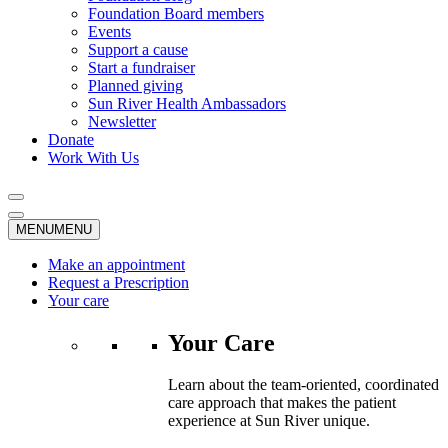
Foundation Board members
Events
Support a cause
Start a fundraiser
Planned giving
Sun River Health Ambassadors
Newsletter
Donate
Work With Us
MENU
MENU
Make an appointment
Request a Prescription
Your care
Your Care
Learn about the team-oriented, coordinated
care approach that makes the patient
experience at Sun River unique.