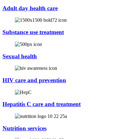
Adult day health care
Substance use treatment
Sexual health
HIV care and prevention
Hepatitis C care and treatment
Nutrition services