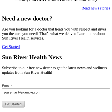
Read news stories
Need a new doctor?
Are you looking for a doctor that treats you with respect and gives
you the care you need? That’s what we deliver. Learn more about
Sun River Health services.
Finding
Get Started
a
Doctor
Sun River Health News
Subscribe to our free newsletter to get the latest news and wellness
updates from Sun River Health!