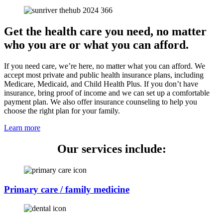
Get the health care you need, no matter
who you are or what you can afford.
If you need care, we’re here, no matter what you can afford. We
accept most private and public health insurance plans, including
Medicare, Medicaid, and Child Health Plus. If you don’t have
insurance, bring proof of income and we can set up a comfortable
payment plan. We also offer insurance counseling to help you
choose the right plan for your family.
Learn more
Our services include:
Primary care / family medicine