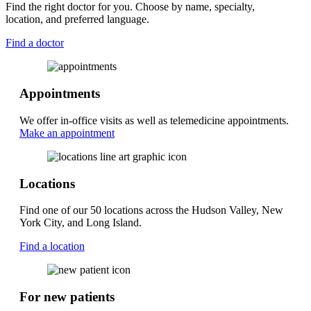
Find the right doctor for you. Choose by name, specialty,
location, and preferred language.
Find a doctor
Appointments
We offer in-office visits as well as telemedicine appointments.
Make an appointment
Locations
Find one of our 50 locations across the Hudson Valley, New
York City, and Long Island.
Find a location
For new patients