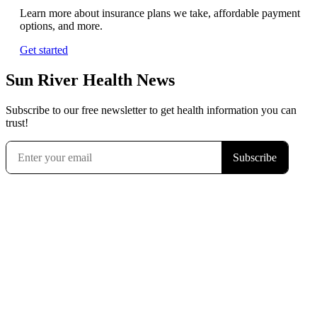
Learn more about insurance plans we take, affordable payment
options, and more.
Get started
Sun River Health News
Subscribe to our free newsletter to get health information you can
trust!