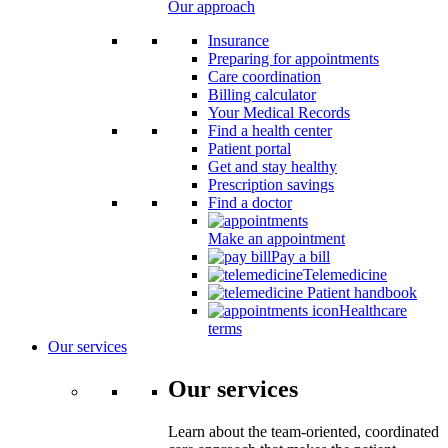
Our approach
Insurance
Preparing for appointments
Care coordination
Billing calculator
Your Medical Records
Find a health center
Patient portal
Get and stay healthy
Prescription savings
Find a doctor
Make an appointment
Pay a bill
Telemedicine
Patient handbook
Healthcare
terms
Our services
Our services
Learn about the team-oriented, coordinated