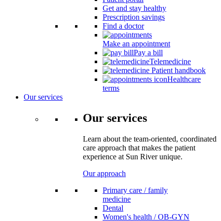
Get and stay healthy
Prescription savings
Find a doctor
Make an appointment
Pay a bill
Telemedicine
Patient handbook
Healthcare
terms
Our services
Our services
Learn about the team-oriented, coordinated
care approach that makes the patient
experience at Sun River unique.
Our approach
Primary care / family
medicine
Dental
Women's health / OB-GYN