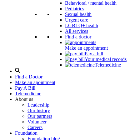
Behavioral / mental health
Pediatrics
Sexual health
Urgent care
LGBTQ+ health
All services
Find a doctor
Make an appointment
Pay a bill
Your medical records
Telemedicine
Search
Modal
Find a Doctor
Toggle
Make an apointment
Pay A Bill
Telemedicine
About us
Leadership
Our history
Our partners
Volunteer
Careers
Foundation
Foundation blog