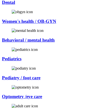
Dental
Women's health / OB-GYN
Behavioral / mental health
Pediatrics
Podiatry / foot care
Optometry /eye care