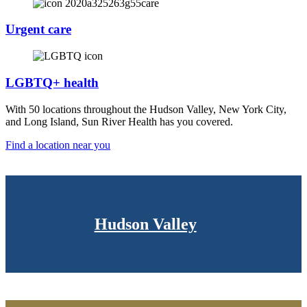
Urgent care
LGBTQ+ health
With 50 locations throughout the Hudson Valley, New York City,
and Long Island, Sun River Health has you covered.
Find a location near you
Hudson Valley