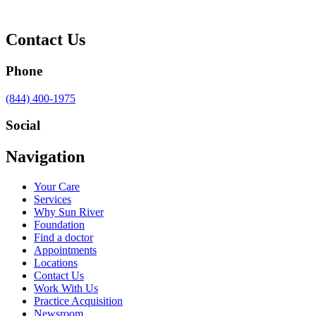
Contact Us
Phone
Call
(844) 400-1975
us
at
Social
Visit
Visit
Visit
Visit
Navigation
us
us
us
us
on
on
on
on
Your Care
Facebook
Twitter
YouTube
LinkedIn
Services
Why Sun River
Foundation
Find a doctor
Appointments
Locations
Contact Us
Work With Us
Practice Acquisition
Newsroom