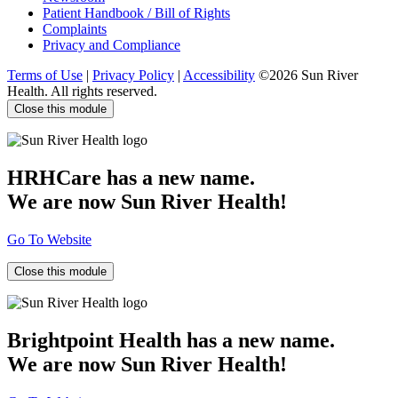
Patient Handbook / Bill of Rights
Complaints
Privacy and Compliance
Terms of Use
|
Privacy Policy
|
Accessibility
©2026 Sun River
Health. All rights reserved.
Close this module
HRHCare has a new name.
We are now Sun River Health!
Go To Website
Close this module
Brightpoint Health has a new name.
We are now Sun River Health!