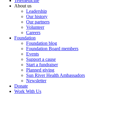
Telemedicine
About us
Leadership
Our history
Our partners
Volunteer
Careers
Foundation
Foundation blog
Foundation Board members
Events
Support a cause
Start a fundraiser
Planned giving
Sun River Health Ambassadors
Newsletter
Donate
Work With Us