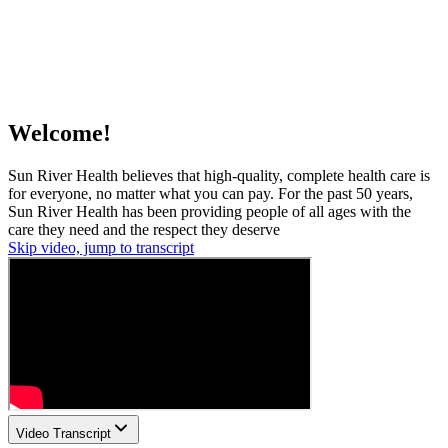
Welcome!
Sun River Health believes that high-quality, complete health care is
for everyone, no matter what you can pay. For the past 50 years,
Sun River Health has been providing people of all ages with the
care they need and the respect they deserve
Skip video, jump to transcript
Video Transcript