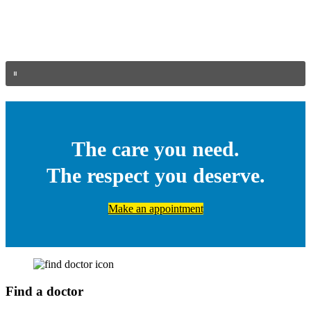
The care you need.
The respect you deserve.
Make an appointment
Find a doctor