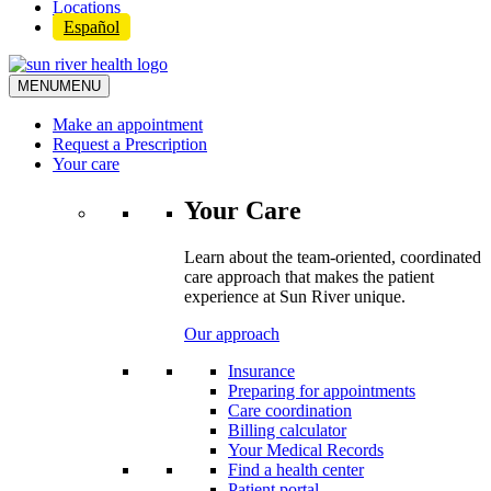
Locations
Español
MENU
MENU
Make an appointment
Request a Prescription
Your care
Your Care
Learn about the team-oriented, coordinated
care approach that makes the patient
experience at Sun River unique.
Our approach
Insurance
Preparing for appointments
Care coordination
Billing calculator
Your Medical Records
Find a health center
Patient portal