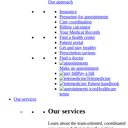
Our approach
Insurance
Preparing for appointments
Care coordination
Billing calculator
Your Medical Records
Find a health center
Patient portal
Get and stay healthy
Prescription savings
Find a doctor
Make an appointment
Pay a bill
Telemedicine
Patient handbook
Healthcare
terms
Our services
Our services
Learn about the team-oriented, coordinated