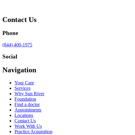
Contact Us
Phone
Call
(844) 400-1975
us
at
Social
Visit
Visit
Visit
Visit
Navigation
us
us
us
us
on
on
on
on
Your Care
Facebook
Twitter
YouTube
LinkedIn
Services
Why Sun River
Foundation
Find a doctor
Appointments
Locations
Contact Us
Work With Us
Practice Acquisition