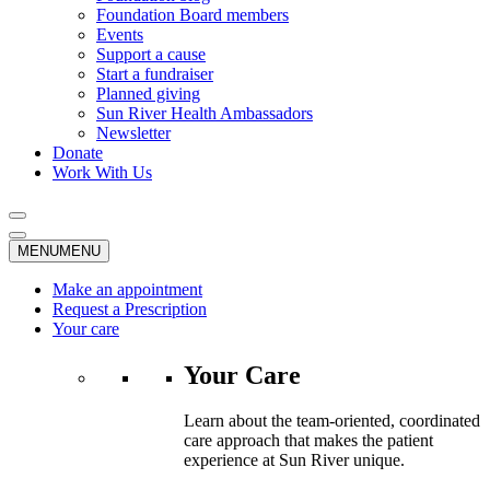
Foundation Board members
Events
Support a cause
Start a fundraiser
Planned giving
Sun River Health Ambassadors
Newsletter
Donate
Work With Us
MENU
MENU
Make an appointment
Request a Prescription
Your care
Your Care
Learn about the team-oriented, coordinated
care approach that makes the patient
experience at Sun River unique.