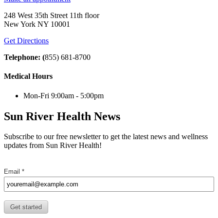
248 West 35th Street 11th floor
New York NY 10001
Get Directions
Telephone: (
855) 681-8700
Medical Hours
Mon-Fri 9:00am - 5:00pm
Sun River Health News
Subscribe to our free newsletter to get the latest news and wellness
updates from Sun River Health!