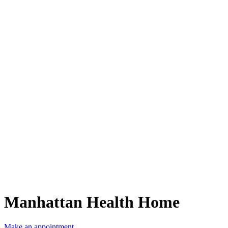
Manhattan Health Home
Make an appointment