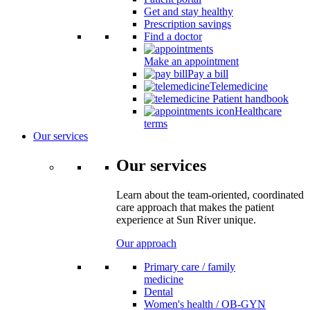
Get and stay healthy
Prescription savings
Find a doctor
Make an appointment
Pay a bill
Telemedicine
Patient handbook
Healthcare
terms
Our services
Our services
Learn about the team-oriented, coordinated
care approach that makes the patient
experience at Sun River unique.
Our approach
Primary care / family
medicine
Dental
Women's health / OB-GYN