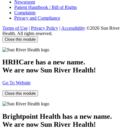
Newsroom
Patient Handbook / Bill of Rights
Complaints
Privacy and Compliance
Terms of Use
|
Privacy Policy
|
Accessibility
©2026 Sun River
Health. All rights reserved.
Close this module
HRHCare has a new name.
We are now Sun River Health!
Go To Website
Close this module
Brightpoint Health has a new name.
We are now Sun River Health!