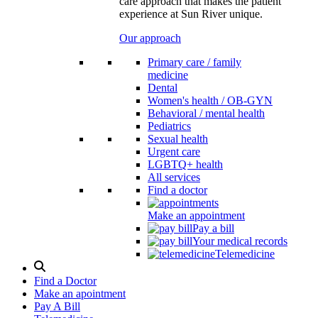
care approach that makes the patient
experience at Sun River unique.
Our approach
Primary care / family
medicine
Dental
Women's health / OB-GYN
Behavioral / mental health
Pediatrics
Sexual health
Urgent care
LGBTQ+ health
All services
Find a doctor
Make an appointment
Pay a bill
Your medical records
Telemedicine
Search
Modal
Find a Doctor
Toggle
Make an apointment
Pay A Bill