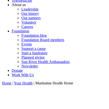
Telemedicine
About us
Leadership
Our history
Our partners
Volunteer
Careers
Foundation
Foundation blog
Foundation Board members
Events
Support a cause
Start a fundraiser
Planned giving
Sun River Health Ambassadors
Newsletter
Donate
Work With Us
Home
|
Your Health
| Manhattan Health Home