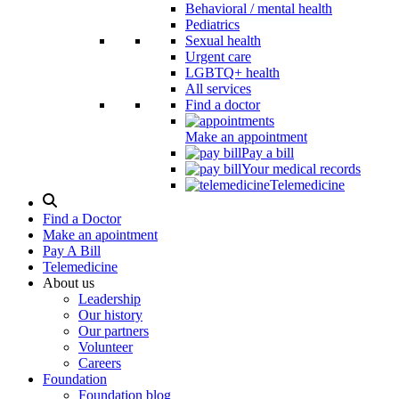
Behavioral / mental health
Pediatrics
Sexual health
Urgent care
LGBTQ+ health
All services
Find a doctor
Make an appointment
Pay a bill
Your medical records
Telemedicine
Search
Modal
Find a Doctor
Toggle
Make an apointment
Pay A Bill
Telemedicine
About us
Leadership
Our history
Our partners
Volunteer
Careers
Foundation
Foundation blog