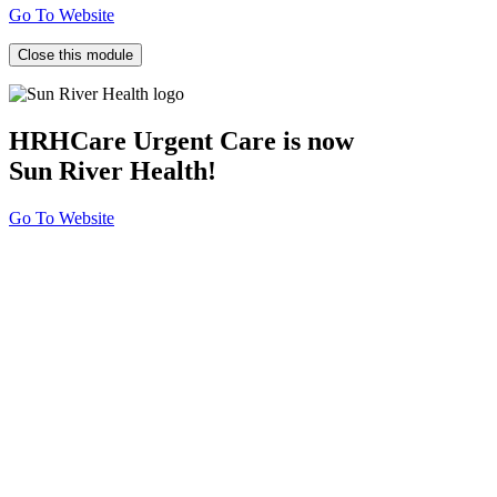
Go To Website
Close this module
HRHCare Urgent Care is now
Sun River Health!
Go To Website