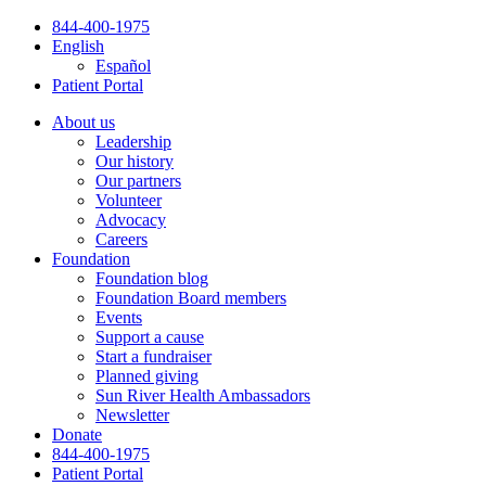
Skip
844-400-1975
to
English
content
Español
Patient Portal
About us
Leadership
Our history
Our partners
Volunteer
Advocacy
Careers
Foundation
Foundation blog
Foundation Board members
Events
Support a cause
Start a fundraiser
Planned giving
Sun River Health Ambassadors
Newsletter
Donate
844-400-1975
Patient Portal