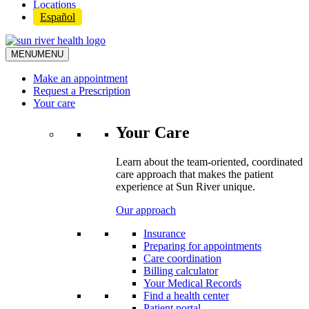
Locations
Español
MENU
MENU
Make an appointment
Request a Prescription
Your care
Your Care
Learn about the team-oriented, coordinated
care approach that makes the patient
experience at Sun River unique.
Our approach
Insurance
Preparing for appointments
Care coordination
Billing calculator
Your Medical Records
Find a health center
Patient portal