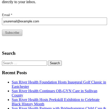
directly to your inbox.
Search
Search
for:
Recent Posts
Sun River Health Foundation Hosts Inaugural Golf Classic in
Eastchester
Sun River Health Continues OB-GYN Care in Sullivan
County
Sun River Health Hosts Peekskill Exhibition to Celebrate
Black History Month
Sun River Health Partners with Bridgehampton Child Care &