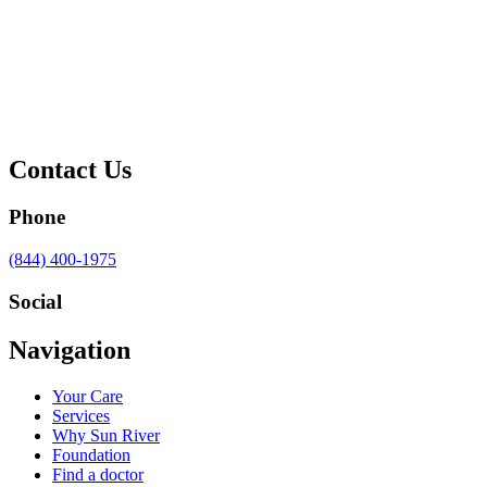
Contact Us
Phone
Call
(844) 400-1975
us
at
Social
Visit
Visit
Visit
Visit
Navigation
us
us
us
us
on
on
on
on
Your Care
Facebook
Twitter
YouTube
LinkedIn
Services
Why Sun River
Foundation
Find a doctor