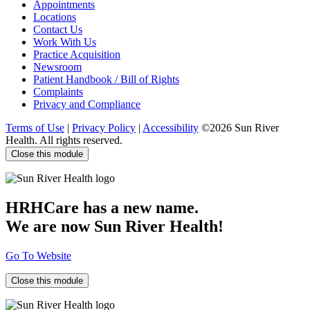
Appointments
Locations
Contact Us
Work With Us
Practice Acquisition
Newsroom
Patient Handbook / Bill of Rights
Complaints
Privacy and Compliance
Terms of Use
|
Privacy Policy
|
Accessibility
©2026 Sun River
Health. All rights reserved.
Close this module
HRHCare has a new name.
We are now Sun River Health!
Go To Website
Close this module