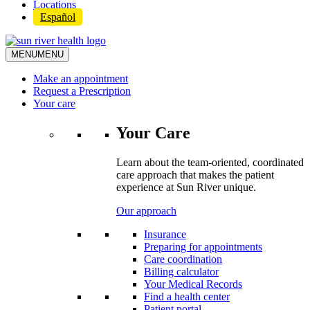
Locations
Español
MENU
MENU
Make an appointment
Request a Prescription
Your care
Your Care
Learn about the team-oriented, coordinated
care approach that makes the patient
experience at Sun River unique.
Our approach
Insurance
Preparing for appointments
Care coordination
Billing calculator
Your Medical Records
Find a health center
Patient portal