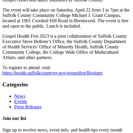
The event will take place on Saturday, April 22 from 3 to 7pm at the
Suffolk County Community College Michael J. Grant Campus,
located at 1001 Crooked Hill Road in Brentwood. The event is free
and open to the public. Lunch is included.
Gospel Health Fest 2023 is a joint collaboration of Suffolk County
Executive Steve Bellone’s Office, the Suffolk County Department
of Health Services’ Office of Minority Health, Suffolk County
Community College, the College Wide Office of Multicultural
Affairs, and other partners.
To register to attend, visit:
https://health.suffolkcountyny.gov/gospelfest/Register
.
Categories
News
Events
Press Releases
Join our list
Sign up to receive news, event info, and health tips every month