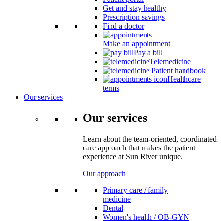
Get and stay healthy
Prescription savings
Find a doctor
Make an appointment
Pay a bill
Telemedicine
Patient handbook
Healthcare
terms
Our services
Our services
Learn about the team-oriented, coordinated
care approach that makes the patient
experience at Sun River unique.
Our approach
Primary care / family
medicine
Dental
Women's health / OB-GYN