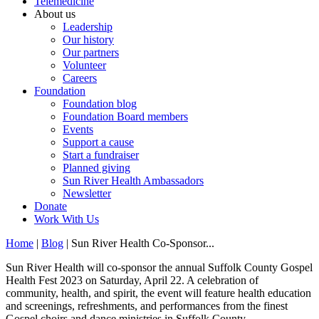
Telemedicine
About us
Leadership
Our history
Our partners
Volunteer
Careers
Foundation
Foundation blog
Foundation Board members
Events
Support a cause
Start a fundraiser
Planned giving
Sun River Health Ambassadors
Newsletter
Donate
Work With Us
Home
|
Blog
| Sun River Health Co-Sponsor...
Sun River Health will co-sponsor the annual Suffolk County Gospel
Health Fest 2023 on Saturday, April 22. A celebration of
community, health, and spirit, the event will feature health education
and screenings, refreshments, and performances from the finest
Gospel choirs and dance ministries in Suffolk County.