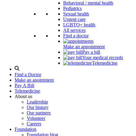
Behavioral / mental health
Pediatrics
Sexual health
Urgent care
LGBTQ+ health
All services
Find a doctor
Make an appointment
Pay a bill
Your medical records
Telemedicine
Search
Modal
Find a Doctor
Toggle
Make an apointment
Pay A Bill
Telemedicine
About us
Leadership
Our history
Our partners
Volunteer
Careers
Foundation
Foundation blog