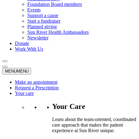
Foundation Board members
Events
Support a cause
Start a fundraiser
Planned giving
Sun River Health Ambassadors
Newsletter
Donate
Work With Us
MENU
MENU
Make an appointment
Request a Prescription
Your care
Your Care
Learn about the team-oriented, coordinated
care approach that makes the patient
experience at Sun River unique.