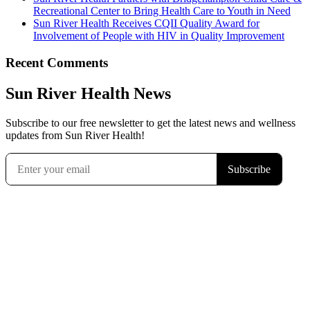
Recreational Center to Bring Health Care to Youth in Need
Sun River Health Receives CQII Quality Award for
Involvement of People with HIV in Quality Improvement
Recent Comments
Sun River Health News
Subscribe to our free newsletter to get the latest news and wellness
updates from Sun River Health!