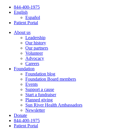
Skip
844-400-1975
to
English
content
Español
Patient Portal
About us
Leadership
Our history
Our partners
Volunteer
Advocacy
Careers
Foundation
Foundation blog
Foundation Board members
Events
Support a cause
Start a fundraiser
Planned giving
Sun River Health Ambassadors
Newsletter
Donate
844-400-1975
Patient Portal