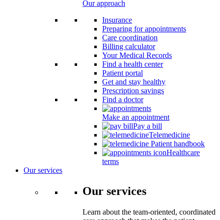
Our approach
Insurance
Preparing for appointments
Care coordination
Billing calculator
Your Medical Records
Find a health center
Patient portal
Get and stay healthy
Prescription savings
Find a doctor
Make an appointment
Pay a bill
Telemedicine
Patient handbook
Healthcare
terms
Our services
Our services
Learn about the team-oriented, coordinated