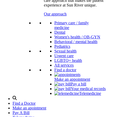
care approach that makes the patient
experience at Sun River unique.
Our approach
Primary care / family
medicine
Dental
Women's health / OB-GYN
Behavioral / mental health
Pediatrics
Sexual health
Urgent care
LGBTQ+ health
All services
Find a doctor
Make an appointment
Pay a bill
Your medical records
Telemedicine
Search
Modal
Find a Doctor
Toggle
Make an apointment
Pay A Bill