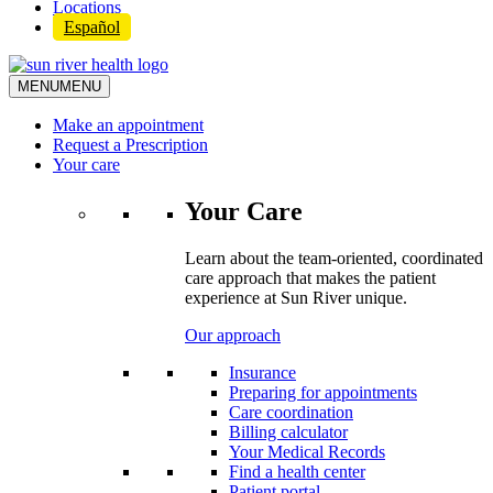
Locations
Español
MENU
MENU
Make an appointment
Request a Prescription
Your care
Your Care
Learn about the team-oriented, coordinated
care approach that makes the patient
experience at Sun River unique.
Our approach
Insurance
Preparing for appointments
Care coordination
Billing calculator
Your Medical Records
Find a health center
Patient portal