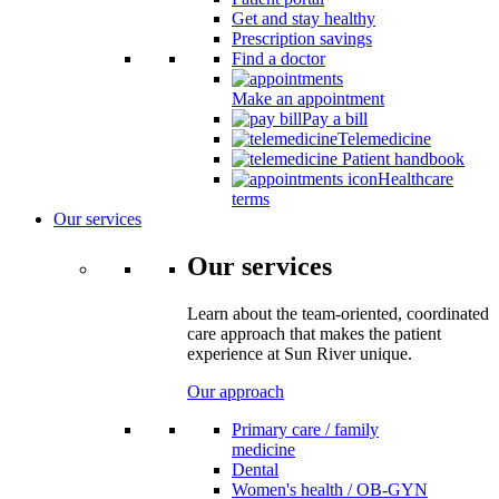
Get and stay healthy
Prescription savings
Find a doctor
Make an appointment
Pay a bill
Telemedicine
Patient handbook
Healthcare
terms
Our services
Our services
Learn about the team-oriented, coordinated
care approach that makes the patient
experience at Sun River unique.
Our approach
Primary care / family
medicine
Dental
Women's health / OB-GYN