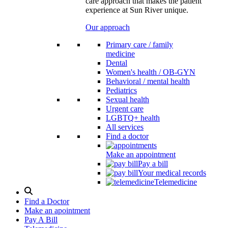
care approach that makes the patient
experience at Sun River unique.
Our approach
Primary care / family
medicine
Dental
Women's health / OB-GYN
Behavioral / mental health
Pediatrics
Sexual health
Urgent care
LGBTQ+ health
All services
Find a doctor
Make an appointment
Pay a bill
Your medical records
Telemedicine
Search
Modal
Find a Doctor
Toggle
Make an apointment
Pay A Bill