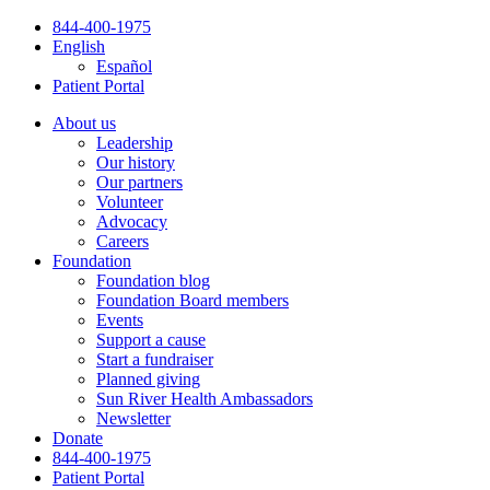
Skip
844-400-1975
to
English
content
Español
Patient Portal
About us
Leadership
Our history
Our partners
Volunteer
Advocacy
Careers
Foundation
Foundation blog
Foundation Board members
Events
Support a cause
Start a fundraiser
Planned giving
Sun River Health Ambassadors
Newsletter
Donate
844-400-1975
Patient Portal