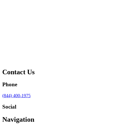
Contact Us
Phone
Call
(844) 400-1975
us
at
Social
Visit
Visit
Visit
Visit
Navigation
us
us
us
us
on
on
on
on