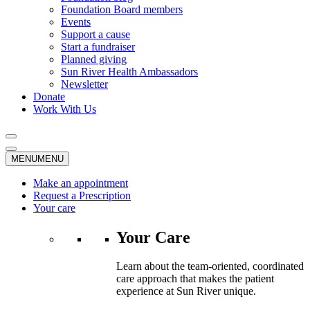
Foundation Board members
Events
Support a cause
Start a fundraiser
Planned giving
Sun River Health Ambassadors
Newsletter
Donate
Work With Us
MENU
MENU
Make an appointment
Request a Prescription
Your care
Your Care
Learn about the team-oriented, coordinated
care approach that makes the patient
experience at Sun River unique.