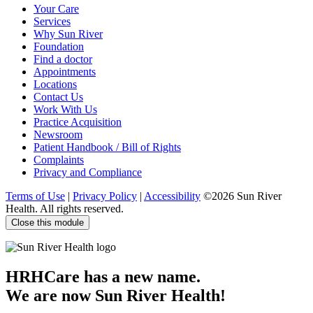
Your Care
Facebook
Twitter
YouTube
LinkedIn
Services
Why Sun River
Foundation
Find a doctor
Appointments
Locations
Contact Us
Work With Us
Practice Acquisition
Newsroom
Patient Handbook / Bill of Rights
Complaints
Privacy and Compliance
Terms of Use
|
Privacy Policy
|
Accessibility
©2026 Sun River
Health. All rights reserved.
Close this module
HRHCare has a new name.
We are now Sun River Health!