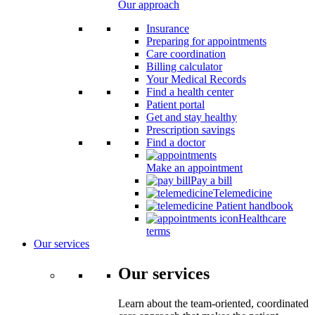
Our approach
Insurance
Preparing for appointments
Care coordination
Billing calculator
Your Medical Records
Find a health center
Patient portal
Get and stay healthy
Prescription savings
Find a doctor
Make an appointment
Pay a bill
Telemedicine
Patient handbook
Healthcare
terms
Our services
Our services
Learn about the team-oriented, coordinated