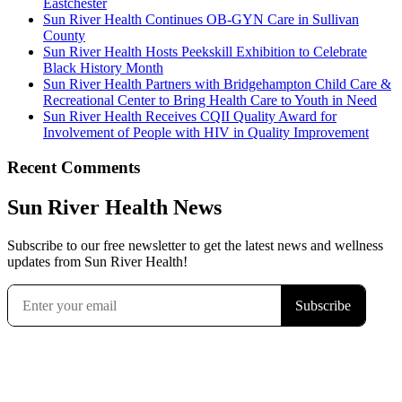
Eastchester
Sun River Health Continues OB-GYN Care in Sullivan
County
Sun River Health Hosts Peekskill Exhibition to Celebrate
Black History Month
Sun River Health Partners with Bridgehampton Child Care &
Recreational Center to Bring Health Care to Youth in Need
Sun River Health Receives CQII Quality Award for
Involvement of People with HIV in Quality Improvement
Recent Comments
Sun River Health News
Subscribe to our free newsletter to get the latest news and wellness
updates from Sun River Health!