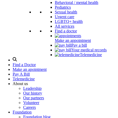
Behavioral / mental health
Pediatrics
Sexual health
Urgent care
LGBTQ+ health
All services
Find a doctor
Make an appointment
Pay a bill
Your medical records
Telemedicine
Search
Modal
Find a Doctor
Toggle
Make an apointment
Pay A Bill
Telemedicine
About us
Leadership
Our history
Our partners
Volunteer
Careers
Foundation
Foundation blog