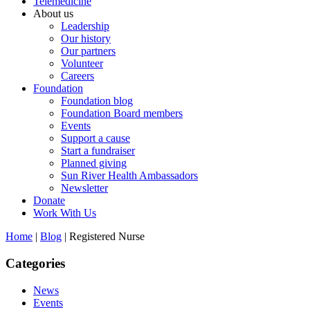
Telemedicine
About us
Leadership
Our history
Our partners
Volunteer
Careers
Foundation
Foundation blog
Foundation Board members
Events
Support a cause
Start a fundraiser
Planned giving
Sun River Health Ambassadors
Newsletter
Donate
Work With Us
Home
|
Blog
| Registered Nurse
Categories
News
Events