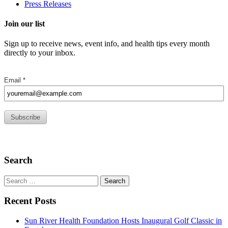
Press Releases
Join our list
Sign up to receive news, event info, and health tips every month
directly to your inbox.
Search
Search
for:
Recent Posts
Sun River Health Foundation Hosts Inaugural Golf Classic in