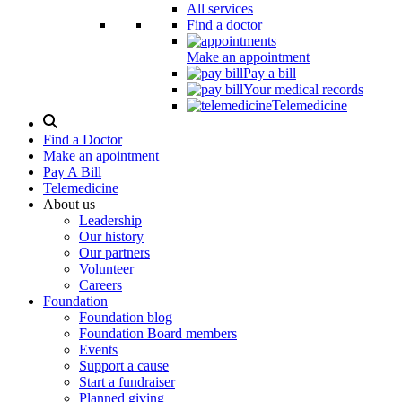
All services
Find a doctor
Make an appointment
Pay a bill
Your medical records
Telemedicine
Search
Modal
Find a Doctor
Toggle
Make an apointment
Pay A Bill
Telemedicine
About us
Leadership
Our history
Our partners
Volunteer
Careers
Foundation
Foundation blog
Foundation Board members
Events
Support a cause
Start a fundraiser
Planned giving