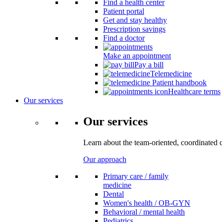
Find a health center
Patient portal
Get and stay healthy
Prescription savings
Find a doctor
Make an appointment
Pay a bill
Telemedicine
Patient handbook
Healthcare terms
Our services
Our services
Learn about the team-oriented, coordinated 
Our approach
Primary care / family
medicine
Dental
Women's health / OB-GYN
Behavioral / mental health
Pediatrics