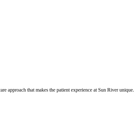
care approach that makes the patient experience at Sun River unique.