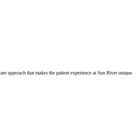
care approach that makes the patient experience at Sun River unique.