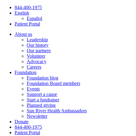
Skip
844-400-1975
to
English
content
Español
Patient Portal
About us
Leadership
Our history
Our partners
Volunteer
Advocacy
Careers
Foundation
Foundation blog
Foundation Board members
Events
Support a cause
Start a fundraiser
Planned giving
Sun River Health Ambassadors
Newsletter
Donate
844-400-1975
Patient Portal