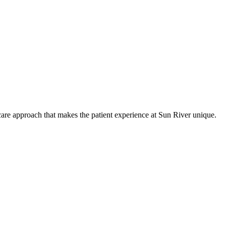
care approach that makes the patient experience at Sun River unique.