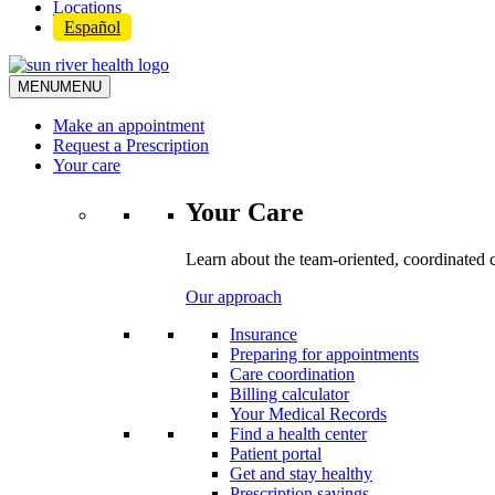
Locations
Español
MENU
MENU
Make an appointment
Request a Prescription
Your care
Your Care
Learn about the team-oriented, coordinated 
Our approach
Insurance
Preparing for appointments
Care coordination
Billing calculator
Your Medical Records
Find a health center
Patient portal
Get and stay healthy
Prescription savings