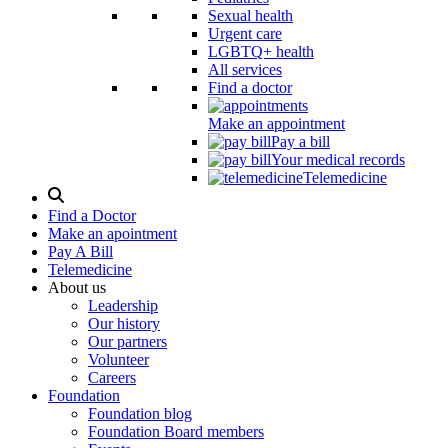
Sexual health
Urgent care
LGBTQ+ health
All services
Find a doctor
Make an appointment
Pay a bill
Your medical records
Telemedicine
Search
Modal
Find a Doctor
Toggle
Make an apointment
Pay A Bill
Telemedicine
About us
Leadership
Our history
Our partners
Volunteer
Careers
Foundation
Foundation blog
Foundation Board members