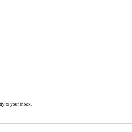
tly to your inbox.