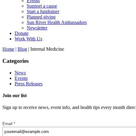
Events
Support a cause
Start a fundraiser
Planned giving
Sun River Health Ambassadors
Newsletter
Donate
Work With Us
Home
|
Blog
| Internal Medicine
Categories
News
Events
Press Releases
Join our list
Sign up to receive news, event info, and health tips every month direc