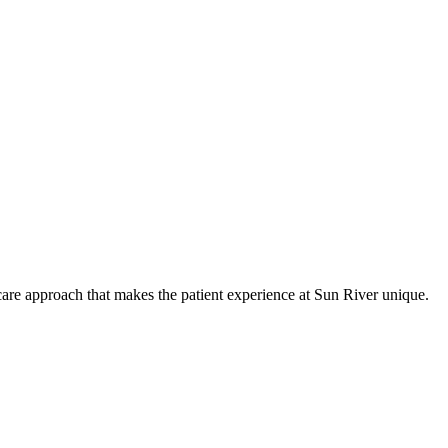
care approach that makes the patient experience at Sun River unique.