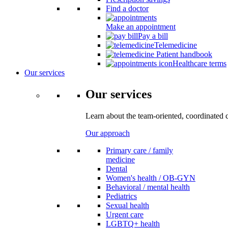
Find a doctor
Make an appointment
Pay a bill
Telemedicine
Patient handbook
Healthcare terms
Our services
Our services
Learn about the team-oriented, coordinated 
Our approach
Primary care / family
medicine
Dental
Women's health / OB-GYN
Behavioral / mental health
Pediatrics
Sexual health
Urgent care
LGBTQ+ health