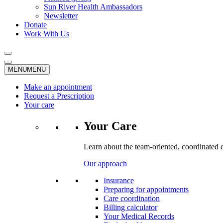
Sun River Health Ambassadors
Newsletter
Donate
Work With Us
MENU
MENU
Make an appointment
Request a Prescription
Your care
Your Care
Learn about the team-oriented, coordinated 
Our approach
Insurance
Preparing for appointments
Care coordination
Billing calculator
Your Medical Records