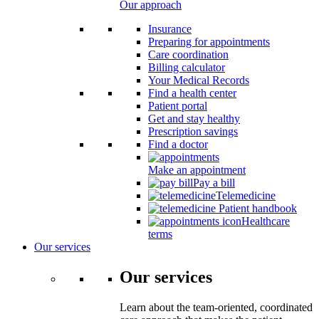
Our approach
Insurance
Preparing for appointments
Care coordination
Billing calculator
Your Medical Records
Find a health center
Patient portal
Get and stay healthy
Prescription savings
Find a doctor
Make an appointment
Pay a bill
Telemedicine
Patient handbook
Healthcare
terms
Our services
Our services
Learn about the team-oriented, coordinated