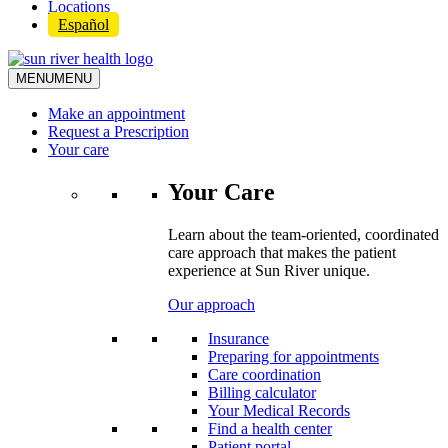
Locations
Español
MENU
MENU
Make an appointment
Request a Prescription
Your care
Your Care
Learn about the team-oriented, coordinated
care approach that makes the patient
experience at Sun River unique.
Our approach
Insurance
Preparing for appointments
Care coordination
Billing calculator
Your Medical Records
Find a health center
Patient portal