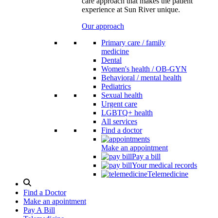
care approach that makes the patient
experience at Sun River unique.
Our approach
Primary care / family
medicine
Dental
Women's health / OB-GYN
Behavioral / mental health
Pediatrics
Sexual health
Urgent care
LGBTQ+ health
All services
Find a doctor
Make an appointment
Pay a bill
Your medical records
Telemedicine
Search
Modal
Find a Doctor
Toggle
Make an apointment
Pay A Bill