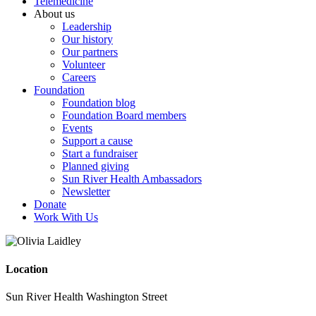
Telemedicine
About us
Leadership
Our history
Our partners
Volunteer
Careers
Foundation
Foundation blog
Foundation Board members
Events
Support a cause
Start a fundraiser
Planned giving
Sun River Health Ambassadors
Newsletter
Donate
Work With Us
Location
Sun River Health Washington Street