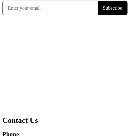
Contact Us
Phone