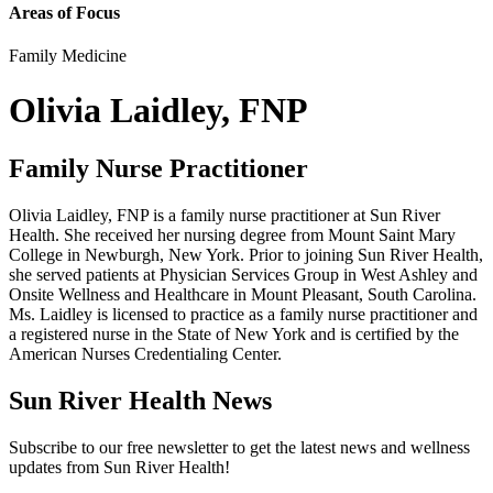
Areas of Focus
Family Medicine
Olivia Laidley, FNP
Family Nurse Practitioner
Olivia Laidley, FNP is a family nurse practitioner at Sun River
Health. She received her nursing degree from Mount Saint Mary
College in Newburgh, New York. Prior to joining Sun River Health,
she served patients at Physician Services Group in West Ashley and
Onsite Wellness and Healthcare in Mount Pleasant, South Carolina.
Ms. Laidley is licensed to practice as a family nurse practitioner and
a registered nurse in the State of New York and is certified by the
American Nurses Credentialing Center.
Sun River Health News
Subscribe to our free newsletter to get the latest news and wellness
updates from Sun River Health!