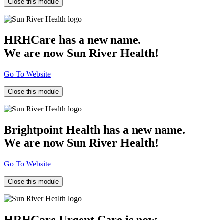
Close this module
HRHCare has a new name.
We are now Sun River Health!
Go To Website
Close this module
Brightpoint Health has a new name.
We are now Sun River Health!
Go To Website
Close this module
HRHCare Urgent Care is now