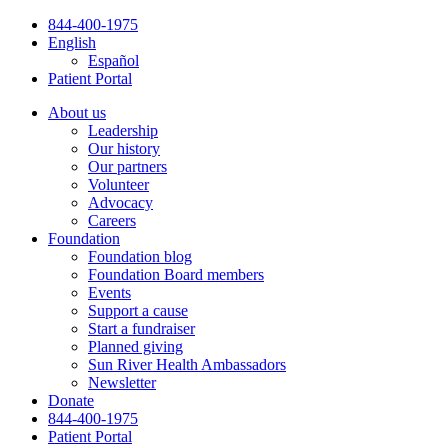
Skip
844-400-1975
to
English
content
Español
Patient Portal
About us
Leadership
Our history
Our partners
Volunteer
Advocacy
Careers
Foundation
Foundation blog
Foundation Board members
Events
Support a cause
Start a fundraiser
Planned giving
Sun River Health Ambassadors
Newsletter
Donate
844-400-1975
Patient Portal