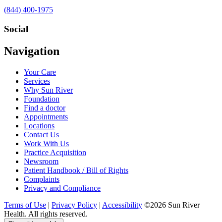
Call
(844) 400-1975
us
at
Social
Visit
Visit
Visit
Visit
Navigation
us
us
us
us
on
on
on
on
Your Care
Facebook
Twitter
YouTube
LinkedIn
Services
Why Sun River
Foundation
Find a doctor
Appointments
Locations
Contact Us
Work With Us
Practice Acquisition
Newsroom
Patient Handbook / Bill of Rights
Complaints
Privacy and Compliance
Terms of Use
|
Privacy Policy
|
Accessibility
©2026 Sun River
Health. All rights reserved.