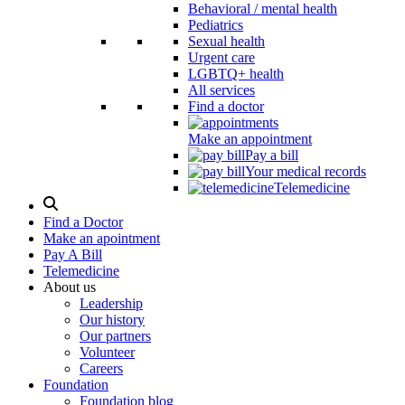
Behavioral / mental health
Pediatrics
Sexual health
Urgent care
LGBTQ+ health
All services
Find a doctor
Make an appointment
Pay a bill
Your medical records
Telemedicine
Search
Modal
Find a Doctor
Toggle
Make an apointment
Pay A Bill
Telemedicine
About us
Leadership
Our history
Our partners
Volunteer
Careers
Foundation
Foundation blog