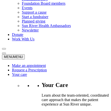
Foundation Board members
Events
Support a cause
Start a fundraiser
Planned giving
Sun River Health Ambassadors
Newsletter
Donate
Work With Us
MENU
MENU
Make an appointment
Request a Prescription
Your care
Your Care
Learn about the team-oriented, coordinated
care approach that makes the patient
experience at Sun River unique.