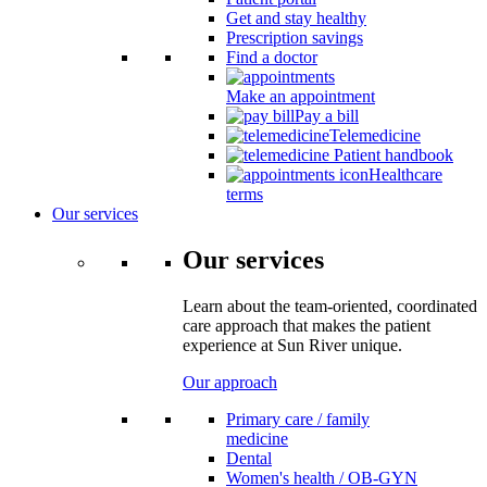
Get and stay healthy
Prescription savings
Find a doctor
Make an appointment
Pay a bill
Telemedicine
Patient handbook
Healthcare
terms
Our services
Our services
Learn about the team-oriented, coordinated
care approach that makes the patient
experience at Sun River unique.
Our approach
Primary care / family
medicine
Dental
Women's health / OB-GYN