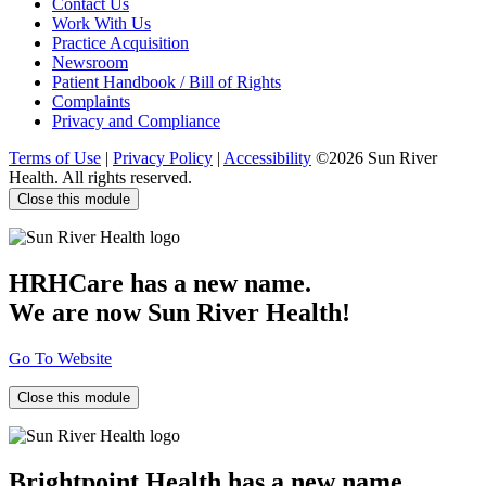
Contact Us
Work With Us
Practice Acquisition
Newsroom
Patient Handbook / Bill of Rights
Complaints
Privacy and Compliance
Terms of Use
|
Privacy Policy
|
Accessibility
©2026 Sun River
Health. All rights reserved.
Close this module
HRHCare has a new name.
We are now Sun River Health!
Go To Website
Close this module
Brightpoint Health has a new name.