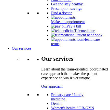
Get and stay healthy
Prescription savings
Find a doctor
Make an appointment
Pay a bill
Telemedicine
Patient handbook
Healthcare
terms
Our services
Our services
Learn about the team-oriented, coordinated
care approach that makes the patient
experience at Sun River unique.
Our approach
Primary care / family
medicine
Dental
Women's health / OB-GYN