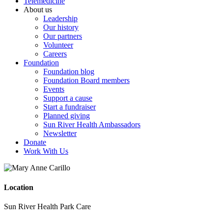
Telemedicine
About us
Leadership
Our history
Our partners
Volunteer
Careers
Foundation
Foundation blog
Foundation Board members
Events
Support a cause
Start a fundraiser
Planned giving
Sun River Health Ambassadors
Newsletter
Donate
Work With Us
Location
Sun River Health Park Care