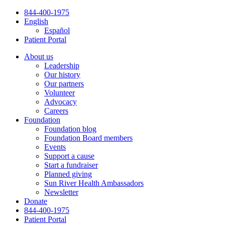
Skip
844-400-1975
to
English
content
Español
Patient Portal
About us
Leadership
Our history
Our partners
Volunteer
Advocacy
Careers
Foundation
Foundation blog
Foundation Board members
Events
Support a cause
Start a fundraiser
Planned giving
Sun River Health Ambassadors
Newsletter
Donate
844-400-1975
Patient Portal