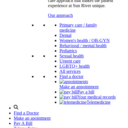
care approach that makes the patient
experience at Sun River unique.
Our approach
Primary care / family
medicine
Dental
Women's health / OB-GYN
Behavioral / mental health
Pediatrics
Sexual health
Urgent care
LGBTQ+ health
All services
Find a doctor
Make an appointment
Pay a bill
Your medical records
Telemedicine
Search
Modal
Find a Doctor
Toggle
Make an apointment
Pay A Bill