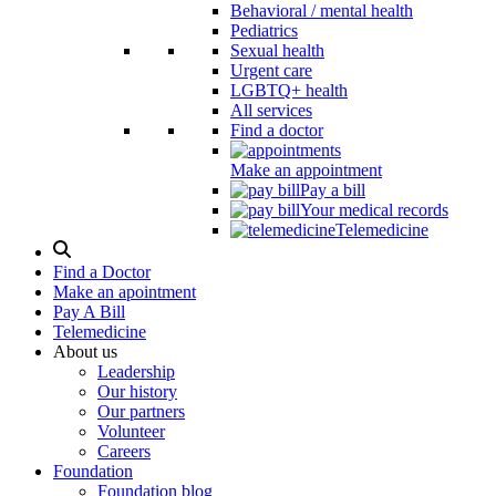
Behavioral / mental health
Pediatrics
Sexual health
Urgent care
LGBTQ+ health
All services
Find a doctor
Make an appointment
Pay a bill
Your medical records
Telemedicine
Search
Modal
Find a Doctor
Toggle
Make an apointment
Pay A Bill
Telemedicine
About us
Leadership
Our history
Our partners
Volunteer
Careers
Foundation
Foundation blog