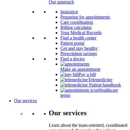
Our approach
Insurance
Preparing for appointments
Care coordination
Billing calculator
Your Medical Records
Find a health center
Patient portal
Get and stay healthy
Prescription savings
Find a doctor
Make an appointment
Pay a bill
Telemedicine
Patient handbook
Healthcare
terms
Our services
Our services
Learn about the team-oriented, coordinated