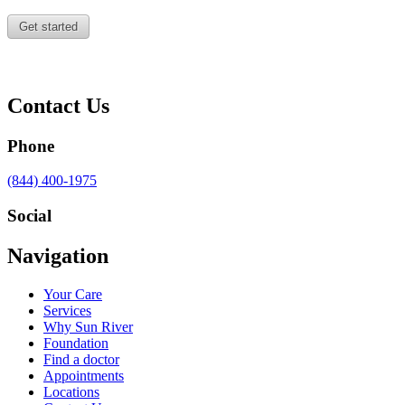
Contact Us
Phone
Call
(844) 400-1975
us
at
Social
Visit
Visit
Visit
Visit
Navigation
us
us
us
us
on
on
on
on
Your Care
Facebook
Twitter
YouTube
LinkedIn
Services
Why Sun River
Foundation
Find a doctor
Appointments
Locations