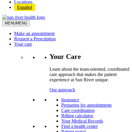
Locations
Español
MENU
MENU
Make an appointment
Request a Prescription
Your care
Your Care
Learn about the team-oriented, coordinated
care approach that makes the patient
experience at Sun River unique.
Our approach
Insurance
Preparing for appointments
Care coordination
Billing calculator
Your Medical Records
Find a health center
Patient portal