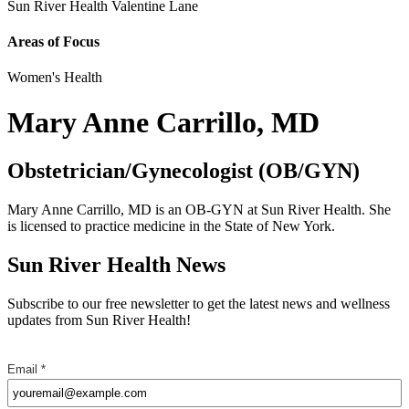
Sun River Health Valentine Lane
Areas of Focus
Women's Health
Mary Anne Carrillo, MD
Obstetrician/Gynecologist (OB/GYN)
Mary Anne Carrillo, MD is an OB-GYN at Sun River Health. She
is licensed to practice medicine in the State of New York.
Sun River Health News
Subscribe to our free newsletter to get the latest news and wellness
updates from Sun River Health!