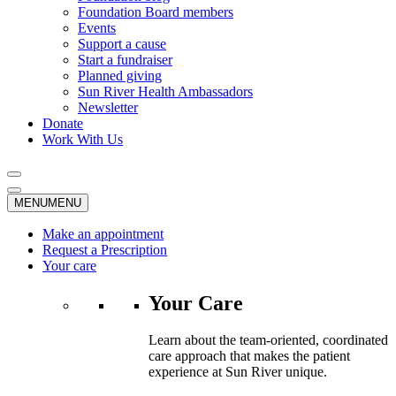
Foundation Board members
Events
Support a cause
Start a fundraiser
Planned giving
Sun River Health Ambassadors
Newsletter
Donate
Work With Us
MENU
MENU
Make an appointment
Request a Prescription
Your care
Your Care
Learn about the team-oriented, coordinated
care approach that makes the patient
experience at Sun River unique.