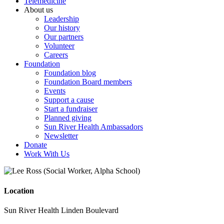
Telemedicine
About us
Leadership
Our history
Our partners
Volunteer
Careers
Foundation
Foundation blog
Foundation Board members
Events
Support a cause
Start a fundraiser
Planned giving
Sun River Health Ambassadors
Newsletter
Donate
Work With Us
Location
Sun River Health Linden Boulevard