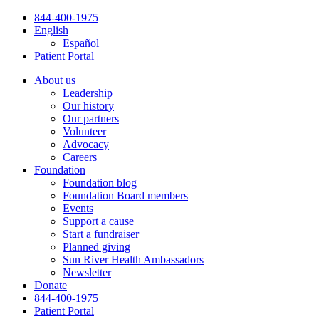
Skip
844-400-1975
to
English
content
Español
Patient Portal
About us
Leadership
Our history
Our partners
Volunteer
Advocacy
Careers
Foundation
Foundation blog
Foundation Board members
Events
Support a cause
Start a fundraiser
Planned giving
Sun River Health Ambassadors
Newsletter
Donate
844-400-1975
Patient Portal