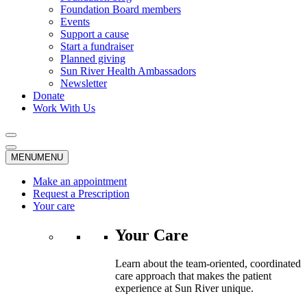
Foundation Board members
Events
Support a cause
Start a fundraiser
Planned giving
Sun River Health Ambassadors
Newsletter
Donate
Work With Us
MENU
MENU
Make an appointment
Request a Prescription
Your care
Your Care
Learn about the team-oriented, coordinated
care approach that makes the patient
experience at Sun River unique.