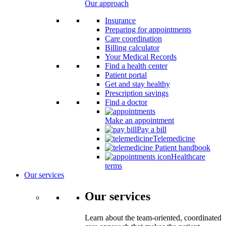
Our approach
Insurance
Preparing for appointments
Care coordination
Billing calculator
Your Medical Records
Find a health center
Patient portal
Get and stay healthy
Prescription savings
Find a doctor
Make an appointment
Pay a bill
Telemedicine
Patient handbook
Healthcare
terms
Our services
Our services
Learn about the team-oriented, coordinated