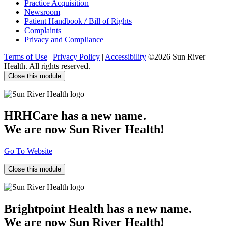
Practice Acquisition
Newsroom
Patient Handbook / Bill of Rights
Complaints
Privacy and Compliance
Terms of Use
|
Privacy Policy
|
Accessibility
©2026 Sun River
Health. All rights reserved.
Close this module
HRHCare has a new name.
We are now Sun River Health!
Go To Website
Close this module
Brightpoint Health has a new name.
We are now Sun River Health!