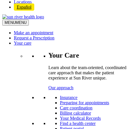
Locations
Español
MENU
MENU
Make an appointment
Request a Prescription
Your care
Your Care
Learn about the team-oriented, coordinated
care approach that makes the patient
experience at Sun River unique.
Our approach
Insurance
Preparing for appointments
Care coordination
Billing calculator
Your Medical Records
Find a health center
Patient portal