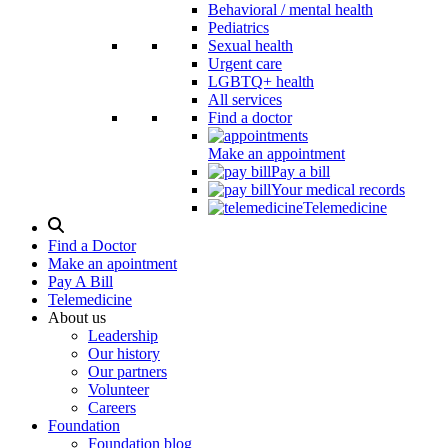
Behavioral / mental health
Pediatrics
Sexual health
Urgent care
LGBTQ+ health
All services
Find a doctor
Make an appointment
Pay a bill
Your medical records
Telemedicine
Search
Modal
Find a Doctor
Toggle
Make an apointment
Pay A Bill
Telemedicine
About us
Leadership
Our history
Our partners
Volunteer
Careers
Foundation
Foundation blog