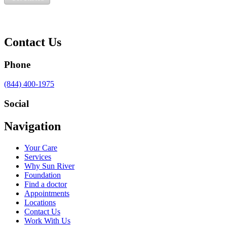
Contact Us
Phone
Call
(844) 400-1975
us
at
Social
Visit
Visit
Visit
Visit
Navigation
us
us
us
us
on
on
on
on
Your Care
Facebook
Twitter
YouTube
LinkedIn
Services
Why Sun River
Foundation
Find a doctor
Appointments
Locations
Contact Us
Work With Us