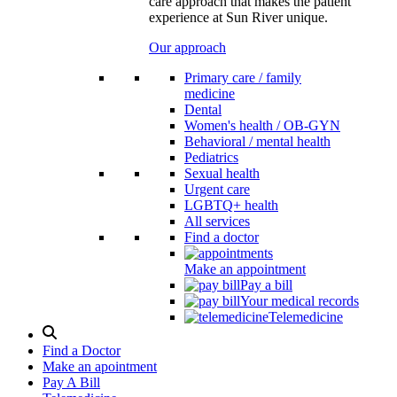
care approach that makes the patient
experience at Sun River unique.
Our approach
Primary care / family
medicine
Dental
Women's health / OB-GYN
Behavioral / mental health
Pediatrics
Sexual health
Urgent care
LGBTQ+ health
All services
Find a doctor
Make an appointment
Pay a bill
Your medical records
Telemedicine
Search
Modal
Find a Doctor
Toggle
Make an apointment
Pay A Bill