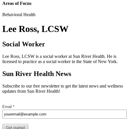
Areas of Focus
Behavioral Health
Lee Ross, LCSW
Social Worker
Lee Ross, LCSW is a social worker at Sun River Health. He is
licensed to practice as a social worker in the State of New York.
Sun River Health News
Subscribe to our free newsletter to get the latest news and wellness
updates from Sun River Health!