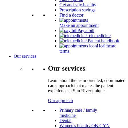
Get and stay healthy
Prescription savings
Find a doctor
Make an appointment
Pay a bill
Telemedicine
Patient handbook
Healthcare
terms
Our services
Our services
Learn about the team-oriented, coordinated
care approach that makes the patient
experience at Sun River unique.
Our approach
Primary care / family
medicine
Dental
Women's health / OB-GYN