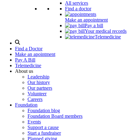
All services
Find a doctor
Make an appointment
Pay a bill
Your medical records
Telemedicine
Search
Modal
Find a Doctor
Toggle
Make an apointment
Pay A Bill
Telemedicine
About us
Leadership
Our history
Our partners
Volunteer
Careers
Foundation
Foundation blog
Foundation Board members
Events
Support a cause
Start a fundraiser
Planned giving