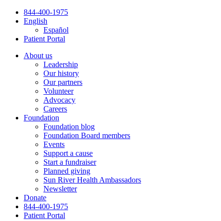
Skip
844-400-1975
to
English
content
Español
Patient Portal
About us
Leadership
Our history
Our partners
Volunteer
Advocacy
Careers
Foundation
Foundation blog
Foundation Board members
Events
Support a cause
Start a fundraiser
Planned giving
Sun River Health Ambassadors
Newsletter
Donate
844-400-1975
Patient Portal