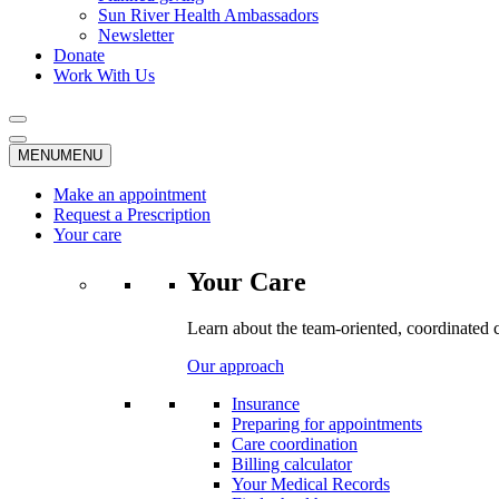
Sun River Health Ambassadors
Newsletter
Donate
Work With Us
MENU
MENU
Make an appointment
Request a Prescription
Your care
Your Care
Learn about the team-oriented, coordinated 
Our approach
Insurance
Preparing for appointments
Care coordination
Billing calculator
Your Medical Records