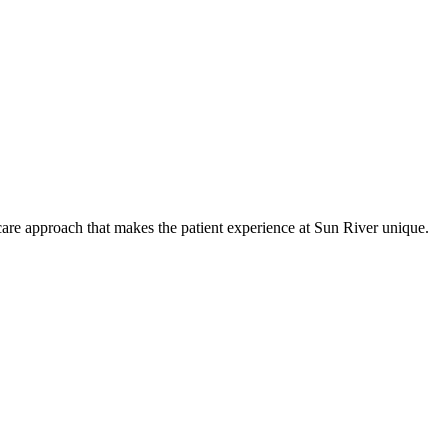
care approach that makes the patient experience at Sun River unique.