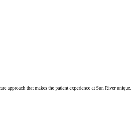
care approach that makes the patient experience at Sun River unique.