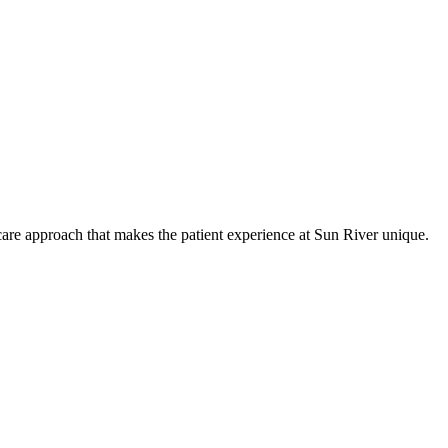
care approach that makes the patient experience at Sun River unique.