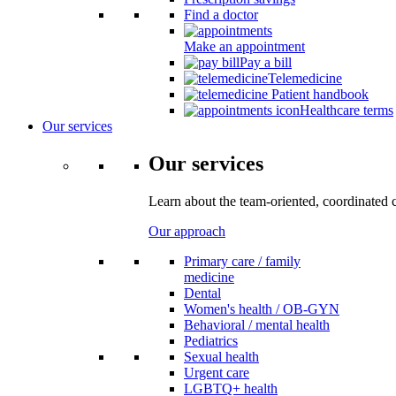
Find a doctor
Make an appointment
Pay a bill
Telemedicine
Patient handbook
Healthcare terms
Our services
Our services
Learn about the team-oriented, coordinated 
Our approach
Primary care / family
medicine
Dental
Women's health / OB-GYN
Behavioral / mental health
Pediatrics
Sexual health
Urgent care
LGBTQ+ health