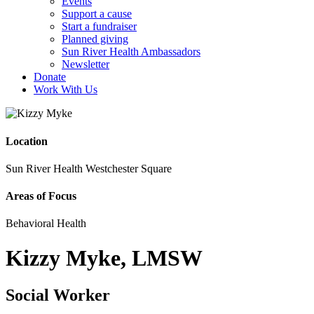
Events
Support a cause
Start a fundraiser
Planned giving
Sun River Health Ambassadors
Newsletter
Donate
Work With Us
Location
Sun River Health Westchester Square
Areas of Focus
Behavioral Health
Kizzy Myke, LMSW
Social Worker