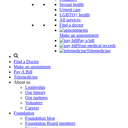
Sexual health
Urgent care
LGBTQ+ health
All services
Find a doctor
Make an appointment
Pay a bill
Your medical records
Telemedicine
Search
Modal
Find a Doctor
Toggle
Make an apointment
Pay A Bill
Telemedicine
About us
Leadership
Our history
Our partners
Volunteer
Careers
Foundation
Foundation blog
Foundation Board members