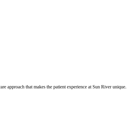
care approach that makes the patient experience at Sun River unique.