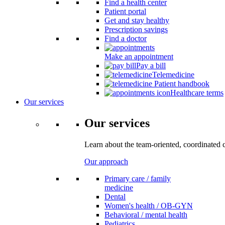
Find a health center
Patient portal
Get and stay healthy
Prescription savings
Find a doctor
Make an appointment
Pay a bill
Telemedicine
Patient handbook
Healthcare terms
Our services
Our services
Learn about the team-oriented, coordinated 
Our approach
Primary care / family
medicine
Dental
Women's health / OB-GYN
Behavioral / mental health
Pediatrics