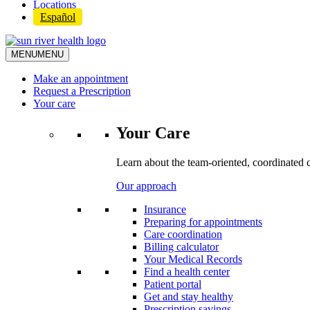
Locations
Español
MENU
MENU
Make an appointment
Request a Prescription
Your care
Your Care
Learn about the team-oriented, coordinated 
Our approach
Insurance
Preparing for appointments
Care coordination
Billing calculator
Your Medical Records
Find a health center
Patient portal
Get and stay healthy
Prescription savings