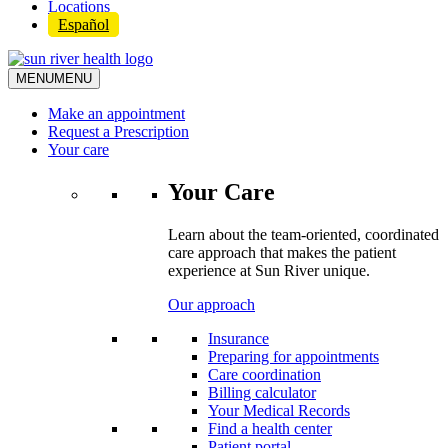
Locations
Español
MENU
MENU
Make an appointment
Request a Prescription
Your care
Your Care
Learn about the team-oriented, coordinated
care approach that makes the patient
experience at Sun River unique.
Our approach
Insurance
Preparing for appointments
Care coordination
Billing calculator
Your Medical Records
Find a health center
Patient portal