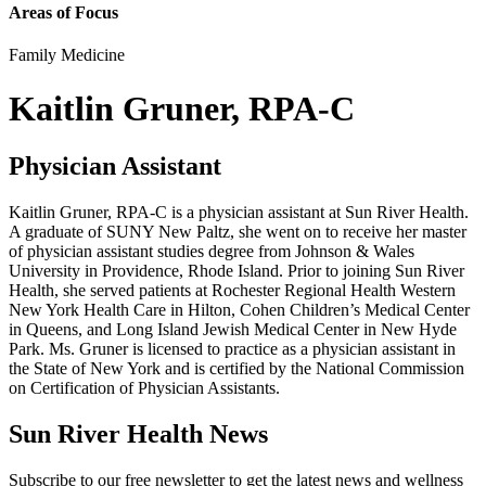
Areas of Focus
Family Medicine
Kaitlin Gruner, RPA-C
Physician Assistant
Kaitlin Gruner, RPA-C is a physician assistant at Sun River Health.
A graduate of SUNY New Paltz, she went on to receive her master
of physician assistant studies degree from Johnson & Wales
University in Providence, Rhode Island. Prior to joining Sun River
Health, she served patients at Rochester Regional Health Western
New York Health Care in Hilton, Cohen Children’s Medical Center
in Queens, and Long Island Jewish Medical Center in New Hyde
Park. Ms. Gruner is licensed to practice as a physician assistant in
the State of New York and is certified by the National Commission
on Certification of Physician Assistants.
Sun River Health News
Subscribe to our free newsletter to get the latest news and wellness