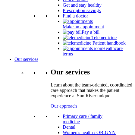
Get and stay healthy
Prescription savings
Find a doctor
Make an appointment
Pay a bill
Telemedicine
Patient handbook
Healthcare
terms
Our services
Our services
Learn about the team-oriented, coordinated
care approach that makes the patient
experience at Sun River unique.
Our approach
Primary care / family
medicine
Dental
Women's health / OB-GYN