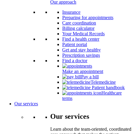
Our approach
Insurance
Preparing for appointments
Care coordination
Billing calculator
Your Medical Records
Find a health center
Patient portal
Get and stay healthy
Prescription savings
Find a doctor
Make an appointment
Pay a bill
Telemedicine
Patient handbook
Healthcare
terms
Our services
Our services
Learn about the team-oriented, coordinated