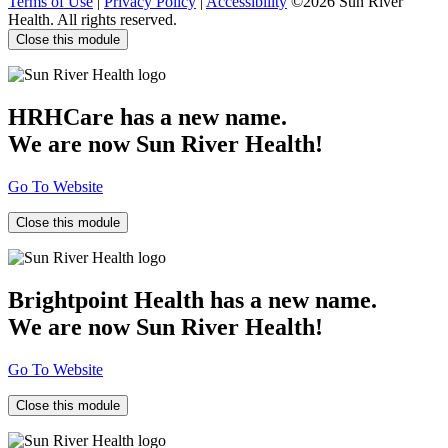
Terms of Use
|
Privacy Policy
|
Accessibility
©2026 Sun River
Health. All rights reserved.
Close this module
HRHCare has a new name.
We are now Sun River Health!
Go To Website
Close this module
Brightpoint Health has a new name.
We are now Sun River Health!
Go To Website
Close this module