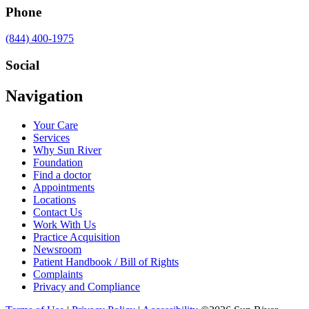
Phone
Call
(844) 400-1975
us
at
Social
Visit
Visit
Visit
Visit
Navigation
us
us
us
us
on
on
on
on
Your Care
Facebook
Twitter
YouTube
LinkedIn
Services
Why Sun River
Foundation
Find a doctor
Appointments
Locations
Contact Us
Work With Us
Practice Acquisition
Newsroom
Patient Handbook / Bill of Rights
Complaints
Privacy and Compliance