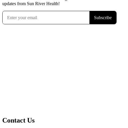
updates from Sun River Health!
Contact Us