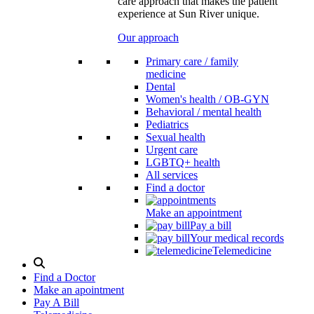
care approach that makes the patient
experience at Sun River unique.
Our approach
Primary care / family
medicine
Dental
Women's health / OB-GYN
Behavioral / mental health
Pediatrics
Sexual health
Urgent care
LGBTQ+ health
All services
Find a doctor
Make an appointment
Pay a bill
Your medical records
Telemedicine
Search
Modal
Find a Doctor
Toggle
Make an apointment
Pay A Bill