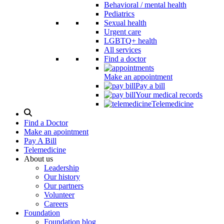
Behavioral / mental health
Pediatrics
Sexual health
Urgent care
LGBTQ+ health
All services
Find a doctor
Make an appointment
Pay a bill
Your medical records
Telemedicine
Search
Modal
Find a Doctor
Toggle
Make an apointment
Pay A Bill
Telemedicine
About us
Leadership
Our history
Our partners
Volunteer
Careers
Foundation
Foundation blog