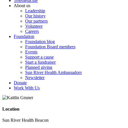
Telemedicine
About us
Leadership
Our history
Our partners
Volunteer
Careers
Foundation
Foundation blog
Foundation Board members
Events
Support a cause
Start a fundraiser
Planned giving
Sun River Health Ambassadors
Newsletter
Donate
Work With Us
Location
Sun River Health Beacon