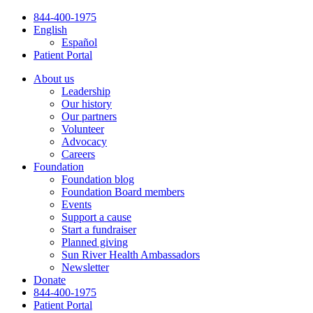
Skip
844-400-1975
to
English
content
Español
Patient Portal
About us
Leadership
Our history
Our partners
Volunteer
Advocacy
Careers
Foundation
Foundation blog
Foundation Board members
Events
Support a cause
Start a fundraiser
Planned giving
Sun River Health Ambassadors
Newsletter
Donate
844-400-1975
Patient Portal