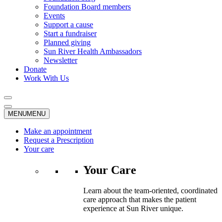
Foundation Board members
Events
Support a cause
Start a fundraiser
Planned giving
Sun River Health Ambassadors
Newsletter
Donate
Work With Us
MENU
MENU
Make an appointment
Request a Prescription
Your care
Your Care
Learn about the team-oriented, coordinated
care approach that makes the patient
experience at Sun River unique.