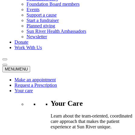
Foundation Board members
Events
Support a cause
Start a fundraiser
Planned giving
Sun River Health Ambassadors
Newsletter
Donate
Work With Us
MENU
MENU
Make an appointment
Request a Prescription
Your care
Your Care
Learn about the team-oriented, coordinated
care approach that makes the patient
experience at Sun River unique.