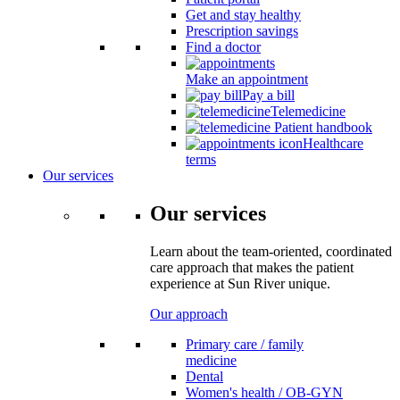
Get and stay healthy
Prescription savings
Find a doctor
Make an appointment
Pay a bill
Telemedicine
Patient handbook
Healthcare
terms
Our services
Our services
Learn about the team-oriented, coordinated
care approach that makes the patient
experience at Sun River unique.
Our approach
Primary care / family
medicine
Dental
Women's health / OB-GYN