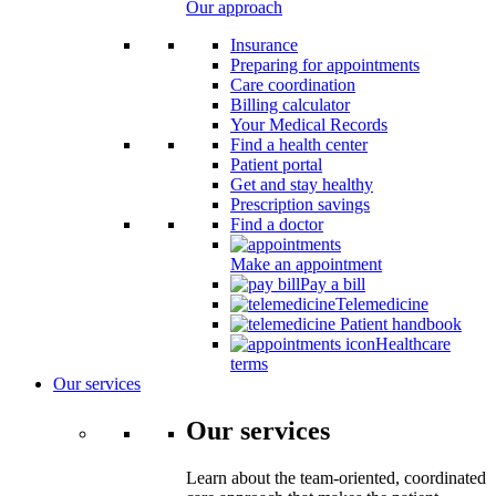
Our approach
Insurance
Preparing for appointments
Care coordination
Billing calculator
Your Medical Records
Find a health center
Patient portal
Get and stay healthy
Prescription savings
Find a doctor
Make an appointment
Pay a bill
Telemedicine
Patient handbook
Healthcare
terms
Our services
Our services
Learn about the team-oriented, coordinated