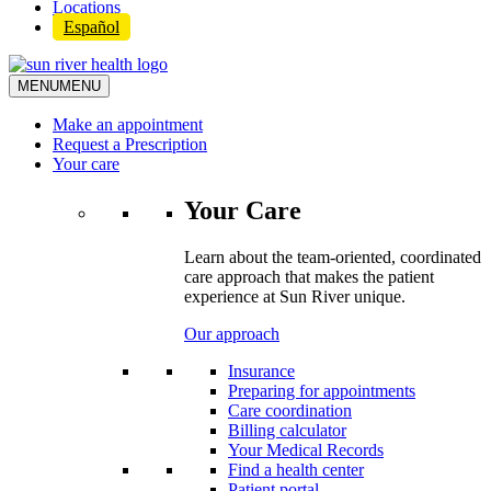
Locations
Español
MENU
MENU
Make an appointment
Request a Prescription
Your care
Your Care
Learn about the team-oriented, coordinated
care approach that makes the patient
experience at Sun River unique.
Our approach
Insurance
Preparing for appointments
Care coordination
Billing calculator
Your Medical Records
Find a health center
Patient portal