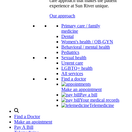
care approach that makes the patient
experience at Sun River unique.
Our approach
Primary care / family
medicine
Dental
Women's health / OB-GYN
Behavioral / mental health
Pediatrics
Sexual health
Urgent care
LGBTQ+ health
All services
Find a doctor
Make an appointment
Pay a bill
Your medical records
Telemedicine
Search
Modal
Find a Doctor
Toggle
Make an apointment
Pay A Bill