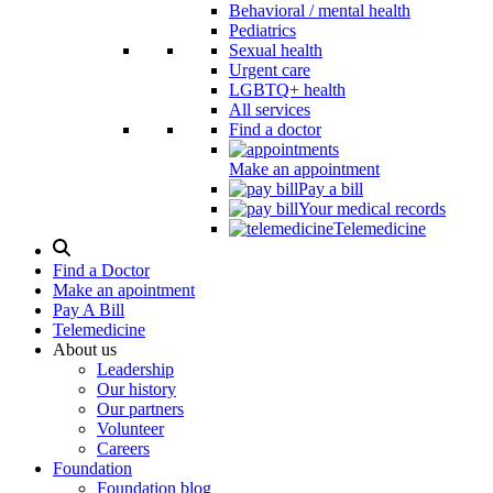
Behavioral / mental health
Pediatrics
Sexual health
Urgent care
LGBTQ+ health
All services
Find a doctor
Make an appointment
Pay a bill
Your medical records
Telemedicine
Search
Modal
Find a Doctor
Toggle
Make an apointment
Pay A Bill
Telemedicine
About us
Leadership
Our history
Our partners
Volunteer
Careers
Foundation
Foundation blog