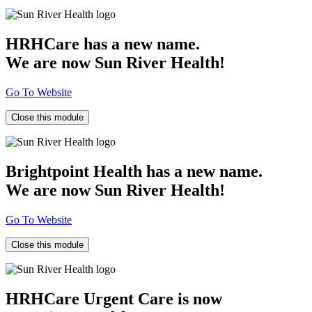
HRHCare has a new name.
We are now Sun River Health!
Go To Website
Close this module
Brightpoint Health has a new name.
We are now Sun River Health!
Go To Website
Close this module
HRHCare Urgent Care is now