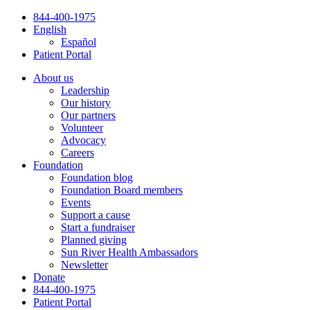
Skip
844-400-1975
to
English
content
Español
Patient Portal
About us
Leadership
Our history
Our partners
Volunteer
Advocacy
Careers
Foundation
Foundation blog
Foundation Board members
Events
Support a cause
Start a fundraiser
Planned giving
Sun River Health Ambassadors
Newsletter
Donate
844-400-1975
Patient Portal