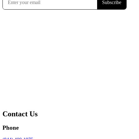
Contact Us
Phone