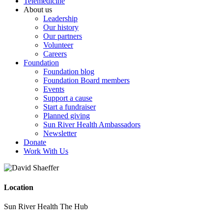
Telemedicine
About us
Leadership
Our history
Our partners
Volunteer
Careers
Foundation
Foundation blog
Foundation Board members
Events
Support a cause
Start a fundraiser
Planned giving
Sun River Health Ambassadors
Newsletter
Donate
Work With Us
Location
Sun River Health The Hub