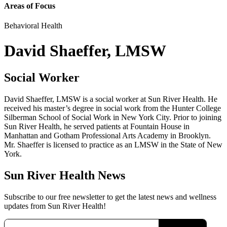
Areas of Focus
Behavioral Health
David Shaeffer, LMSW
Social Worker
David Shaeffer, LMSW is a social worker at Sun River Health. He
received his master’s degree in social work from the Hunter College
Silberman School of Social Work in New York City. Prior to joining
Sun River Health, he served patients at Fountain House in
Manhattan and Gotham Professional Arts Academy in Brooklyn.
Mr. Shaeffer is licensed to practice as an LMSW in the State of New
York.
Sun River Health News
Subscribe to our free newsletter to get the latest news and wellness
updates from Sun River Health!