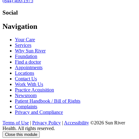
Call
(844) 400-1975
us
at
Social
Visit
Visit
Visit
Visit
Navigation
us
us
us
us
on
on
on
on
Your Care
Facebook
Twitter
YouTube
LinkedIn
Services
Why Sun River
Foundation
Find a doctor
Appointments
Locations
Contact Us
Work With Us
Practice Acquisition
Newsroom
Patient Handbook / Bill of Rights
Complaints
Privacy and Compliance
Terms of Use
|
Privacy Policy
|
Accessibility
©2026 Sun River
Health. All rights reserved.
Close this module