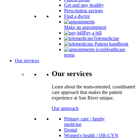
Get and stay healthy
Prescription savings
Find a doctor
Make an appointment
Pay a bill
Telemedicine
Patient handbook
Healthcare
terms
Our services
Our services
Learn about the team-oriented, coordinated
care approach that makes the patient
experience at Sun River unique.
Our approach
Primary care / family
medicine
Dental
Women's health / OB-GYN