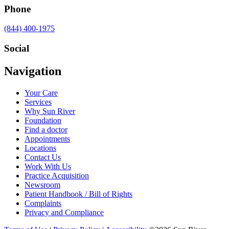
Phone
Call
(844) 400-1975
us
at
Social
Visit
Visit
Visit
Visit
Navigation
us
us
us
us
on
on
on
on
Your Care
Facebook
Twitter
YouTube
LinkedIn
Services
Why Sun River
Foundation
Find a doctor
Appointments
Locations
Contact Us
Work With Us
Practice Acquisition
Newsroom
Patient Handbook / Bill of Rights
Complaints
Privacy and Compliance