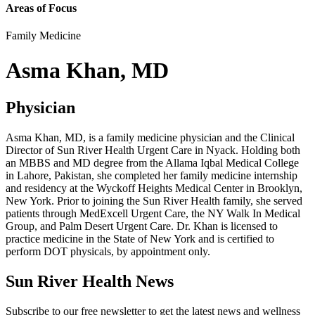
Areas of Focus
Family Medicine
Asma Khan, MD
Physician
Asma Khan, MD, is a family medicine physician and the Clinical
Director of Sun River Health Urgent Care in Nyack. Holding both
an MBBS and MD degree from the Allama Iqbal Medical College
in Lahore, Pakistan, she completed her family medicine internship
and residency at the Wyckoff Heights Medical Center in Brooklyn,
New York. Prior to joining the Sun River Health family, she served
patients through MedExcell Urgent Care, the NY Walk In Medical
Group, and Palm Desert Urgent Care. Dr. Khan is licensed to
practice medicine in the State of New York and is certified to
perform DOT physicals, by appointment only.
Sun River Health News
Subscribe to our free newsletter to get the latest news and wellness