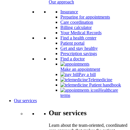
Our approach
Insurance
Preparing for appointments
Care coordination
Billing calculator
Your Medical Records
Find a health center
Patient portal
Get and stay healthy
Prescription savings
Find a doctor
Make an appointment
Pay a bill
Telemedicine
Patient handbook
Healthcare
terms
Our services
Our services
Learn about the team-oriented, coordinated