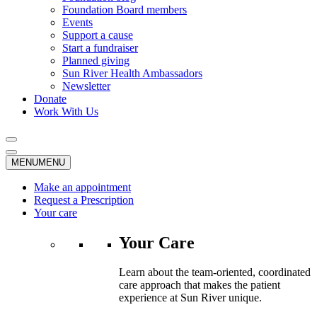
Foundation Board members
Events
Support a cause
Start a fundraiser
Planned giving
Sun River Health Ambassadors
Newsletter
Donate
Work With Us
MENU
MENU
Make an appointment
Request a Prescription
Your care
Your Care
Learn about the team-oriented, coordinated
care approach that makes the patient
experience at Sun River unique.