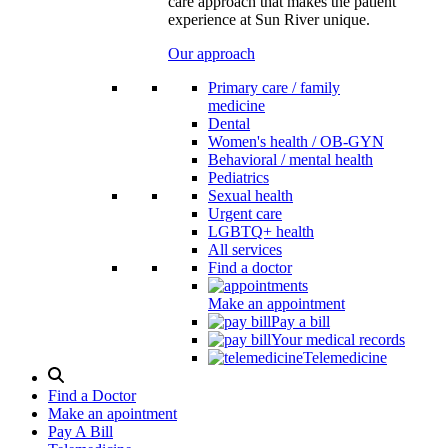
care approach that makes the patient
experience at Sun River unique.
Our approach
Primary care / family
medicine
Dental
Women's health / OB-GYN
Behavioral / mental health
Pediatrics
Sexual health
Urgent care
LGBTQ+ health
All services
Find a doctor
Make an appointment
Pay a bill
Your medical records
Telemedicine
Search
Modal
Find a Doctor
Toggle
Make an apointment
Pay A Bill