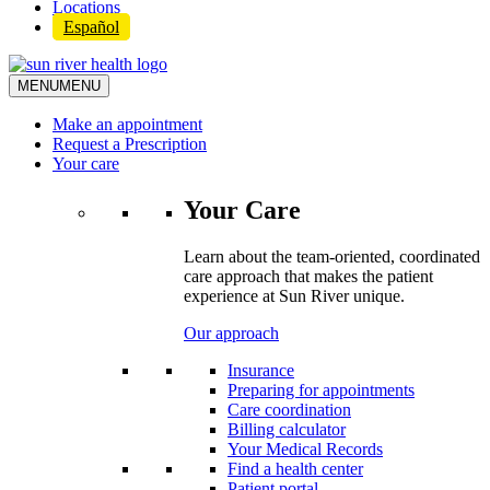
Locations
Español
MENU
MENU
Make an appointment
Request a Prescription
Your care
Your Care
Learn about the team-oriented, coordinated
care approach that makes the patient
experience at Sun River unique.
Our approach
Insurance
Preparing for appointments
Care coordination
Billing calculator
Your Medical Records
Find a health center
Patient portal