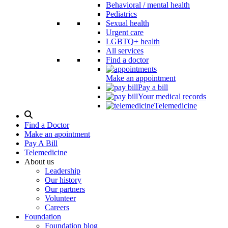
Behavioral / mental health
Pediatrics
Sexual health
Urgent care
LGBTQ+ health
All services
Find a doctor
Make an appointment
Pay a bill
Your medical records
Telemedicine
Search
Modal
Find a Doctor
Toggle
Make an apointment
Pay A Bill
Telemedicine
About us
Leadership
Our history
Our partners
Volunteer
Careers
Foundation
Foundation blog