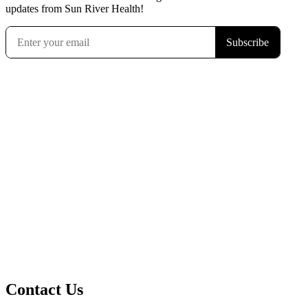
updates from Sun River Health!
Contact Us