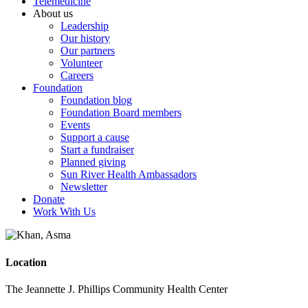
Telemedicine
About us
Leadership
Our history
Our partners
Volunteer
Careers
Foundation
Foundation blog
Foundation Board members
Events
Support a cause
Start a fundraiser
Planned giving
Sun River Health Ambassadors
Newsletter
Donate
Work With Us
Location
The Jeannette J. Phillips Community Health Center