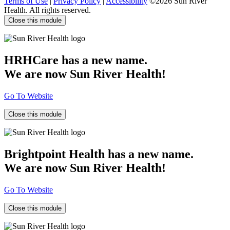
Terms of Use
|
Privacy Policy
|
Accessibility
©2026 Sun River
Health. All rights reserved.
Close this module
HRHCare has a new name.
We are now Sun River Health!
Go To Website
Close this module
Brightpoint Health has a new name.
We are now Sun River Health!
Go To Website
Close this module