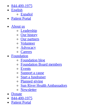
Skip
844-400-1975
to
English
content
Español
Patient Portal
About us
Leadership
Our history
Our partners
Volunteer
Advocacy
Careers
Foundation
Foundation blog
Foundation Board members
Events
Support a cause
Start a fundraiser
Planned giving
Sun River Health Ambassadors
Newsletter
Donate
844-400-1975
Patient Portal