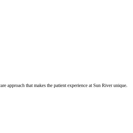
care approach that makes the patient experience at Sun River unique.