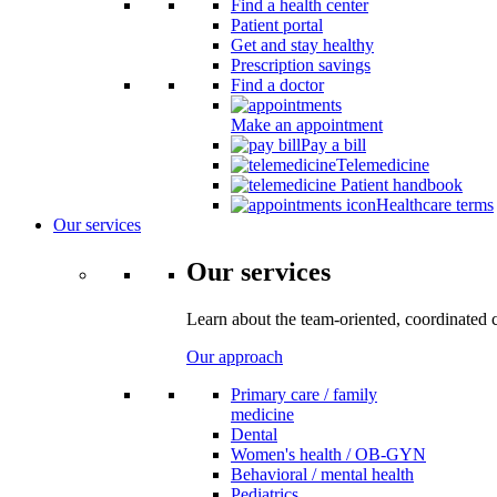
Find a health center
Patient portal
Get and stay healthy
Prescription savings
Find a doctor
Make an appointment
Pay a bill
Telemedicine
Patient handbook
Healthcare terms
Our services
Our services
Learn about the team-oriented, coordinated 
Our approach
Primary care / family
medicine
Dental
Women's health / OB-GYN
Behavioral / mental health
Pediatrics