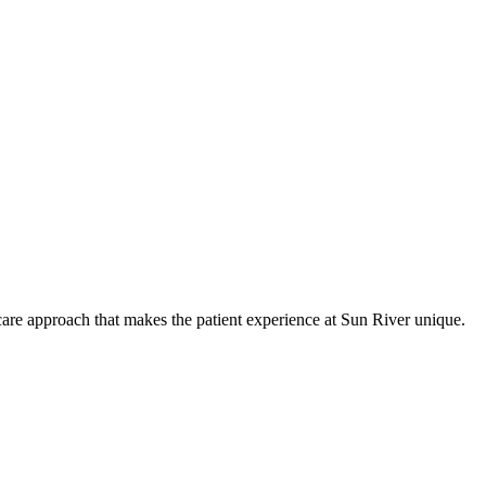
care approach that makes the patient experience at Sun River unique.