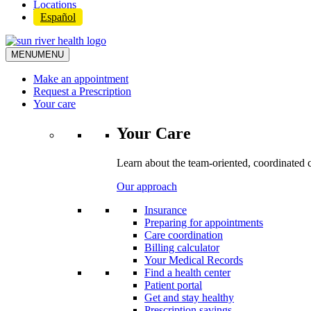
Locations
Español
MENU
MENU
Make an appointment
Request a Prescription
Your care
Your Care
Learn about the team-oriented, coordinated 
Our approach
Insurance
Preparing for appointments
Care coordination
Billing calculator
Your Medical Records
Find a health center
Patient portal
Get and stay healthy
Prescription savings