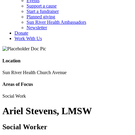
Events
Support a cause
Start a fundraiser
Planned giving
Sun River Health Ambassadors
Newsletter
Donate
Work With Us
Location
Sun River Health Church Avenue
Areas of Focus
Social Work
Ariel Stevens, LMSW
Social Worker