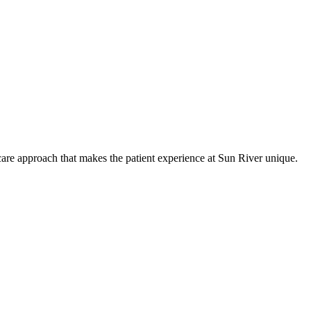
care approach that makes the patient experience at Sun River unique.