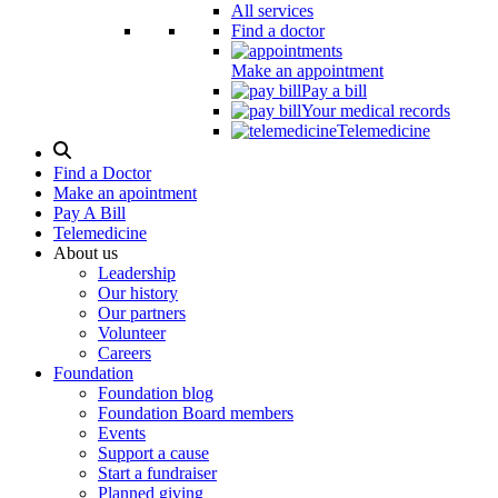
All services
Find a doctor
Make an appointment
Pay a bill
Your medical records
Telemedicine
Search
Modal
Find a Doctor
Toggle
Make an apointment
Pay A Bill
Telemedicine
About us
Leadership
Our history
Our partners
Volunteer
Careers
Foundation
Foundation blog
Foundation Board members
Events
Support a cause
Start a fundraiser
Planned giving