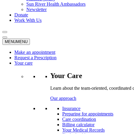
Sun River Health Ambassadors
Newsletter
Donate
Work With Us
MENU
MENU
Make an appointment
Request a Prescription
Your care
Your Care
Learn about the team-oriented, coordinated 
Our approach
Insurance
Preparing for appointments
Care coordination
Billing calculator
Your Medical Records