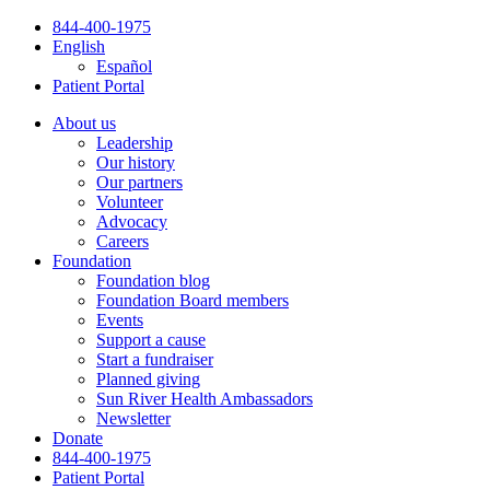
Skip
844-400-1975
to
English
content
Español
Patient Portal
About us
Leadership
Our history
Our partners
Volunteer
Advocacy
Careers
Foundation
Foundation blog
Foundation Board members
Events
Support a cause
Start a fundraiser
Planned giving
Sun River Health Ambassadors
Newsletter
Donate
844-400-1975
Patient Portal