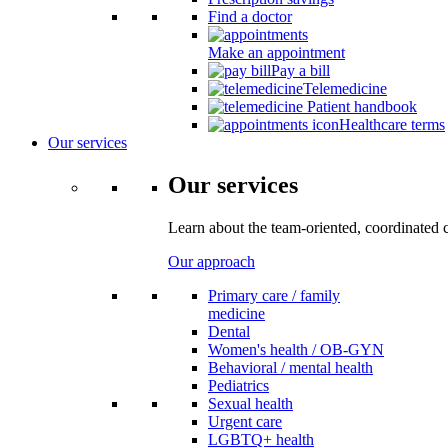
Find a doctor
Make an appointment
Pay a bill
Telemedicine
Patient handbook
Healthcare terms
Our services
Our services
Learn about the team-oriented, coordinated 
Our approach
Primary care / family
medicine
Dental
Women's health / OB-GYN
Behavioral / mental health
Pediatrics
Sexual health
Urgent care
LGBTQ+ health