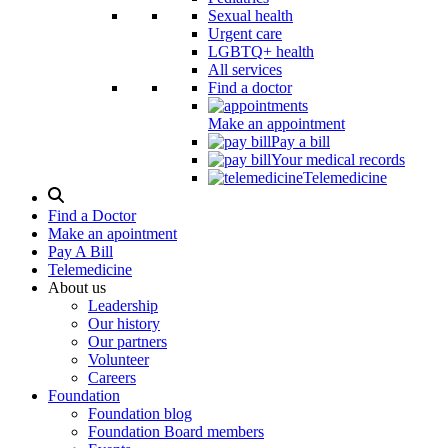
Sexual health
Urgent care
LGBTQ+ health
All services
Find a doctor
Make an appointment
Pay a bill
Your medical records
Telemedicine
Search
Modal
Find a Doctor
Toggle
Make an apointment
Pay A Bill
Telemedicine
About us
Leadership
Our history
Our partners
Volunteer
Careers
Foundation
Foundation blog
Foundation Board members