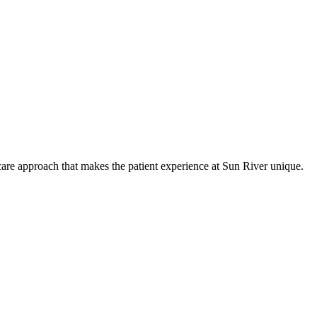
care approach that makes the patient experience at Sun River unique.