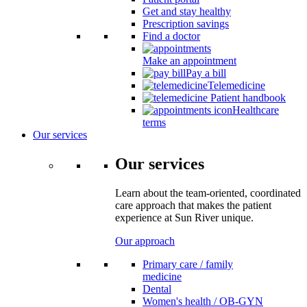
Get and stay healthy
Prescription savings
Find a doctor
Make an appointment
Pay a bill
Telemedicine
Patient handbook
Healthcare
terms
Our services
Our services
Learn about the team-oriented, coordinated
care approach that makes the patient
experience at Sun River unique.
Our approach
Primary care / family
medicine
Dental
Women's health / OB-GYN