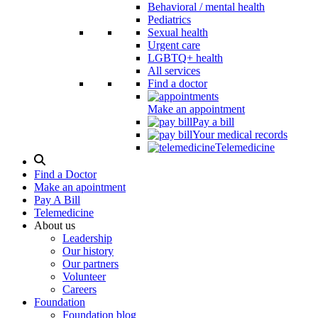
Behavioral / mental health
Pediatrics
Sexual health
Urgent care
LGBTQ+ health
All services
Find a doctor
Make an appointment
Pay a bill
Your medical records
Telemedicine
Search
Modal
Find a Doctor
Toggle
Make an apointment
Pay A Bill
Telemedicine
About us
Leadership
Our history
Our partners
Volunteer
Careers
Foundation
Foundation blog