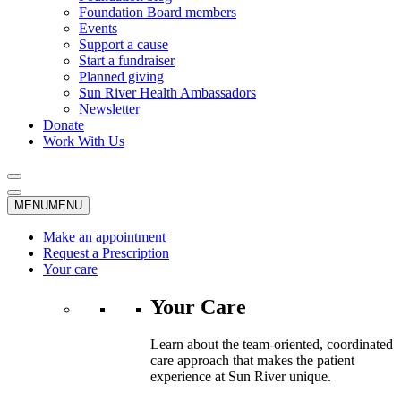
Foundation Board members
Events
Support a cause
Start a fundraiser
Planned giving
Sun River Health Ambassadors
Newsletter
Donate
Work With Us
MENU
MENU
Make an appointment
Request a Prescription
Your care
Your Care
Learn about the team-oriented, coordinated
care approach that makes the patient
experience at Sun River unique.