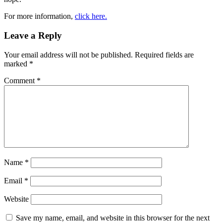
For more information,
click here.
Leave a Reply
Your email address will not be published.
Required fields are
marked
*
Comment
*
Name
*
Email
*
Website
Save my name, email, and website in this browser for the next