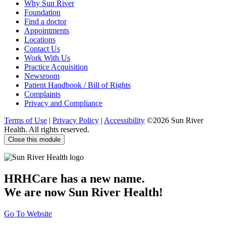
Why Sun River
Foundation
Find a doctor
Appointments
Locations
Contact Us
Work With Us
Practice Acquisition
Newsroom
Patient Handbook / Bill of Rights
Complaints
Privacy and Compliance
Terms of Use
|
Privacy Policy
|
Accessibility
©2026 Sun River
Health. All rights reserved.
Close this module
HRHCare has a new name.
We are now Sun River Health!
Go To Website