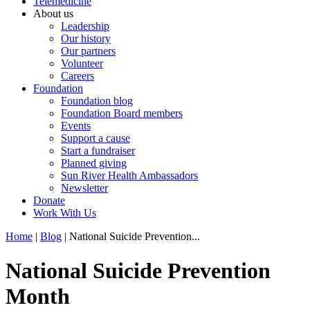
Telemedicine
About us
Leadership
Our history
Our partners
Volunteer
Careers
Foundation
Foundation blog
Foundation Board members
Events
Support a cause
Start a fundraiser
Planned giving
Sun River Health Ambassadors
Newsletter
Donate
Work With Us
Home
|
Blog
| National Suicide Prevention...
National Suicide Prevention
Month