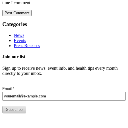
time I comment.
Categories
News
Events
Press Releases
Join our list
Sign up to receive news, event info, and health tips every month
directly to your inbox.