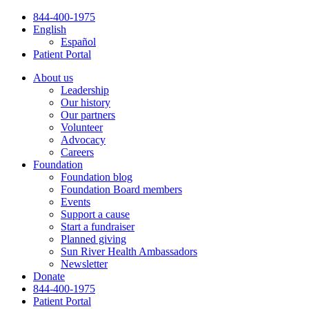
Skip
844-400-1975
to
English
content
Español
Patient Portal
About us
Leadership
Our history
Our partners
Volunteer
Advocacy
Careers
Foundation
Foundation blog
Foundation Board members
Events
Support a cause
Start a fundraiser
Planned giving
Sun River Health Ambassadors
Newsletter
Donate
844-400-1975
Patient Portal