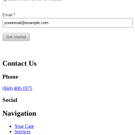
Contact Us
Phone
Call
(844) 400-1975
us
at
Social
Visit
Visit
Visit
Visit
Navigation
us
us
us
us
on
on
on
on
Your Care
Facebook
Twitter
YouTube
LinkedIn
Services