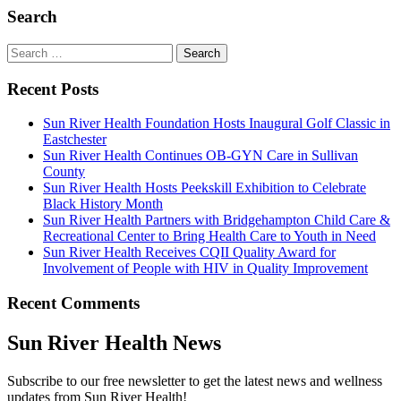
Search
Search
for:
Recent Posts
Sun River Health Foundation Hosts Inaugural Golf Classic in
Eastchester
Sun River Health Continues OB-GYN Care in Sullivan
County
Sun River Health Hosts Peekskill Exhibition to Celebrate
Black History Month
Sun River Health Partners with Bridgehampton Child Care &
Recreational Center to Bring Health Care to Youth in Need
Sun River Health Receives CQII Quality Award for
Involvement of People with HIV in Quality Improvement
Recent Comments
Sun River Health News
Subscribe to our free newsletter to get the latest news and wellness
updates from Sun River Health!