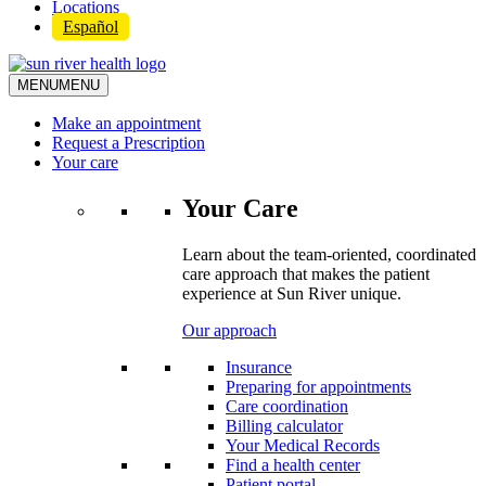
Locations
Español
MENU
MENU
Make an appointment
Request a Prescription
Your care
Your Care
Learn about the team-oriented, coordinated
care approach that makes the patient
experience at Sun River unique.
Our approach
Insurance
Preparing for appointments
Care coordination
Billing calculator
Your Medical Records
Find a health center
Patient portal