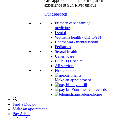
care approach that makes the patient
experience at Sun River unique.
Our approach
Primary care / family
medicine
Dental
Women's health / OB-GYN
Behavioral / mental health
Pediatrics
Sexual health
Urgent care
LGBTQ+ health
All services
Find a doctor
Make an appointment
Pay a bill
Your medical records
Telemedicine
Search
Modal
Find a Doctor
Toggle
Make an apointment
Pay A Bill