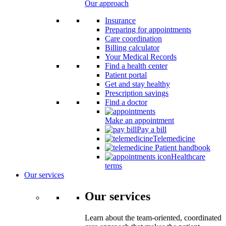
Our approach
Insurance
Preparing for appointments
Care coordination
Billing calculator
Your Medical Records
Find a health center
Patient portal
Get and stay healthy
Prescription savings
Find a doctor
Make an appointment
Pay a bill
Telemedicine
Patient handbook
Healthcare
terms
Our services
Our services
Learn about the team-oriented, coordinated