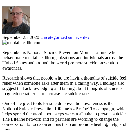
September 23, 2020
Uncategorized
sunriverdev
September is National Suicide Prevention Month – a time when
behavioral / mental health organizations and individuals across the
United States and around the world promote suicide prevention
awareness.
Research shows that people who are having thoughts of suicide feel
relief when someone asks after them in a caring way. Findings also
suggest that acknowledging and talking about thoughts of suicide
may reduce rather than increase the suicide rate.
One of the great tools for suicide prevention awareness is the
National Suicide Prevention Lifeline’s #BeThe1To campaign, which
helps spread the word about steps we can all take to prevent suicide.
The Lifeline network and its partners are working to change the
conversation to focus on actions that can promote healing, help, and
hope.