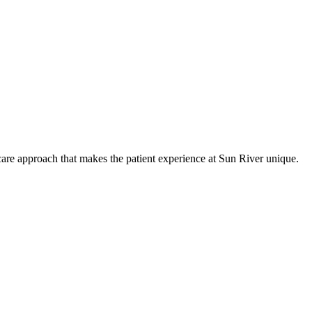
care approach that makes the patient experience at Sun River unique.