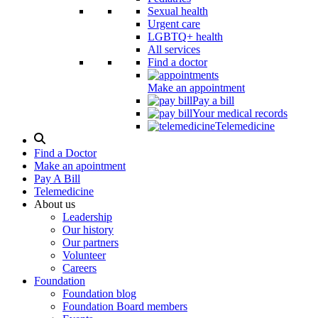
Sexual health
Urgent care
LGBTQ+ health
All services
Find a doctor
Make an appointment
Pay a bill
Your medical records
Telemedicine
Search
Modal
Find a Doctor
Toggle
Make an apointment
Pay A Bill
Telemedicine
About us
Leadership
Our history
Our partners
Volunteer
Careers
Foundation
Foundation blog
Foundation Board members