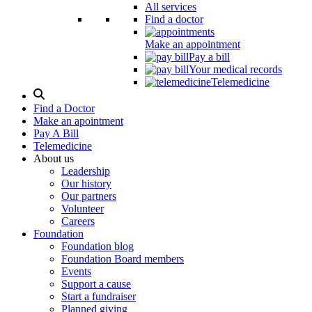
All services
Find a doctor
Make an appointment
Pay a bill
Your medical records
Telemedicine
Search
Modal
Find a Doctor
Toggle
Make an apointment
Pay A Bill
Telemedicine
About us
Leadership
Our history
Our partners
Volunteer
Careers
Foundation
Foundation blog
Foundation Board members
Events
Support a cause
Start a fundraiser
Planned giving