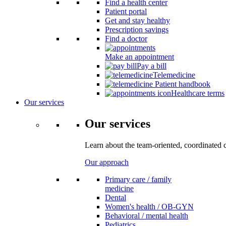
Find a health center
Patient portal
Get and stay healthy
Prescription savings
Find a doctor
Make an appointment
Pay a bill
Telemedicine
Patient handbook
Healthcare terms
Our services
Our services
Learn about the team-oriented, coordinated 
Our approach
Primary care / family
medicine
Dental
Women's health / OB-GYN
Behavioral / mental health
Pediatrics