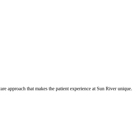
care approach that makes the patient experience at Sun River unique.