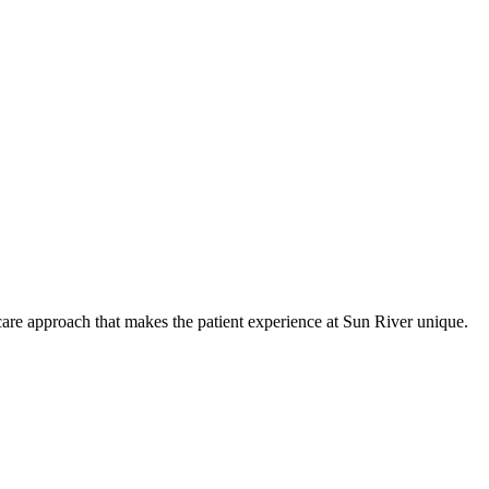
care approach that makes the patient experience at Sun River unique.