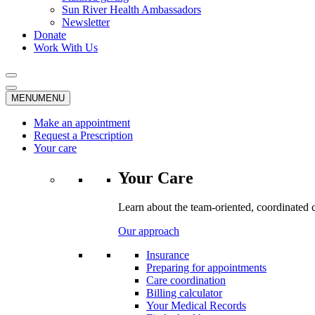
Sun River Health Ambassadors
Newsletter
Donate
Work With Us
MENU
MENU
Make an appointment
Request a Prescription
Your care
Your Care
Learn about the team-oriented, coordinated 
Our approach
Insurance
Preparing for appointments
Care coordination
Billing calculator
Your Medical Records