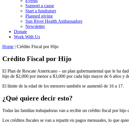
Events
Support a cause
Start a fundraiser
Planned giving
Sun River Health Ambassadors
Newsletter
Donate
Work With Us
Home
| Crédito Fiscal por Hijo
Crédito Fiscal por Hijo
El Plan de Rescate Americano – un plan gubernamental que le ha dado
hijo de $2,000 por menor a $3,000 por cada hijo mayor de 6 años y d
El límite de la edad de los menores también se aumentó de 16 a 17.
¿Qué quiere decir esto?
Todas las familias trabajadoras van a recibir un crédito fiscal por hij
Los créditos fiscales se van a repartir en pagos mensuales, lo que qui