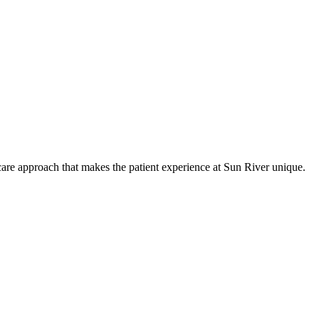
care approach that makes the patient experience at Sun River unique.