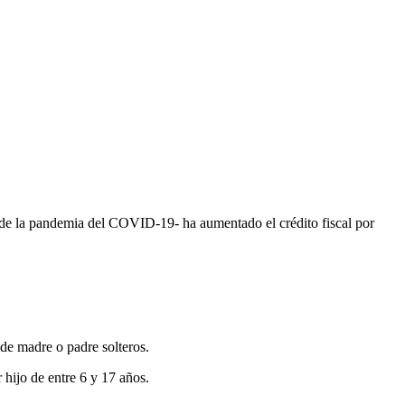
 de la pandemia del COVID-19- ha aumentado el crédito fiscal por
 de madre o padre solteros.
 hijo de entre 6 y 17 años.