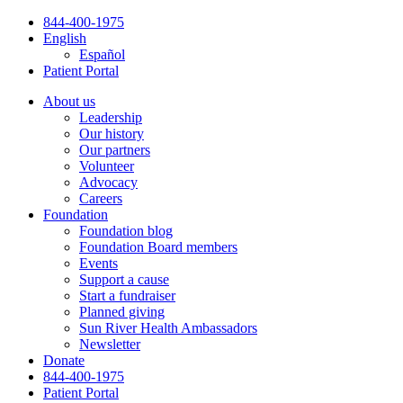
Skip
844-400-1975
to
English
content
Español
Patient Portal
About us
Leadership
Our history
Our partners
Volunteer
Advocacy
Careers
Foundation
Foundation blog
Foundation Board members
Events
Support a cause
Start a fundraiser
Planned giving
Sun River Health Ambassadors
Newsletter
Donate
844-400-1975
Patient Portal