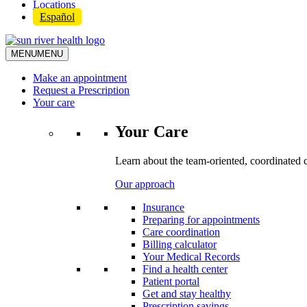
Locations
Español
MENU
MENU
Make an appointment
Request a Prescription
Your care
Your Care
Learn about the team-oriented, coordinated 
Our approach
Insurance
Preparing for appointments
Care coordination
Billing calculator
Your Medical Records
Find a health center
Patient portal
Get and stay healthy
Prescription savings