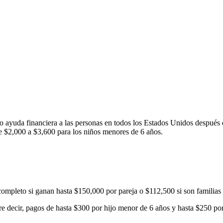
 ayuda financiera a las personas en todos los Estados Unidos después
e $2,000 a $3,600 para los niños menores de 6 años.
o completo si ganan hasta $150,000 por pareja o $112,500 si son familias
ere decir, pagos de hasta $300 por hijo menor de 6 años y hasta $250 por