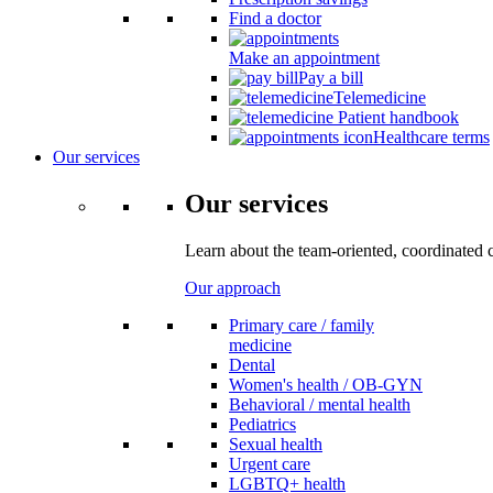
Find a doctor
Make an appointment
Pay a bill
Telemedicine
Patient handbook
Healthcare terms
Our services
Our services
Learn about the team-oriented, coordinated 
Our approach
Primary care / family
medicine
Dental
Women's health / OB-GYN
Behavioral / mental health
Pediatrics
Sexual health
Urgent care
LGBTQ+ health