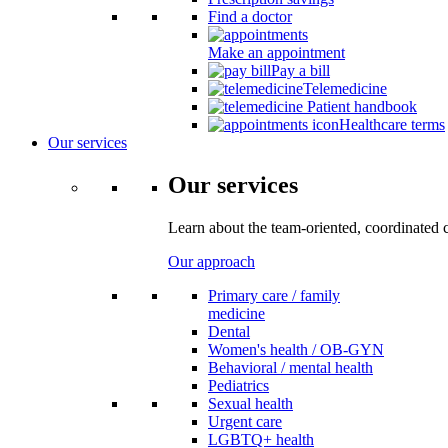
Find a doctor
Make an appointment
Pay a bill
Telemedicine
Patient handbook
Healthcare terms
Our services
Our services
Learn about the team-oriented, coordinated 
Our approach
Primary care / family
medicine
Dental
Women's health / OB-GYN
Behavioral / mental health
Pediatrics
Sexual health
Urgent care
LGBTQ+ health