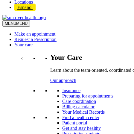
Locations
Español
MENU
MENU
Make an appointment
Request a Prescription
Your care
Your Care
Learn about the team-oriented, coordinated 
Our approach
Insurance
Preparing for appointments
Care coordination
Billing calculator
Your Medical Records
Find a health center
Patient portal
Get and stay healthy
Prescription savings