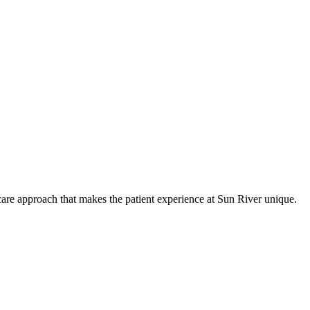
care approach that makes the patient experience at Sun River unique.