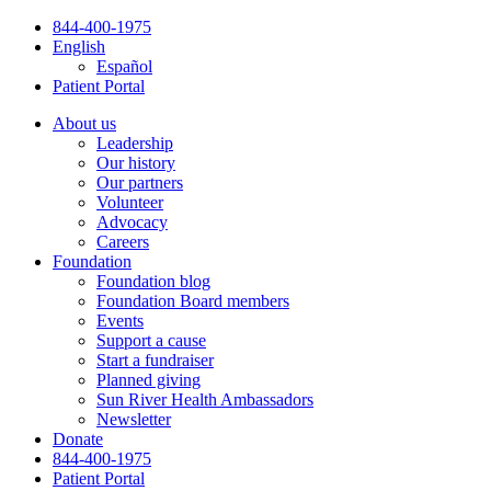
Skip
844-400-1975
to
English
content
Español
Patient Portal
About us
Leadership
Our history
Our partners
Volunteer
Advocacy
Careers
Foundation
Foundation blog
Foundation Board members
Events
Support a cause
Start a fundraiser
Planned giving
Sun River Health Ambassadors
Newsletter
Donate
844-400-1975
Patient Portal