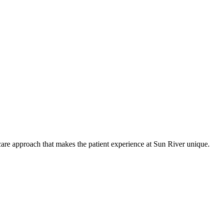
care approach that makes the patient experience at Sun River unique.