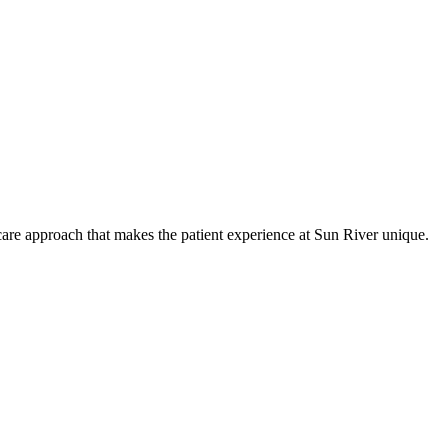
care approach that makes the patient experience at Sun River unique.