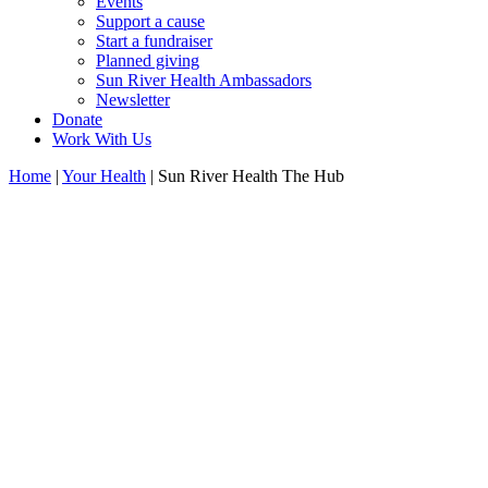
Events
Support a cause
Start a fundraiser
Planned giving
Sun River Health Ambassadors
Newsletter
Donate
Work With Us
Home
|
Your Health
| Sun River Health The Hub