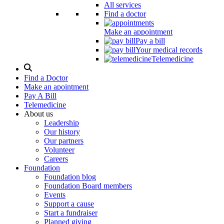
All services
Find a doctor
Make an appointment
Pay a bill
Your medical records
Telemedicine
Search
Modal
Find a Doctor
Toggle
Make an apointment
Pay A Bill
Telemedicine
About us
Leadership
Our history
Our partners
Volunteer
Careers
Foundation
Foundation blog
Foundation Board members
Events
Support a cause
Start a fundraiser
Planned giving