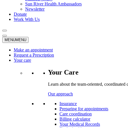
Sun River Health Ambassadors
Newsletter
Donate
Work With Us
MENU
MENU
Make an appointment
Request a Prescription
Your care
Your Care
Learn about the team-oriented, coordinated 
Our approach
Insurance
Preparing for appointments
Care coordination
Billing calculator
Your Medical Records