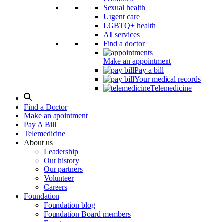
Sexual health
Urgent care
LGBTQ+ health
All services
Find a doctor
Make an appointment
Pay a bill
Your medical records
Telemedicine
Search
Modal
Find a Doctor
Toggle
Make an apointment
Pay A Bill
Telemedicine
About us
Leadership
Our history
Our partners
Volunteer
Careers
Foundation
Foundation blog
Foundation Board members