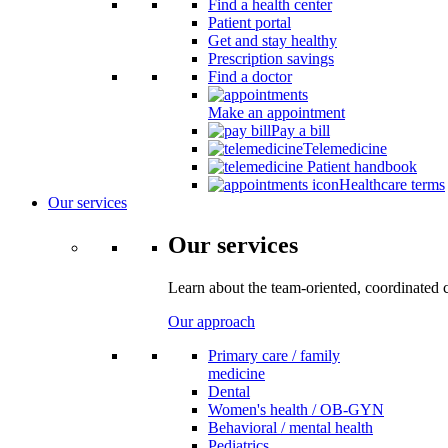
Find a health center
Patient portal
Get and stay healthy
Prescription savings
Find a doctor
Make an appointment
Pay a bill
Telemedicine
Patient handbook
Healthcare terms
Our services
Our services
Learn about the team-oriented, coordinated 
Our approach
Primary care / family
medicine
Dental
Women's health / OB-GYN
Behavioral / mental health
Pediatrics