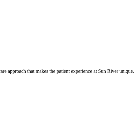
care approach that makes the patient experience at Sun River unique.