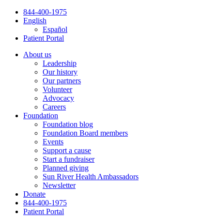
Skip
844-400-1975
to
English
content
Español
Patient Portal
About us
Leadership
Our history
Our partners
Volunteer
Advocacy
Careers
Foundation
Foundation blog
Foundation Board members
Events
Support a cause
Start a fundraiser
Planned giving
Sun River Health Ambassadors
Newsletter
Donate
844-400-1975
Patient Portal