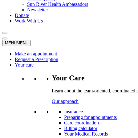
Sun River Health Ambassadors
Newsletter
Donate
Work With Us
MENU
MENU
Make an appointment
Request a Prescription
Your care
Your Care
Learn about the team-oriented, coordinated 
Our approach
Insurance
Preparing for appointments
Care coordination
Billing calculator
Your Medical Records