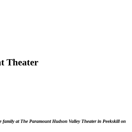
nt Theater
ole family at The Paramount Hudson Valley Theater in Peekskill on