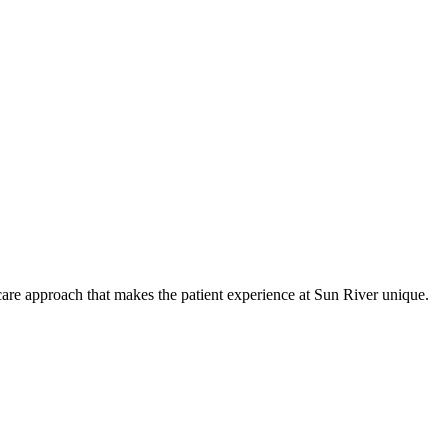
care approach that makes the patient experience at Sun River unique.