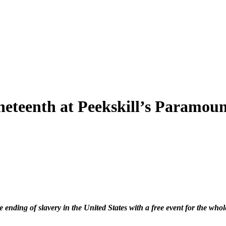
neteenth at Peekskill’s Paramou
ending of slavery in the United States with a free event for the wh