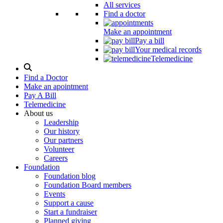
All services
Find a doctor
Make an appointment
Pay a bill
Your medical records
Telemedicine
Search
Modal
Find a Doctor
Toggle
Make an apointment
Pay A Bill
Telemedicine
About us
Leadership
Our history
Our partners
Volunteer
Careers
Foundation
Foundation blog
Foundation Board members
Events
Support a cause
Start a fundraiser
Planned giving