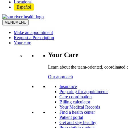
Locations
Español
MENU
MENU
Make an appointment
Request a Prescription
Your care
Your Care
Learn about the team-oriented, coordinated 
Our approach
Insurance
Preparing for appointments
Care coordination
Billing calculator
Your Medical Records
Find a health center
Patient portal
Get and stay healthy
Prescription savings