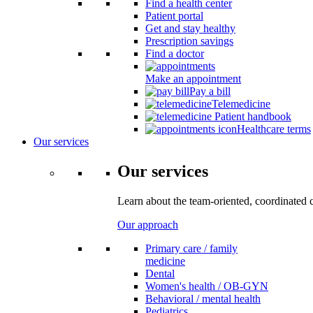
Find a health center
Patient portal
Get and stay healthy
Prescription savings
Find a doctor
Make an appointment
Pay a bill
Telemedicine
Patient handbook
Healthcare terms
Our services
Our services
Learn about the team-oriented, coordinated 
Our approach
Primary care / family
medicine
Dental
Women's health / OB-GYN
Behavioral / mental health
Pediatrics