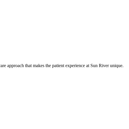
care approach that makes the patient experience at Sun River unique.