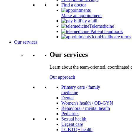
Find a doctor
Make an appointment
Pay a bill
Telemedicine
Patient handbook
Healthcare terms
Our services
Our services
Learn about the team-oriented, coordinated 
Our approach
Primary care / family
medicine
Dental
Women's health / OB-GYN
Behavioral / mental health
Pediatrics
Sexual health
Urgent care
LGBTQ+ health