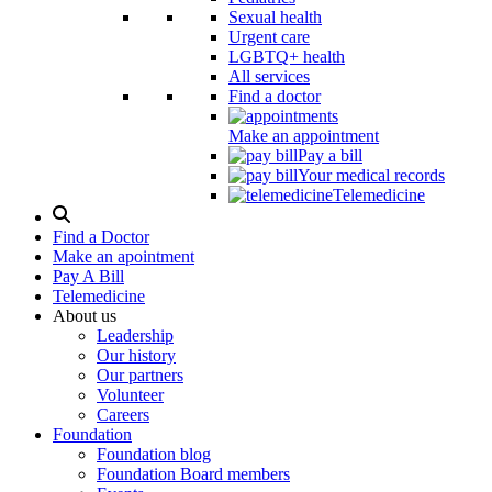
Sexual health
Urgent care
LGBTQ+ health
All services
Find a doctor
Make an appointment
Pay a bill
Your medical records
Telemedicine
Search
Modal
Find a Doctor
Toggle
Make an apointment
Pay A Bill
Telemedicine
About us
Leadership
Our history
Our partners
Volunteer
Careers
Foundation
Foundation blog
Foundation Board members