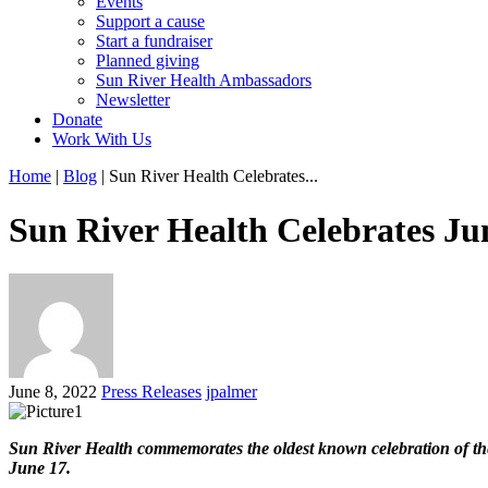
Events
Support a cause
Start a fundraiser
Planned giving
Sun River Health Ambassadors
Newsletter
Donate
Work With Us
Home
|
Blog
| Sun River Health Celebrates...
Sun River Health Celebrates Ju
June 8, 2022
Press Releases
jpalmer
Sun River Health commemorates the oldest known celebration of the 
June 17.