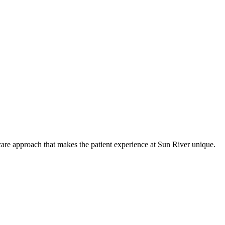
care approach that makes the patient experience at Sun River unique.