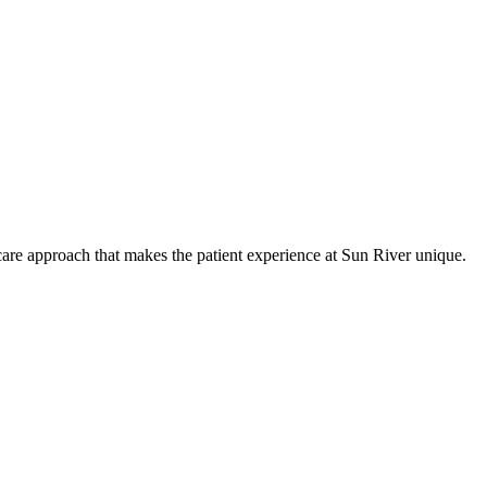
care approach that makes the patient experience at Sun River unique.