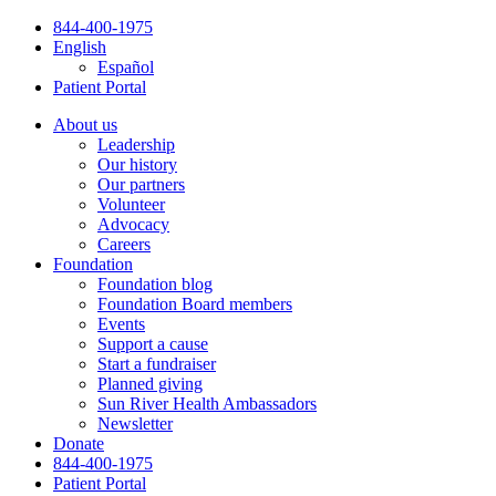
Skip
844-400-1975
to
English
content
Español
Patient Portal
About us
Leadership
Our history
Our partners
Volunteer
Advocacy
Careers
Foundation
Foundation blog
Foundation Board members
Events
Support a cause
Start a fundraiser
Planned giving
Sun River Health Ambassadors
Newsletter
Donate
844-400-1975
Patient Portal