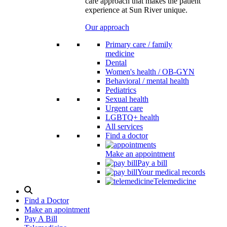
care approach that makes the patient
experience at Sun River unique.
Our approach
Primary care / family
medicine
Dental
Women's health / OB-GYN
Behavioral / mental health
Pediatrics
Sexual health
Urgent care
LGBTQ+ health
All services
Find a doctor
Make an appointment
Pay a bill
Your medical records
Telemedicine
Search
Modal
Find a Doctor
Toggle
Make an apointment
Pay A Bill