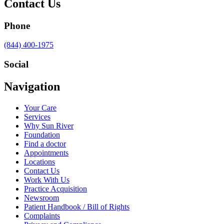
Contact Us
Phone
Call
(844) 400-1975
us
at
Social
Visit
Visit
Visit
Visit
Navigation
us
us
us
us
on
on
on
on
Your Care
Facebook
Twitter
YouTube
LinkedIn
Services
Why Sun River
Foundation
Find a doctor
Appointments
Locations
Contact Us
Work With Us
Practice Acquisition
Newsroom
Patient Handbook / Bill of Rights
Complaints