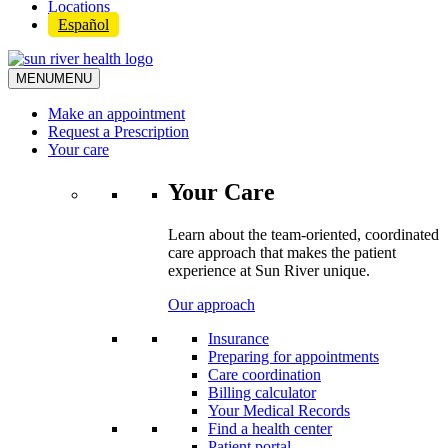
Locations
Español
MENU
MENU
Make an appointment
Request a Prescription
Your care
Your Care
Learn about the team-oriented, coordinated
care approach that makes the patient
experience at Sun River unique.
Our approach
Insurance
Preparing for appointments
Care coordination
Billing calculator
Your Medical Records
Find a health center
Patient portal