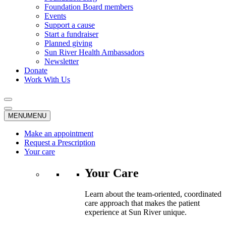
Foundation Board members
Events
Support a cause
Start a fundraiser
Planned giving
Sun River Health Ambassadors
Newsletter
Donate
Work With Us
MENU
MENU
Make an appointment
Request a Prescription
Your care
Your Care
Learn about the team-oriented, coordinated
care approach that makes the patient
experience at Sun River unique.