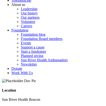
Telemedicine
About us
Leadership
Our history
Our partners
Volunteer
Careers
Foundation
Foundation blog
Foundation Board members
Events
Support a cause
Start a fundraiser
Planned giving
Sun River Health Ambassadors
Newsletter
Donate
Work With Us
Location
Sun River Health Beacon