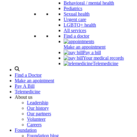
Behavioral / mental health
Pediatrics
Sexual health
Urgent care
LGBTQ+ health
All services
Find a doctor
Make an appointment
Pay a bill
Your medical records
Telemedicine
Search
Modal
Find a Doctor
Toggle
Make an apointment
Pay A Bill
Telemedicine
About us
Leadership
Our history
Our partners
Volunteer
Careers
Foundation
Foundation blog