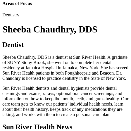
Areas of Focus
Dentistry
Sheeba Chaudhry, DDS
Dentist
Sheeba Chaudhry, DDS is a dentist at Sun River Health. A graduate
of SUNY Stony Brook, she went on to complete her dental
residency at Jamaica Hospital in Jamaica, New York. She has served
Sun River Health patients in both Poughkeepsie and Beacon. Dr.
Chaudhry is licensed to practice dentistry in the State of New York.
Sun River Health dentists and dental hygienists provide dental
cleanings and exams, x-rays, optional oral cancer screenings, and
information on how to keep the mouth, teeth, and gums healthy. Our
care team gets to know our patients’ individual health needs, learn
about their health history, keeps track of any medications they are
taking, and works with them to create a personal care plan.
Sun River Health News