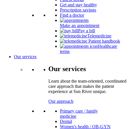
Get and stay healthy
Prescription savings
Find a doctor
Make an appointment
Pay a bill
Telemedicine
Patient handbook
Healthcare
terms
Our services
Our services
Learn about the team-oriented, coordinated
care approach that makes the patient
experience at Sun River unique.
Our approach
Primary care / family
medicine
Dental
Women's health / OB-GYN