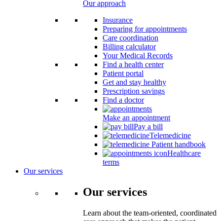
Our approach
Insurance
Preparing for appointments
Care coordination
Billing calculator
Your Medical Records
Find a health center
Patient portal
Get and stay healthy
Prescription savings
Find a doctor
Make an appointment
Pay a bill
Telemedicine
Patient handbook
Healthcare
terms
Our services
Our services
Learn about the team-oriented, coordinated