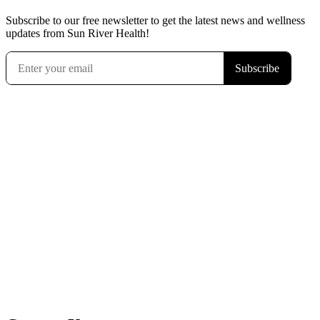
Subscribe to our free newsletter to get the latest news and wellness
updates from Sun River Health!