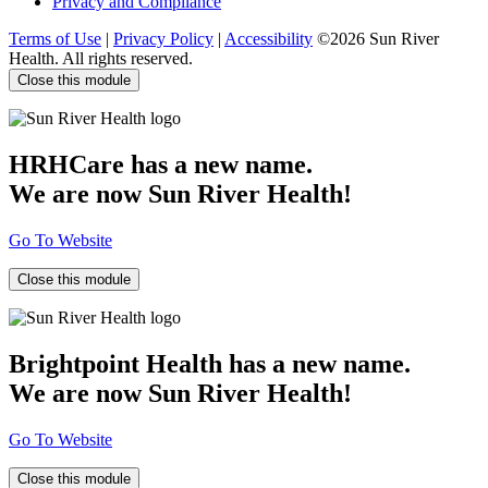
Privacy and Compliance
Terms of Use
|
Privacy Policy
|
Accessibility
©2026 Sun River
Health. All rights reserved.
Close this module
HRHCare has a new name.
We are now Sun River Health!
Go To Website
Close this module
Brightpoint Health has a new name.
We are now Sun River Health!
Go To Website
Close this module