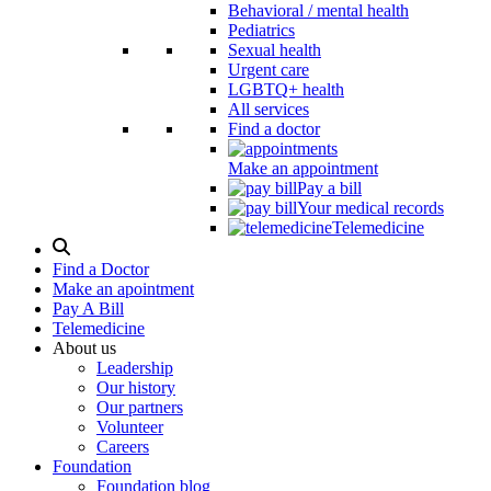
Behavioral / mental health
Pediatrics
Sexual health
Urgent care
LGBTQ+ health
All services
Find a doctor
Make an appointment
Pay a bill
Your medical records
Telemedicine
Search
Modal
Find a Doctor
Toggle
Make an apointment
Pay A Bill
Telemedicine
About us
Leadership
Our history
Our partners
Volunteer
Careers
Foundation
Foundation blog