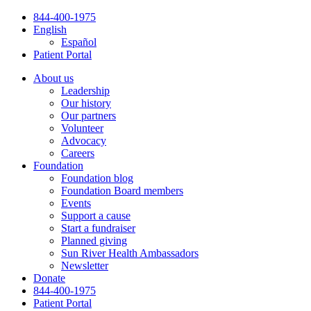
Skip
844-400-1975
to
English
content
Español
Patient Portal
About us
Leadership
Our history
Our partners
Volunteer
Advocacy
Careers
Foundation
Foundation blog
Foundation Board members
Events
Support a cause
Start a fundraiser
Planned giving
Sun River Health Ambassadors
Newsletter
Donate
844-400-1975
Patient Portal