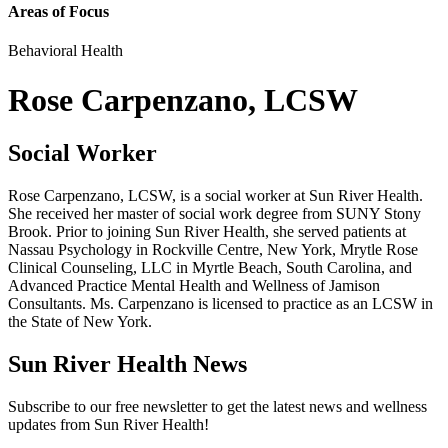
Areas of Focus
Behavioral Health
Rose Carpenzano, LCSW
Social Worker
Rose Carpenzano, LCSW, is a social worker at Sun River Health.
She received her master of social work degree from SUNY Stony
Brook. Prior to joining Sun River Health, she served patients at
Nassau Psychology in Rockville Centre, New York, Mrytle Rose
Clinical Counseling, LLC in Myrtle Beach, South Carolina, and
Advanced Practice Mental Health and Wellness of Jamison
Consultants. Ms. Carpenzano is licensed to practice as an LCSW in
the State of New York.
Sun River Health News
Subscribe to our free newsletter to get the latest news and wellness
updates from Sun River Health!