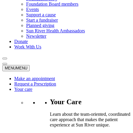
Foundation Board members
Events
Support a cause
Start a fundraiser
Planned giving
Sun River Health Ambassadors
Newsletter
Donate
Work With Us
MENU
MENU
Make an appointment
Request a Prescription
Your care
Your Care
Learn about the team-oriented, coordinated
care approach that makes the patient
experience at Sun River unique.