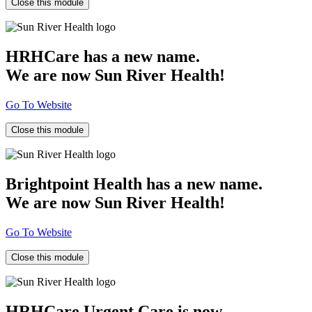
Close this module
HRHCare has a new name.
We are now Sun River Health!
Go To Website
Close this module
Brightpoint Health has a new name.
We are now Sun River Health!
Go To Website
Close this module
HRHCare Urgent Care is now