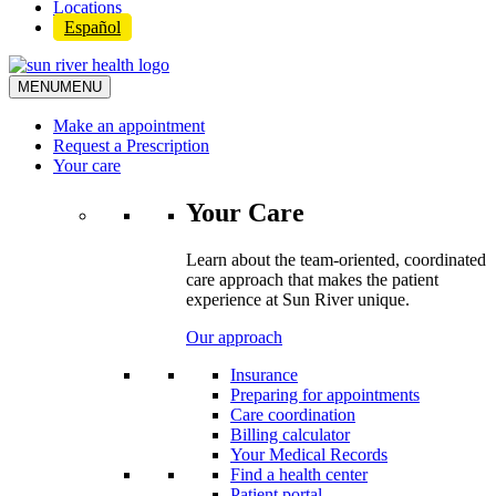
Locations
Español
MENU
MENU
Make an appointment
Request a Prescription
Your care
Your Care
Learn about the team-oriented, coordinated
care approach that makes the patient
experience at Sun River unique.
Our approach
Insurance
Preparing for appointments
Care coordination
Billing calculator
Your Medical Records
Find a health center
Patient portal