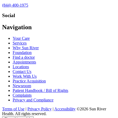
Call
(844) 400-1975
us
at
Social
Visit
Visit
Visit
Visit
Navigation
us
us
us
us
on
on
on
on
Your Care
Facebook
Twitter
YouTube
LinkedIn
Services
Why Sun River
Foundation
Find a doctor
Appointments
Locations
Contact Us
Work With Us
Practice Acquisition
Newsroom
Patient Handbook / Bill of Rights
Complaints
Privacy and Compliance
Terms of Use
|
Privacy Policy
|
Accessibility
©2026 Sun River
Health. All rights reserved.