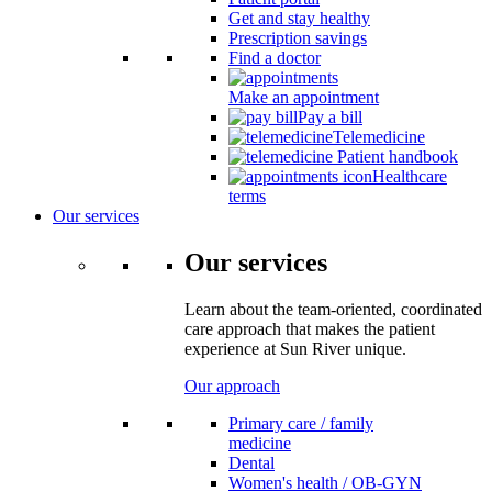
Get and stay healthy
Prescription savings
Find a doctor
Make an appointment
Pay a bill
Telemedicine
Patient handbook
Healthcare
terms
Our services
Our services
Learn about the team-oriented, coordinated
care approach that makes the patient
experience at Sun River unique.
Our approach
Primary care / family
medicine
Dental
Women's health / OB-GYN