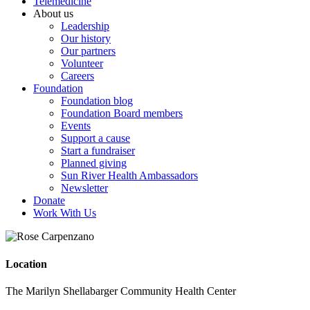
Telemedicine
About us
Leadership
Our history
Our partners
Volunteer
Careers
Foundation
Foundation blog
Foundation Board members
Events
Support a cause
Start a fundraiser
Planned giving
Sun River Health Ambassadors
Newsletter
Donate
Work With Us
Location
The Marilyn Shellabarger Community Health Center