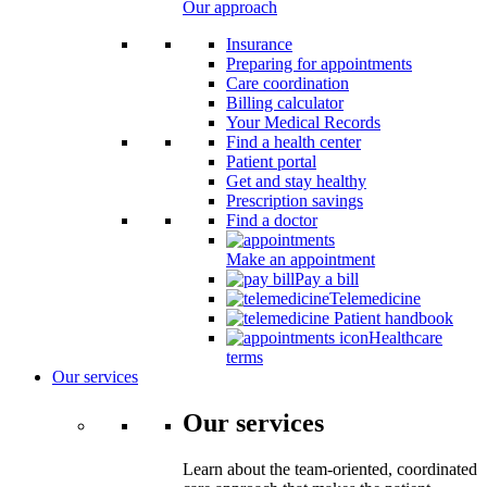
Our approach
Insurance
Preparing for appointments
Care coordination
Billing calculator
Your Medical Records
Find a health center
Patient portal
Get and stay healthy
Prescription savings
Find a doctor
Make an appointment
Pay a bill
Telemedicine
Patient handbook
Healthcare
terms
Our services
Our services
Learn about the team-oriented, coordinated