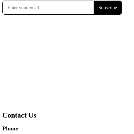
Contact Us
Phone