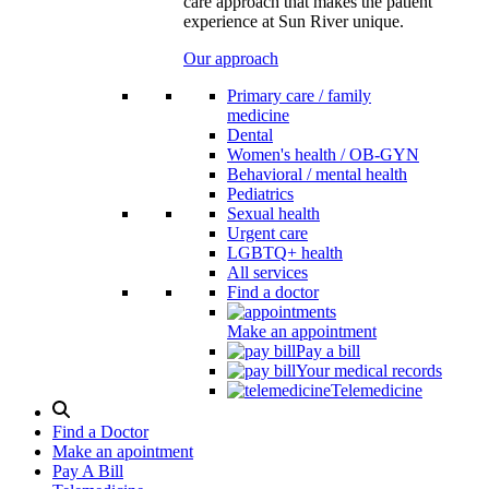
care approach that makes the patient
experience at Sun River unique.
Our approach
Primary care / family
medicine
Dental
Women's health / OB-GYN
Behavioral / mental health
Pediatrics
Sexual health
Urgent care
LGBTQ+ health
All services
Find a doctor
Make an appointment
Pay a bill
Your medical records
Telemedicine
Search
Modal
Find a Doctor
Toggle
Make an apointment
Pay A Bill