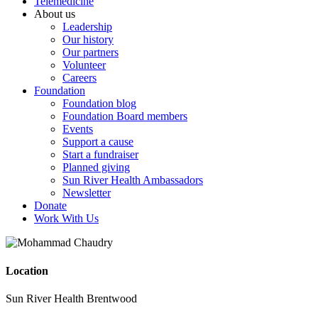
Telemedicine
About us
Leadership
Our history
Our partners
Volunteer
Careers
Foundation
Foundation blog
Foundation Board members
Events
Support a cause
Start a fundraiser
Planned giving
Sun River Health Ambassadors
Newsletter
Donate
Work With Us
Location
Sun River Health Brentwood