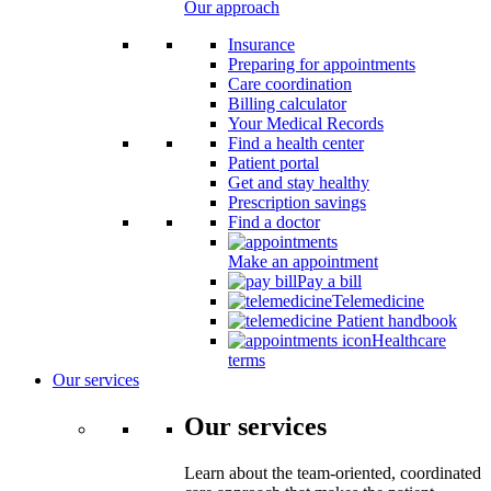
Our approach
Insurance
Preparing for appointments
Care coordination
Billing calculator
Your Medical Records
Find a health center
Patient portal
Get and stay healthy
Prescription savings
Find a doctor
Make an appointment
Pay a bill
Telemedicine
Patient handbook
Healthcare
terms
Our services
Our services
Learn about the team-oriented, coordinated