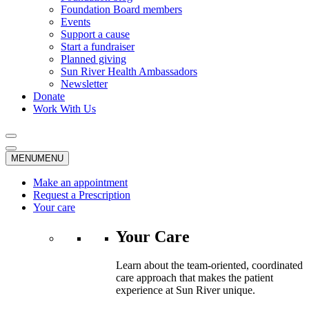
Foundation Board members
Events
Support a cause
Start a fundraiser
Planned giving
Sun River Health Ambassadors
Newsletter
Donate
Work With Us
MENU
MENU
Make an appointment
Request a Prescription
Your care
Your Care
Learn about the team-oriented, coordinated
care approach that makes the patient
experience at Sun River unique.