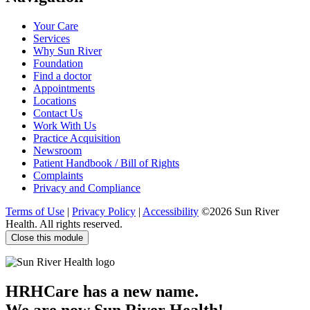
us
us
us
us
on
on
on
on
Your Care
Facebook
Twitter
YouTube
LinkedIn
Services
Why Sun River
Foundation
Find a doctor
Appointments
Locations
Contact Us
Work With Us
Practice Acquisition
Newsroom
Patient Handbook / Bill of Rights
Complaints
Privacy and Compliance
Terms of Use
|
Privacy Policy
|
Accessibility
©2026 Sun River
Health. All rights reserved.
Close this module
HRHCare has a new name.
We are now Sun River Health!