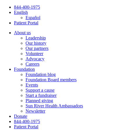
Skip
844-400-1975
to
English
content
Español
Patient Portal
About us
Leadership
Our history
Our partners
Volunteer
Advocacy
Careers
Foundation
Foundation blog
Foundation Board members
Events
Support a cause
Start a fundraiser
Planned giving
Sun River Health Ambassadors
Newsletter
Donate
844-400-1975
Patient Portal