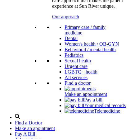
care approach that makes the patient
experience at Sun River unique.
Our approach
Primary care / family
medicine
Dental
Women's health / OB-GYN
Behavioral / mental health
Pediatrics
Sexual health
Urgent care
LGBTQ+ health
All services
Find a doctor
Make an appointment
Pay a bill
Your medical records
Telemedicine
Search
Modal
Find a Doctor
Toggle
Make an apointment
Pay A Bill