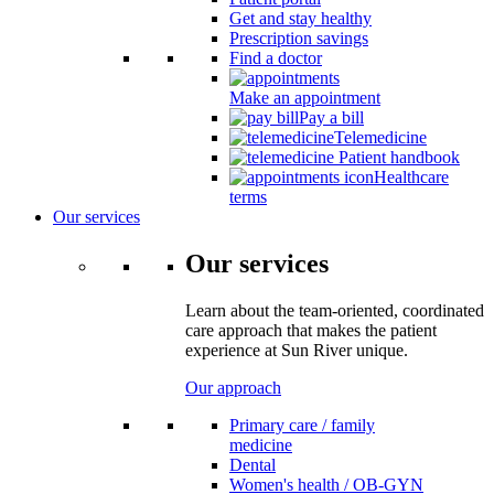
Get and stay healthy
Prescription savings
Find a doctor
Make an appointment
Pay a bill
Telemedicine
Patient handbook
Healthcare
terms
Our services
Our services
Learn about the team-oriented, coordinated
care approach that makes the patient
experience at Sun River unique.
Our approach
Primary care / family
medicine
Dental
Women's health / OB-GYN