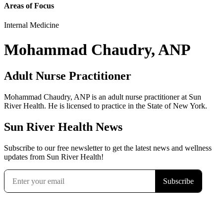
Areas of Focus
Internal Medicine
Mohammad Chaudry, ANP
Adult Nurse Practitioner
Mohammad Chaudry, ANP is an adult nurse practitioner at Sun
River Health. He is licensed to practice in the State of New York.
Sun River Health News
Subscribe to our free newsletter to get the latest news and wellness
updates from Sun River Health!