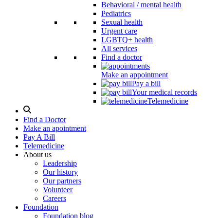
Behavioral / mental health
Pediatrics
Sexual health
Urgent care
LGBTQ+ health
All services
Find a doctor
Make an appointment
Pay a bill
Your medical records
Telemedicine
Search
Modal
Find a Doctor
Toggle
Make an apointment
Pay A Bill
Telemedicine
About us
Leadership
Our history
Our partners
Volunteer
Careers
Foundation
Foundation blog