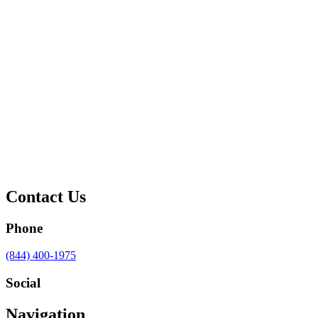
Contact Us
Phone
Call
(844) 400-1975
us
at
Social
Visit
Visit
Visit
Visit
Navigation