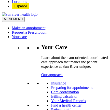
Locations
Español
MENU
MENU
Make an appointment
Request a Prescription
Your care
Your Care
Learn about the team-oriented, coordinated
care approach that makes the patient
experience at Sun River unique.
Our approach
Insurance
Preparing for appointments
Care coordination
Billing calculator
Your Medical Records
Find a health center
Patient portal