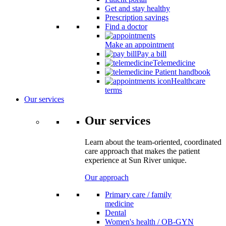
Get and stay healthy
Prescription savings
Find a doctor
Make an appointment
Pay a bill
Telemedicine
Patient handbook
Healthcare
terms
Our services
Our services
Learn about the team-oriented, coordinated
care approach that makes the patient
experience at Sun River unique.
Our approach
Primary care / family
medicine
Dental
Women's health / OB-GYN