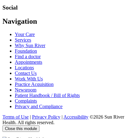
us
at
Social
Visit
Visit
Visit
Visit
Navigation
us
us
us
us
on
on
on
on
Your Care
Facebook
Twitter
YouTube
LinkedIn
Services
Why Sun River
Foundation
Find a doctor
Appointments
Locations
Contact Us
Work With Us
Practice Acquisition
Newsroom
Patient Handbook / Bill of Rights
Complaints
Privacy and Compliance
Terms of Use
|
Privacy Policy
|
Accessibility
©2026 Sun River
Health. All rights reserved.
Close this module