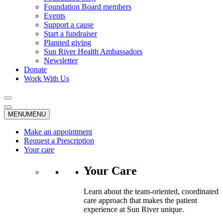
Foundation Board members
Events
Support a cause
Start a fundraiser
Planned giving
Sun River Health Ambassadors
Newsletter
Donate
Work With Us
MENU
MENU
Make an appointment
Request a Prescription
Your care
Your Care
Learn about the team-oriented, coordinated
care approach that makes the patient
experience at Sun River unique.