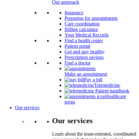
Our approach
Insurance
Preparing for appointments
Care coordination
Billing calculator
Your Medical Records
Find a health center
Patient portal
Get and stay healthy
Prescription savings
Find a doctor
Make an appointment
Pay a bill
Telemedicine
Patient handbook
Healthcare
terms
Our services
Our services
Learn about the team-oriented, coordinated