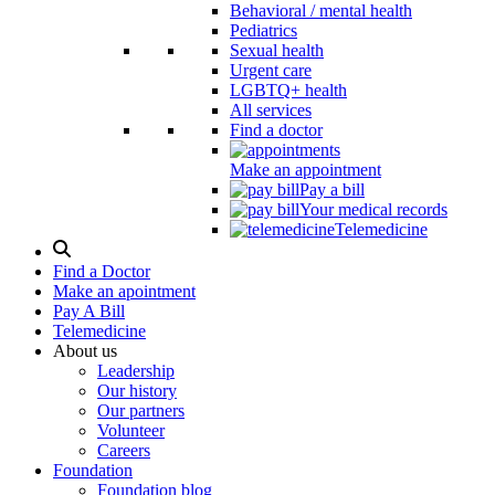
Behavioral / mental health
Pediatrics
Sexual health
Urgent care
LGBTQ+ health
All services
Find a doctor
Make an appointment
Pay a bill
Your medical records
Telemedicine
Search
Modal
Find a Doctor
Toggle
Make an apointment
Pay A Bill
Telemedicine
About us
Leadership
Our history
Our partners
Volunteer
Careers
Foundation
Foundation blog