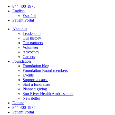
Skip
844-400-1975
to
English
content
Español
Patient Portal
About us
Leadership
Our history
Our partners
Volunteer
Advocacy
Careers
Foundation
Foundation blog
Foundation Board members
Events
Support a cause
Start a fundraiser
Planned giving
Sun River Health Ambassadors
Newsletter
Donate
844-400-1975
Patient Portal