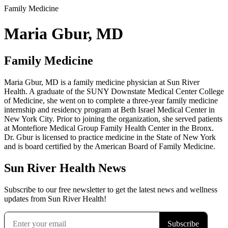
Family Medicine
Maria Gbur, MD
Family Medicine
Maria Gbur, MD is a family medicine physician at Sun River
Health. A graduate of the SUNY Downstate Medical Center College
of Medicine, she went on to complete a three-year family medicine
internship and residency program at Beth Israel Medical Center in
New York City. Prior to joining the organization, she served patients
at Montefiore Medical Group Family Health Center in the Bronx.
Dr. Gbur is licensed to practice medicine in the State of New York
and is board certified by the American Board of Family Medicine.
Sun River Health News
Subscribe to our free newsletter to get the latest news and wellness
updates from Sun River Health!