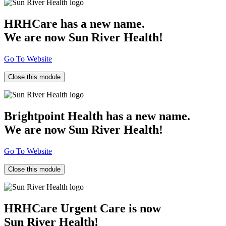
HRHCare has a new name.
We are now Sun River Health!
Go To Website
Close this module
Brightpoint Health has a new name.
We are now Sun River Health!
Go To Website
Close this module
HRHCare Urgent Care is now
Sun River Health!