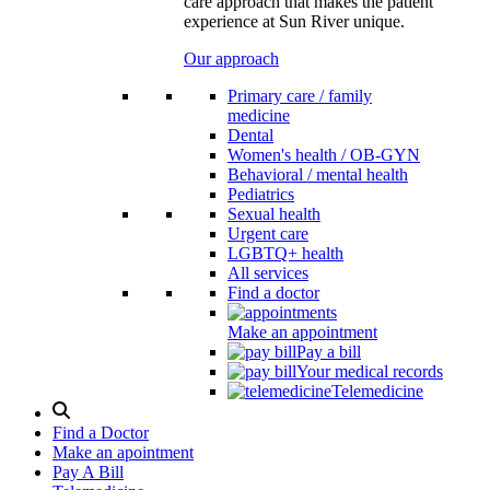
care approach that makes the patient
experience at Sun River unique.
Our approach
Primary care / family
medicine
Dental
Women's health / OB-GYN
Behavioral / mental health
Pediatrics
Sexual health
Urgent care
LGBTQ+ health
All services
Find a doctor
Make an appointment
Pay a bill
Your medical records
Telemedicine
Search
Modal
Find a Doctor
Toggle
Make an apointment
Pay A Bill