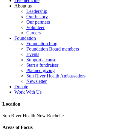
Telemedicine
About us
Leadership
Our history
Our partners
Volunteer
Careers
Foundation
Foundation blog
Foundation Board members
Events
Support a cause
Start a fundraiser
Planned giving
Sun River Health Ambassadors
Newsletter
Donate
Work With Us
Location
Sun River Health New Rochelle
Areas of Focus