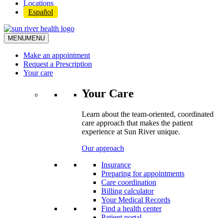
Locations
Español
MENU
MENU
Make an appointment
Request a Prescription
Your care
Your Care
Learn about the team-oriented, coordinated
care approach that makes the patient
experience at Sun River unique.
Our approach
Insurance
Preparing for appointments
Care coordination
Billing calculator
Your Medical Records
Find a health center
Patient portal