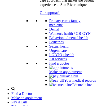
care approach that makes the patient
experience at Sun River unique.
Our approach
Primary care / family
medicine
Dental
Women's health / OB-GYN
Behavioral / mental health
Pediatrics
Sexual health
Urgent care
LGBTQ+ health
All services
Find a doctor
Make an appointment
Pay a bill
Your medical records
Telemedicine
Search
Modal
Find a Doctor
Toggle
Make an apointment
Pay A Bill