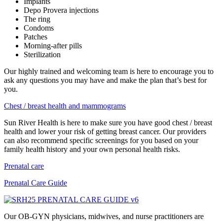
Implants
Depo Provera injections
The ring
Condoms
Patches
Morning-after pills
Sterilization
Our highly trained and welcoming team is here to encourage you to
ask any questions you may have and make the plan that’s best for
you.
Chest / breast health and mammograms
Sun River Health is here to make sure you have good chest / breast
health and lower your risk of getting breast cancer. Our providers
can also recommend specific screenings for you based on your
family health history and your own personal health risks.
Prenatal care
Prenatal Care Guide
Our OB-GYN physicians, midwives, and nurse practitioners are