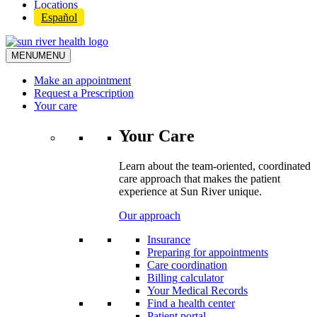
Locations
Español
MENU
MENU
Make an appointment
Request a Prescription
Your care
Your Care
Learn about the team-oriented, coordinated
care approach that makes the patient
experience at Sun River unique.
Our approach
Insurance
Preparing for appointments
Care coordination
Billing calculator
Your Medical Records
Find a health center
Patient portal