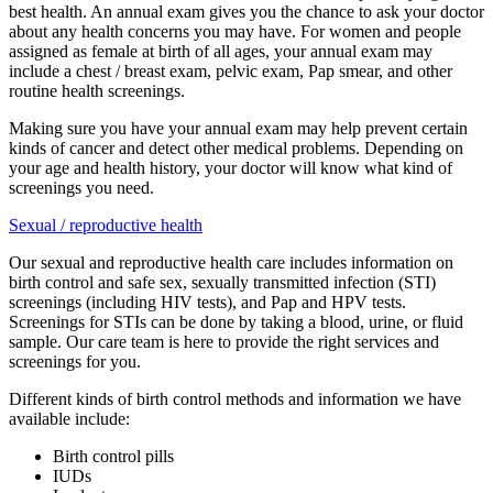
best health. An annual exam gives you the chance to ask your doctor
about any health concerns you may have. For women and people
assigned as female at birth of all ages, your annual exam may
include a chest / breast exam, pelvic exam, Pap smear, and other
routine health screenings.
Making sure you have your annual exam may help prevent certain
kinds of cancer and detect other medical problems. Depending on
your age and health history, your doctor will know what kind of
screenings you need.
Sexual / reproductive health
Our sexual and reproductive health care includes information on
birth control and safe sex, sexually transmitted infection (STI)
screenings (including HIV tests), and Pap and HPV tests.
Screenings for STIs can be done by taking a blood, urine, or fluid
sample. Our care team is here to provide the right services and
screenings for you.
Different kinds of birth control methods and information we have
available include:
Birth control pills
IUDs