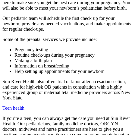
here to make sure you get the best care during your pregnancy. You
will also be able to meet your newborn’s pediatrician before birth.
Our pediatric team will schedule the first check-up for your
newborn, provide any needed vaccinations, and make appointments
for regular check-ups.
Some of the prenatal services we provide include:
Pregnancy testing
Routine check-ups during your pregnancy
Making a birth plan
Information on breastfeeding
Help setting up appointments for your newborn
Sun River Health also offers trial of labor after a cesarian section,
and care for high-risk OB patients in consultation with a highly
experienced group of maternal fetal medicine providers across New
York State.
Teen health
If you’re a teen, you can always get the care you need at Sun River
Health. Our pediatricians, family medicine doctors, OBGYN
doctors, midwives and nurse practitioners are here to give you a
positive, caring experience. You can come in for an appointment in-