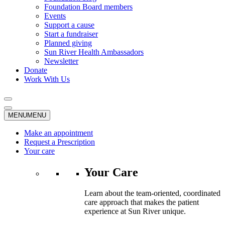
Foundation Board members
Events
Support a cause
Start a fundraiser
Planned giving
Sun River Health Ambassadors
Newsletter
Donate
Work With Us
MENU
MENU
Make an appointment
Request a Prescription
Your care
Your Care
Learn about the team-oriented, coordinated
care approach that makes the patient
experience at Sun River unique.