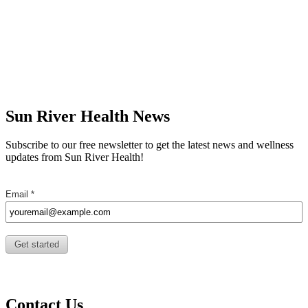
Sun River Health News
Subscribe to our free newsletter to get the latest news and wellness
updates from Sun River Health!
Contact Us