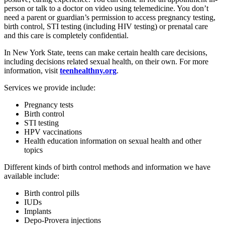
person or talk to a doctor on video using telemedicine. You don’t
need a parent or guardian’s permission to access pregnancy testing,
birth control, STI testing (including HIV testing) or prenatal care
and this care is completely confidential.
In New York State, teens can make certain health care decisions,
including decisions related sexual health, on their own. For more
information, visit
teenhealthny.org
.
Services we provide include:
Pregnancy tests
Birth control
STI testing
HPV vaccinations
Health education information on sexual health and other
topics
Different kinds of birth control methods and information we have
available include:
Birth control pills
IUDs
Implants
Depo-Provera injections