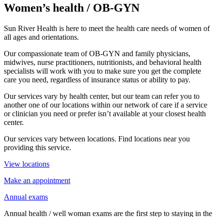
Women’s health / OB-GYN
Sun River Health is here to meet the health care needs of women of
all ages and orientations.
Our compassionate team of OB-GYN and family physicians,
midwives, nurse practitioners, nutritionists, and behavioral health
specialists will work with you to make sure you get the complete
care you need, regardless of insurance status or ability to pay.
Our services vary by health center, but our team can refer you to
another one of our locations within our network of care if a service
or clinician you need or prefer isn’t available at your closest health
center.
Our services vary between locations. Find locations near you
providing this service.
View locations
Make an appointment
Annual exams
Annual health / well woman exams are the first step to staying in the