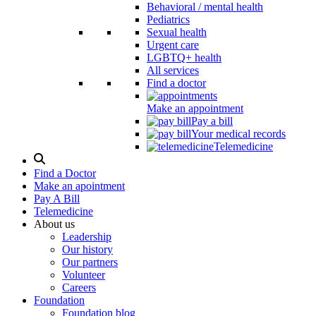
Behavioral / mental health
Pediatrics
Sexual health
Urgent care
LGBTQ+ health
All services
Find a doctor
Make an appointment
Pay a bill
Your medical records
Telemedicine
Search
Modal
Find a Doctor
Toggle
Make an apointment
Pay A Bill
Telemedicine
About us
Leadership
Our history
Our partners
Volunteer
Careers
Foundation
Foundation blog