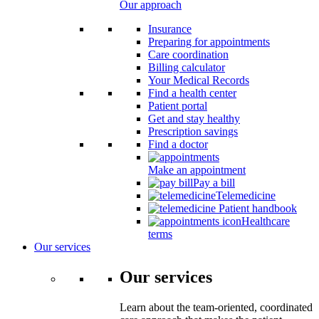
Our approach
Insurance
Preparing for appointments
Care coordination
Billing calculator
Your Medical Records
Find a health center
Patient portal
Get and stay healthy
Prescription savings
Find a doctor
Make an appointment
Pay a bill
Telemedicine
Patient handbook
Healthcare
terms
Our services
Our services
Learn about the team-oriented, coordinated