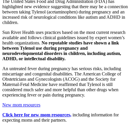
The United States Food and Drug Administration (FDA) has
highlighted new evidence suggesting that there may be a connection
between taking Tylenol (acetaminophen) during pregnancy and an
increased risk of neurological conditions like autism and ADHD in
children.
Sun River Health uses practices based on the most current research
available and follows clinical guidelines issued by expert women’s
health organizations.
No reputable studies have shown a link
between Tylenol use during pregnancy and
neurodevelopmental disorders in children, including autism,
ADHD, or intellectual disability.
An untreated fever during pregnancy has serious risks, including
miscarriage and congenital disabilities. The American College of
Obstetricians and Gynecologists (ACOG) and the Society for
Maternal-Fetal Medicine have reaffirmed that Tylenol is still
considered much safer and more helpful than other drugs when
experiencing fever or pain during pregnancy.
New mom resources
Click here for new mom resources,
including information for
expecting moms and their partners.