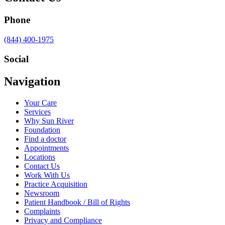
Phone
Call
(844) 400-1975
us
at
Social
Visit
Visit
Visit
Visit
Navigation
us
us
us
us
on
on
on
on
Your Care
Facebook
Twitter
YouTube
LinkedIn
Services
Why Sun River
Foundation
Find a doctor
Appointments
Locations
Contact Us
Work With Us
Practice Acquisition
Newsroom
Patient Handbook / Bill of Rights
Complaints
Privacy and Compliance