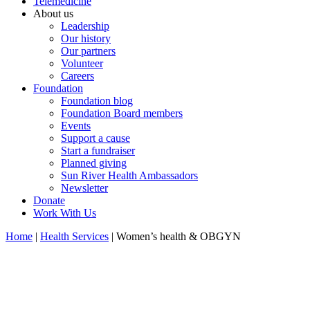
Telemedicine
About us
Leadership
Our history
Our partners
Volunteer
Careers
Foundation
Foundation blog
Foundation Board members
Events
Support a cause
Start a fundraiser
Planned giving
Sun River Health Ambassadors
Newsletter
Donate
Work With Us
Home
|
Health Services
| Women’s health & OBGYN