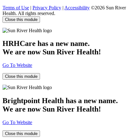
Terms of Use
|
Privacy Policy
|
Accessibility
©2026 Sun River
Health. All rights reserved.
Close this module
HRHCare has a new name.
We are now Sun River Health!
Go To Website
Close this module
Brightpoint Health has a new name.
We are now Sun River Health!
Go To Website
Close this module