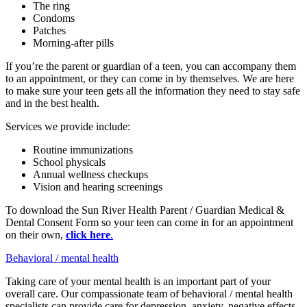
The ring
Condoms
Patches
Morning-after pills
If you’re the parent or guardian of a teen, you can accompany them
to an appointment, or they can come in by themselves. We are here
to make sure your teen gets all the information they need to stay safe
and in the best health.
Services we provide include:
Routine immunizations
School physicals
Annual wellness checkups
Vision and hearing screenings
To download the Sun River Health Parent / Guardian Medical &
Dental Consent Form so your teen can come in for an appointment
on their own,
click here
.
Behavioral / mental health
Taking care of your mental health is an important part of your
overall care. Our compassionate team of behavioral / mental health
specialists can provide care for depression, anxiety, negative effects