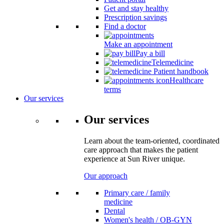
Get and stay healthy
Prescription savings
Find a doctor
Make an appointment
Pay a bill
Telemedicine
Patient handbook
Healthcare
terms
Our services
Our services
Learn about the team-oriented, coordinated
care approach that makes the patient
experience at Sun River unique.
Our approach
Primary care / family
medicine
Dental
Women's health / OB-GYN