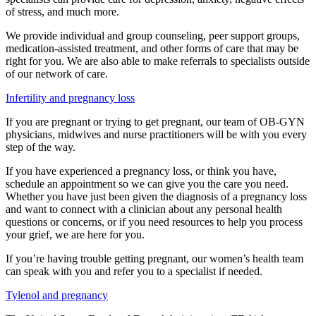
of stress, and much more.
We provide individual and group counseling, peer support groups,
medication-assisted treatment, and other forms of care that may be
right for you. We are also able to make referrals to specialists outside
of our network of care.
Infertility and pregnancy loss
If you are pregnant or trying to get pregnant, our team of OB-GYN
physicians, midwives and nurse practitioners will be with you every
step of the way.
If you have experienced a pregnancy loss, or think you have,
schedule an appointment so we can give you the care you need.
Whether you have just been given the diagnosis of a pregnancy loss
and want to connect with a clinician about any personal health
questions or concerns, or if you need resources to help you process
your grief, we are here for you.
If you’re having trouble getting pregnant, our women’s health team
can speak with you and refer you to a specialist if needed.
Tylenol and pregnancy