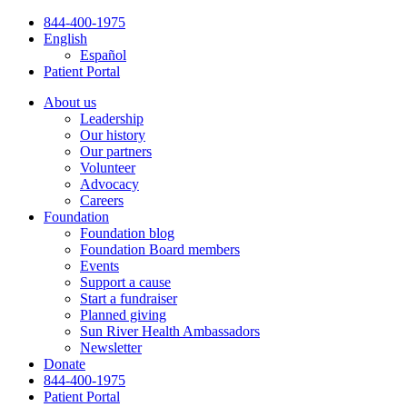
Skip
844-400-1975
to
English
content
Español
Patient Portal
About us
Leadership
Our history
Our partners
Volunteer
Advocacy
Careers
Foundation
Foundation blog
Foundation Board members
Events
Support a cause
Start a fundraiser
Planned giving
Sun River Health Ambassadors
Newsletter
Donate
844-400-1975
Patient Portal