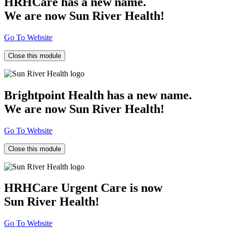
HRHCare has a new name.
We are now Sun River Health!
Go To Website
Close this module
Brightpoint Health has a new name.
We are now Sun River Health!
Go To Website
Close this module
HRHCare Urgent Care is now
Sun River Health!
Go To Website