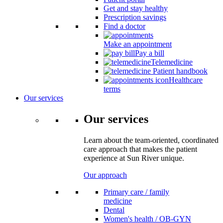
Get and stay healthy
Prescription savings
Find a doctor
Make an appointment
Pay a bill
Telemedicine
Patient handbook
Healthcare
terms
Our services
Our services
Learn about the team-oriented, coordinated
care approach that makes the patient
experience at Sun River unique.
Our approach
Primary care / family
medicine
Dental
Women's health / OB-GYN