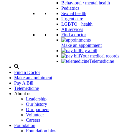
Behavioral / mental health
Pediatrics
Sexual health
Urgent care
LGBTQ+ health
All services
Find a doctor
Make an appointment
Pay a bill
Your medical records
Telemedicine
Search
Modal
Find a Doctor
Toggle
Make an apointment
Pay A Bill
Telemedicine
About us
Leadership
Our history
Our partners
Volunteer
Careers
Foundation
Foundation blog