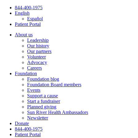
Skip
844-400-1975
to
English
content
Español
Patient Portal
About us
Leadership
Our history
Our partners
Volunteer
Advocacy
Careers
Foundation
Foundation blog
Foundation Board members
Events
Support a cause
Start a fundraiser
Planned giving
Sun River Health Ambassadors
Newsletter
Donate
844-400-1975
Patient Portal