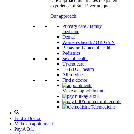
care approach that makes the patient
experience at Sun River unique.
Our approach
Primary care / family
medicine
Dental
Women's health / OB-GYN
Behavioral / mental health
Pediatrics
Sexual health
Urgent care
LGBTQ+ health
All services
Find a doctor
Make an appointment
Pay a bill
Your medical records
Telemedicine
Search
Modal
Find a Doctor
Toggle
Make an apointment
Pay A Bill