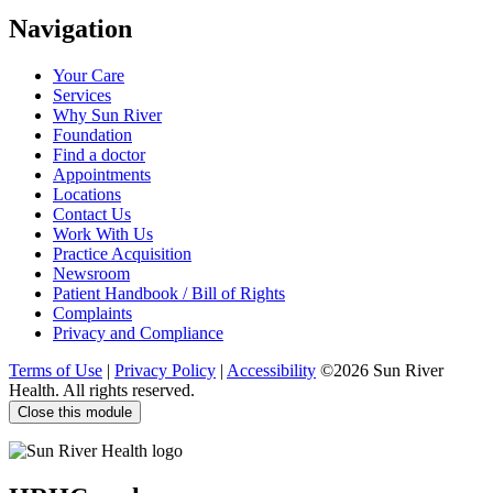
Visit
Visit
Visit
Visit
Navigation
us
us
us
us
on
on
on
on
Your Care
Facebook
Twitter
YouTube
LinkedIn
Services
Why Sun River
Foundation
Find a doctor
Appointments
Locations
Contact Us
Work With Us
Practice Acquisition
Newsroom
Patient Handbook / Bill of Rights
Complaints
Privacy and Compliance
Terms of Use
|
Privacy Policy
|
Accessibility
©2026 Sun River
Health. All rights reserved.
Close this module