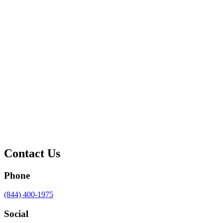
Contact Us
Phone
Call
(844) 400-1975
us
at
Social