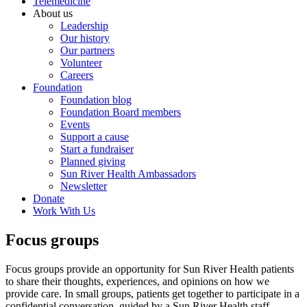
Telemedicine
About us
Leadership
Our history
Our partners
Volunteer
Careers
Foundation
Foundation blog
Foundation Board members
Events
Support a cause
Start a fundraiser
Planned giving
Sun River Health Ambassadors
Newsletter
Donate
Work With Us
Focus groups
Focus groups provide an opportunity for Sun River Health patients
to share their thoughts, experiences, and opinions on how we
provide care. In small groups, patients get together to participate in a
confidential conversation, guided by a Sun River Health staff