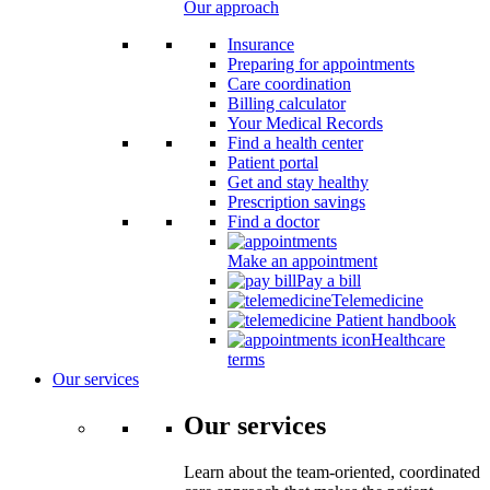
Our approach
Insurance
Preparing for appointments
Care coordination
Billing calculator
Your Medical Records
Find a health center
Patient portal
Get and stay healthy
Prescription savings
Find a doctor
Make an appointment
Pay a bill
Telemedicine
Patient handbook
Healthcare
terms
Our services
Our services
Learn about the team-oriented, coordinated