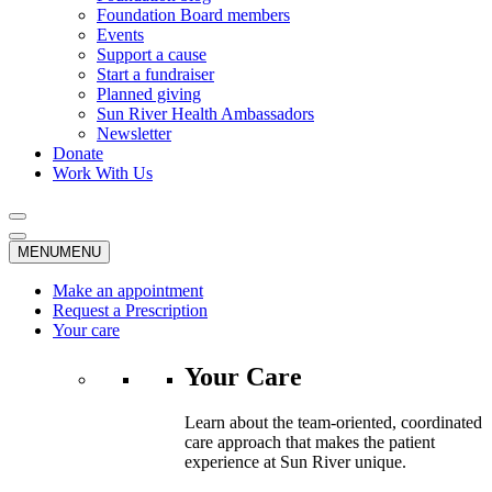
Foundation Board members
Events
Support a cause
Start a fundraiser
Planned giving
Sun River Health Ambassadors
Newsletter
Donate
Work With Us
MENU
MENU
Make an appointment
Request a Prescription
Your care
Your Care
Learn about the team-oriented, coordinated
care approach that makes the patient
experience at Sun River unique.