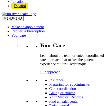
Locations
Español
MENU
MENU
Make an appointment
Request a Prescription
Your care
Your Care
Learn about the team-oriented, coordinated
care approach that makes the patient
experience at Sun River unique.
Our approach
Insurance
Preparing for appointments
Care coordination
Billing calculator
Your Medical Records
Find a health center
Patient portal