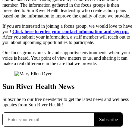
member. The information gathered in the focus groups is then
presented to Sun River Health leadership who create action plans
based on the information to improve the quality of care we provide.
If you are interested in joining a focus group, we would love to have
you!
Click here to enter your contact information and sign up.
After you submit your information, a staff member will reach out to
you about upcoming opportunities to participate.
Our focus groups are safe and supportive environments where your
voice is heard. Your point of view matters to us, and sharing it can
make a real difference in the care that we provide.
Sun River Health News
Subscribe to our free newsletter to get the latest news and wellness
updates from Sun River Health!