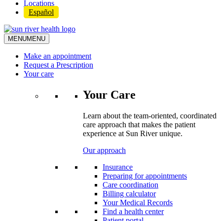
Locations
Español
MENU
MENU
Make an appointment
Request a Prescription
Your care
Your Care
Learn about the team-oriented, coordinated
care approach that makes the patient
experience at Sun River unique.
Our approach
Insurance
Preparing for appointments
Care coordination
Billing calculator
Your Medical Records
Find a health center
Patient portal