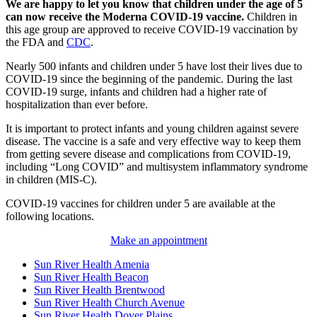
We are happy to let you know that children under the age of 5
can now receive the Moderna COVID-19 vaccine.
Children in
this age group are approved to receive COVID-19 vaccination by
the FDA and
CDC
.
Nearly 500 infants and children under 5 have lost their lives due to
COVID-19 since the beginning of the pandemic. During the last
COVID-19 surge, infants and children had a higher rate of
hospitalization than ever before.
It is important to protect infants and young children against severe
disease. The vaccine is a safe and very effective way to keep them
from getting severe disease and complications from COVID-19,
including “Long COVID” and multisystem inflammatory syndrome
in children (MIS-C).
COVID-19 vaccines for children under 5 are available at the
following locations.
Make an appointment
Sun River Health Amenia
Sun River Health Beacon
Sun River Health Brentwood
Sun River Health Church Avenue
Sun River Health Dover Plains