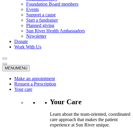
Foundation Board members
Events
Support a cause
Start a fundraiser
Planned giving
Sun River Health Ambassadors
Newsletter
Donate
Work With Us
MENU
MENU
Make an appointment
Request a Prescription
Your care
Your Care
Learn about the team-oriented, coordinated
care approach that makes the patient
experience at Sun River unique.