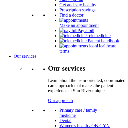
Get and stay healthy
Prescription savings
Find a doctor
Make an appointment
Pay a bill
Telemedicine
Patient handbook
Healthcare
terms
Our services
Our services
Learn about the team-oriented, coordinated
care approach that makes the patient
experience at Sun River unique.
Our approach
Primary care / family
medicine
Dental
Women's health / OB-GYN