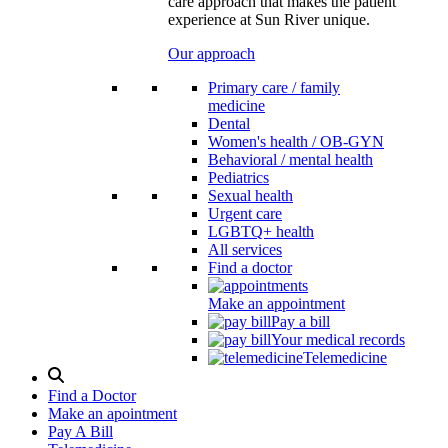
care approach that makes the patient
experience at Sun River unique.
Our approach
Primary care / family
medicine
Dental
Women's health / OB-GYN
Behavioral / mental health
Pediatrics
Sexual health
Urgent care
LGBTQ+ health
All services
Find a doctor
Make an appointment
Pay a bill
Your medical records
Telemedicine
Search
Modal
Find a Doctor
Toggle
Make an apointment
Pay A Bill