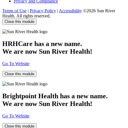
Privacy and Compliance
Terms of Use
|
Privacy Policy
|
Accessibility
©2026 Sun River
Health. All rights reserved.
Close this module
HRHCare has a new name.
We are now Sun River Health!
Go To Website
Close this module
Brightpoint Health has a new name.
We are now Sun River Health!
Go To Website
Close this module