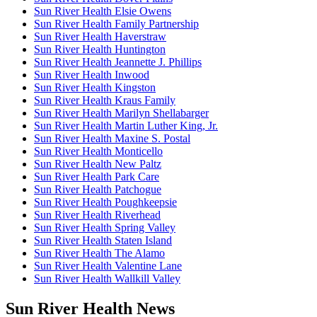
Sun River Health Elsie Owens
Sun River Health Family Partnership
Sun River Health Haverstraw
Sun River Health Huntington
Sun River Health Jeannette J. Phillips
Sun River Health Inwood
Sun River Health Kingston
Sun River Health Kraus Family
Sun River Health Marilyn Shellabarger
Sun River Health Martin Luther King, Jr.
Sun River Health Maxine S. Postal
Sun River Health Monticello
Sun River Health New Paltz
Sun River Health Park Care
Sun River Health Patchogue
Sun River Health Poughkeepsie
Sun River Health Riverhead
Sun River Health Spring Valley
Sun River Health Staten Island
Sun River Health The Alamo
Sun River Health Valentine Lane
Sun River Health Wallkill Valley
Sun River Health News