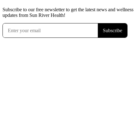
Subscribe to our free newsletter to get the latest news and wellness
updates from Sun River Health!