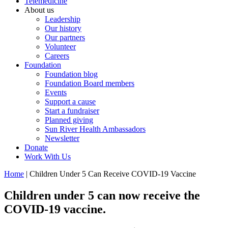
Telemedicine
About us
Leadership
Our history
Our partners
Volunteer
Careers
Foundation
Foundation blog
Foundation Board members
Events
Support a cause
Start a fundraiser
Planned giving
Sun River Health Ambassadors
Newsletter
Donate
Work With Us
Home
| Children Under 5 Can Receive COVID-19 Vaccine
Children under 5 can now receive the
COVID-19 vaccine.