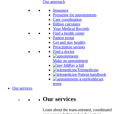
Our approach
Insurance
Preparing for appointments
Care coordination
Billing calculator
Your Medical Records
Find a health center
Patient portal
Get and stay healthy
Prescription savings
Find a doctor
Make an appointment
Pay a bill
Telemedicine
Patient handbook
Healthcare
terms
Our services
Our services
Learn about the team-oriented, coordinated