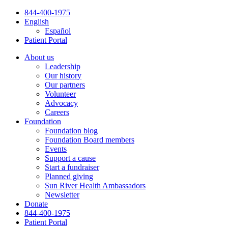
Skip
844-400-1975
to
English
content
Español
Patient Portal
About us
Leadership
Our history
Our partners
Volunteer
Advocacy
Careers
Foundation
Foundation blog
Foundation Board members
Events
Support a cause
Start a fundraiser
Planned giving
Sun River Health Ambassadors
Newsletter
Donate
844-400-1975
Patient Portal