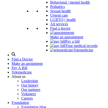
Behavioral / mental health
Pediatrics
Sexual health
Urgent care
LGBTQ+ health
All services
Find a doctor
Make an appointment
Pay a bill
Your medical records
Telemedicine
Search
Modal
Find a Doctor
Toggle
Make an apointment
Pay A Bill
Telemedicine
About us
Leadership
Our history
Our partners
Volunteer
Careers
Foundation
Foundation blog