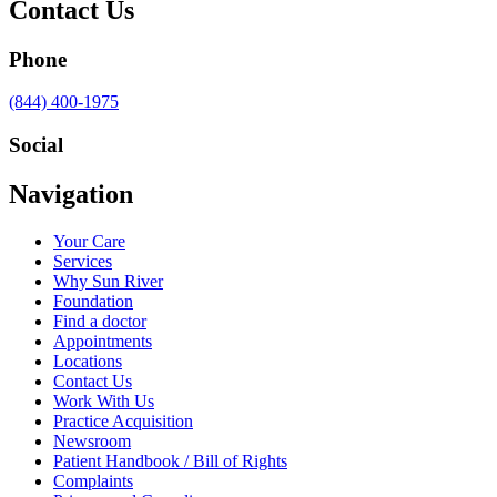
Contact Us
Phone
Call
(844) 400-1975
us
at
Social
Visit
Visit
Visit
Visit
Navigation
us
us
us
us
on
on
on
on
Your Care
Facebook
Twitter
YouTube
LinkedIn
Services
Why Sun River
Foundation
Find a doctor
Appointments
Locations
Contact Us
Work With Us
Practice Acquisition
Newsroom
Patient Handbook / Bill of Rights
Complaints