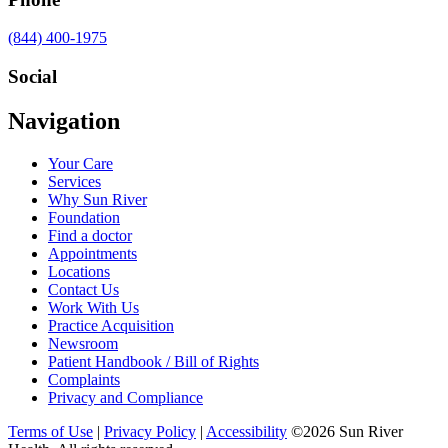
Call
(844) 400-1975
us
at
Social
Visit
Visit
Visit
Visit
Navigation
us
us
us
us
on
on
on
on
Your Care
Facebook
Twitter
YouTube
LinkedIn
Services
Why Sun River
Foundation
Find a doctor
Appointments
Locations
Contact Us
Work With Us
Practice Acquisition
Newsroom
Patient Handbook / Bill of Rights
Complaints
Privacy and Compliance
Terms of Use
|
Privacy Policy
|
Accessibility
©2026 Sun River