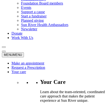
Foundation Board members
Events
Support a cause
Start a fundraiser
Planned giving
Sun River Health Ambassadors
Newsletter
Donate
Work With Us
MENU
MENU
Make an appointment
Request a Prescription
Your care
Your Care
Learn about the team-oriented, coordinated
care approach that makes the patient
experience at Sun River unique.