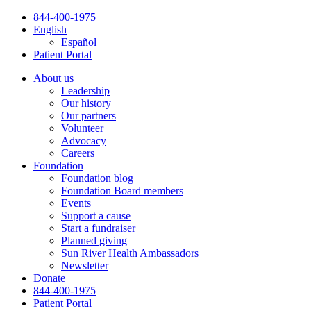
Skip
844-400-1975
to
English
content
Español
Patient Portal
About us
Leadership
Our history
Our partners
Volunteer
Advocacy
Careers
Foundation
Foundation blog
Foundation Board members
Events
Support a cause
Start a fundraiser
Planned giving
Sun River Health Ambassadors
Newsletter
Donate
844-400-1975
Patient Portal