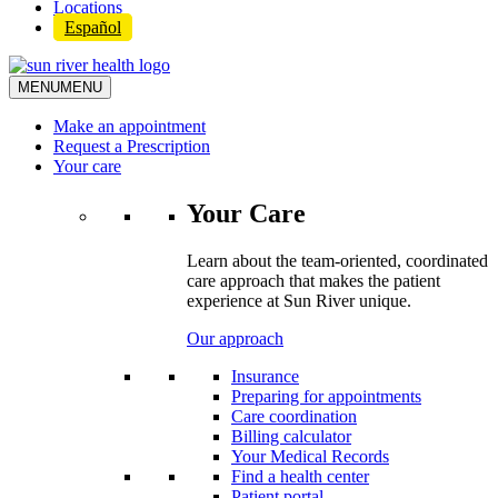
Locations
Español
MENU
MENU
Make an appointment
Request a Prescription
Your care
Your Care
Learn about the team-oriented, coordinated
care approach that makes the patient
experience at Sun River unique.
Our approach
Insurance
Preparing for appointments
Care coordination
Billing calculator
Your Medical Records
Find a health center
Patient portal