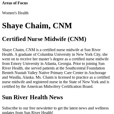
Areas of Focus
Women's Health
Shaye Chaim, CNM
Certified Nurse Midwife (CNM)
Shaye Chaim, CNM is a certified nurse midwife at Sun River
Health. A graduate of Columbia University in New York City, she
went on to receive her master’s degree as a certified nurse midwife
from Emory University in Atlanta, Georgia. Prior to joining Sun
River Health, she served patients at the Southcentral Foundation
Benteh Nuutah Valley Native Primary Care Center in Anchorage
and Wasilla, Alaska. Ms. Chaim is licensed to practice as a certified
nurse midwife and registered nurse in the State of New York and is
certified by the American Midwifery Certification Board.
Sun River Health News
Subscribe to our free newsletter to get the latest news and wellness
updates from Sun River Health!