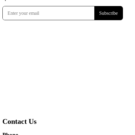
Contact Us
Phone