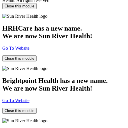
Health. All rights reserved.
Close this module
HRHCare has a new name.
We are now Sun River Health!
Go To Website
Close this module
Brightpoint Health has a new name.
We are now Sun River Health!
Go To Website
Close this module