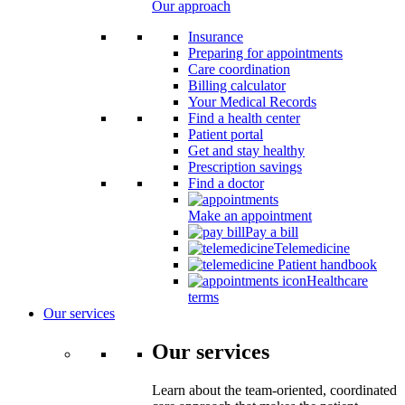
Our approach
Insurance
Preparing for appointments
Care coordination
Billing calculator
Your Medical Records
Find a health center
Patient portal
Get and stay healthy
Prescription savings
Find a doctor
Make an appointment
Pay a bill
Telemedicine
Patient handbook
Healthcare
terms
Our services
Our services
Learn about the team-oriented, coordinated