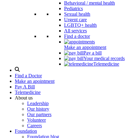
Behavioral / mental health
Pediatrics
Sexual health
Urgent care
LGBTQ+ health
All services
Find a doctor
Make an appointment
Pay a bill
Your medical records
Telemedicine
Search
Modal
Find a Doctor
Toggle
Make an apointment
Pay A Bill
Telemedicine
About us
Leadership
Our history
Our partners
Volunteer
Careers
Foundation
Foundation blog