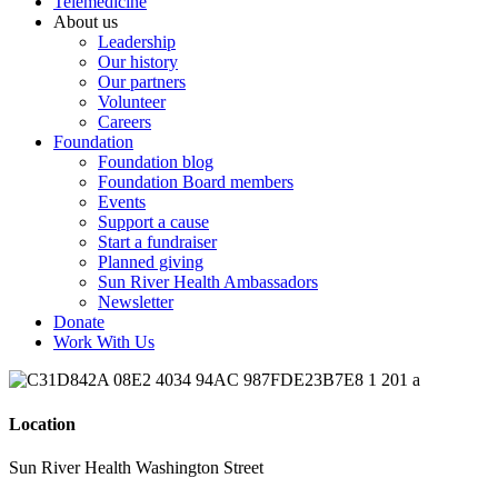
Telemedicine
About us
Leadership
Our history
Our partners
Volunteer
Careers
Foundation
Foundation blog
Foundation Board members
Events
Support a cause
Start a fundraiser
Planned giving
Sun River Health Ambassadors
Newsletter
Donate
Work With Us
Location
Sun River Health Washington Street