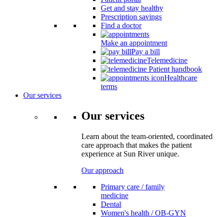
Get and stay healthy
Prescription savings
Find a doctor
Make an appointment
Pay a bill
Telemedicine
Patient handbook
Healthcare
terms
Our services
Our services
Learn about the team-oriented, coordinated
care approach that makes the patient
experience at Sun River unique.
Our approach
Primary care / family
medicine
Dental
Women's health / OB-GYN