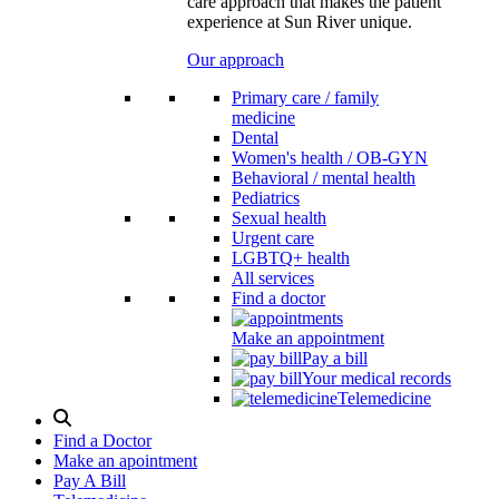
care approach that makes the patient
experience at Sun River unique.
Our approach
Primary care / family
medicine
Dental
Women's health / OB-GYN
Behavioral / mental health
Pediatrics
Sexual health
Urgent care
LGBTQ+ health
All services
Find a doctor
Make an appointment
Pay a bill
Your medical records
Telemedicine
Search
Modal
Find a Doctor
Toggle
Make an apointment
Pay A Bill