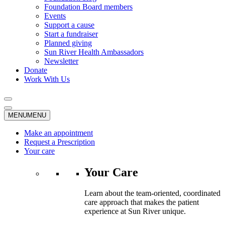
Foundation Board members
Events
Support a cause
Start a fundraiser
Planned giving
Sun River Health Ambassadors
Newsletter
Donate
Work With Us
MENU
MENU
Make an appointment
Request a Prescription
Your care
Your Care
Learn about the team-oriented, coordinated
care approach that makes the patient
experience at Sun River unique.