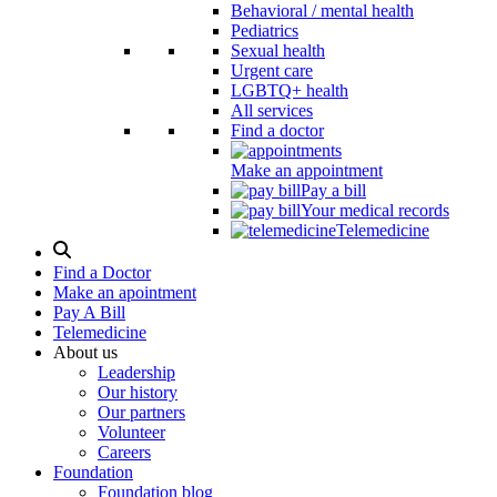
Behavioral / mental health
Pediatrics
Sexual health
Urgent care
LGBTQ+ health
All services
Find a doctor
Make an appointment
Pay a bill
Your medical records
Telemedicine
Search
Modal
Find a Doctor
Toggle
Make an apointment
Pay A Bill
Telemedicine
About us
Leadership
Our history
Our partners
Volunteer
Careers
Foundation
Foundation blog