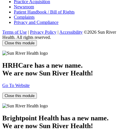
Practice Acquisition
Newsroom
Patient Handbook / Bill of Rights
Complaints
Privacy and Compliance
Terms of Use
|
Privacy Policy
|
Accessibility
©2026 Sun River
Health. All rights reserved.
Close this module
HRHCare has a new name.
We are now Sun River Health!
Go To Website
Close this module
Brightpoint Health has a new name.
We are now Sun River Health!