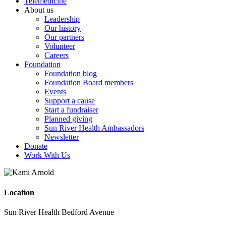
Telemedicine
About us
Leadership
Our history
Our partners
Volunteer
Careers
Foundation
Foundation blog
Foundation Board members
Events
Support a cause
Start a fundraiser
Planned giving
Sun River Health Ambassadors
Newsletter
Donate
Work With Us
Location
Sun River Health Bedford Avenue