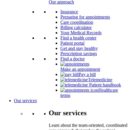
Our approach
Insurance
Preparing for appointments
Care coordination
Billing calculator
Your Medical Records
Find a health center
Patient portal
Get and stay healthy
Prescription savings
Find a doctor
Make an appointment
Pay a bill
Telemedicine
Patient handbook
Healthcare
terms
Our services
Our services
Learn about the team-oriented, coordinated