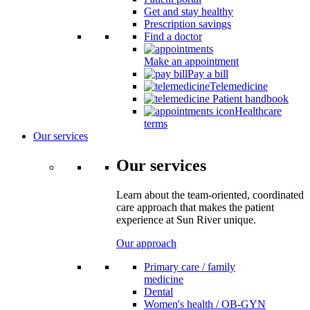
Get and stay healthy
Prescription savings
Find a doctor
Make an appointment
Pay a bill
Telemedicine
Patient handbook
Healthcare
terms
Our services
Our services
Learn about the team-oriented, coordinated
care approach that makes the patient
experience at Sun River unique.
Our approach
Primary care / family
medicine
Dental
Women's health / OB-GYN