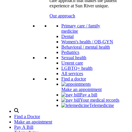
care approach that makes the patient
experience at Sun River unique.
Our approach
Primary care / family
medicine
Dental
Women's health / OB-GYN
Behavioral / mental health
Pediatrics
Sexual health
Urgent care
LGBTQ+ health
All services
Find a doctor
Make an appointment
Pay a bill
Your medical records
Telemedicine
Search
Modal
Find a Doctor
Toggle
Make an apointment
Pay A Bill