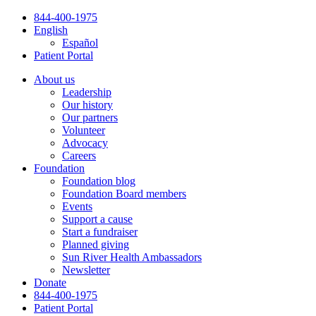
Skip
844-400-1975
to
English
content
Español
Patient Portal
About us
Leadership
Our history
Our partners
Volunteer
Advocacy
Careers
Foundation
Foundation blog
Foundation Board members
Events
Support a cause
Start a fundraiser
Planned giving
Sun River Health Ambassadors
Newsletter
Donate
844-400-1975
Patient Portal