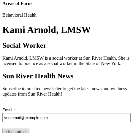
Areas of Focus
Behavioral Health
Kami Arnold, LMSW
Social Worker
Kami Arnold, LMSW is a social worker at Sun River Health. She is
licensed to practice as a social worker in the State of New York.
Sun River Health News
Subscribe to our free newsletter to get the latest news and wellness
updates from Sun River Health!