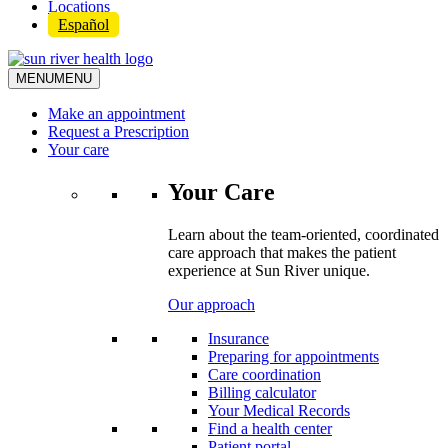
Locations
Español
MENU
MENU
Make an appointment
Request a Prescription
Your care
Your Care
Learn about the team-oriented, coordinated
care approach that makes the patient
experience at Sun River unique.
Our approach
Insurance
Preparing for appointments
Care coordination
Billing calculator
Your Medical Records
Find a health center
Patient portal