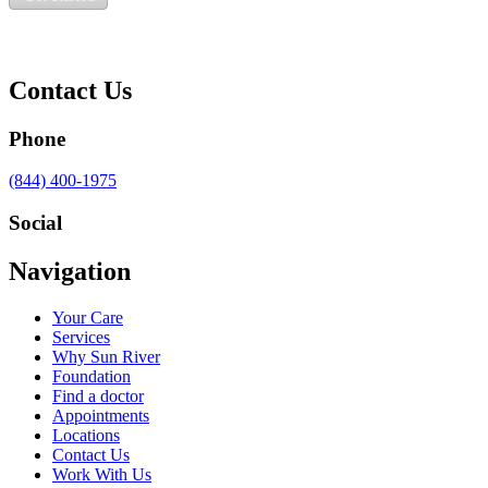
Contact Us
Phone
Call
(844) 400-1975
us
at
Social
Visit
Visit
Visit
Visit
Navigation
us
us
us
us
on
on
on
on
Your Care
Facebook
Twitter
YouTube
LinkedIn
Services
Why Sun River
Foundation
Find a doctor
Appointments
Locations
Contact Us
Work With Us